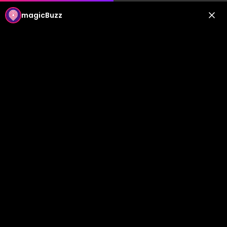
magicBuzz