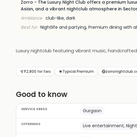
Zorro - The Luxury Night Club offers a premium luxur
Asian, and a vibrant nightclub atmosphere in Secto
Ambiance ·
club-like, dark
Best for ·
Nightlife and partying, Premium dining with 
Luxury nightclub featuring vibrant music, handcrafted
₹2,800 for two
Typical Premium
zorronightclub.
Good to know
SERVICE AREAS
Gurgaon
OFFERINGS
Live entertainment, Night