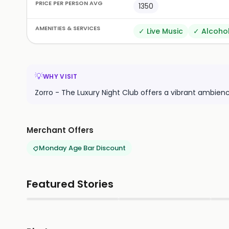
PRICE PER PERSON AVG
1350
AMENITIES & SERVICES
✓
Live Music
✓
Alcoho
💡
WHY VISIT
Zorro - The Luxury Night Club offers a vibrant ambienc
Merchant Offers
Monday Age Bar Discount
Featured Stories
▶
▶