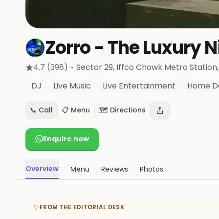
Zorro - The Luxury N
·
4.7
(398)
Sector 29, Iffco Chowk Metro Station
DJ
Live Music
Live Entertainment
Home De
📞 Call
📋 Menu
🗺️ Directions
Enquire now
Overview
Menu
Reviews
Photos
✨
FROM THE EDITORIAL DESK