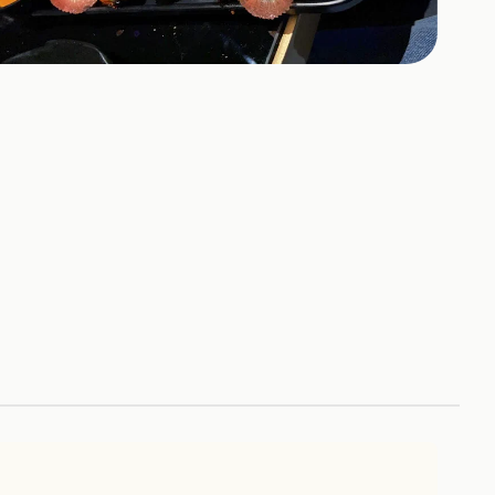
658
HOTOS