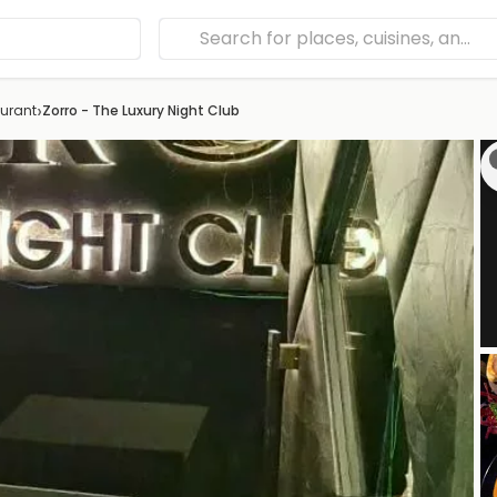
›
urant
Zorro - The Luxury Night Club