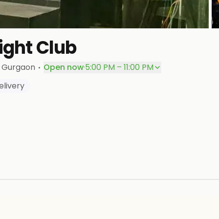
+
ight Club
P
·
, Gurgaon
Open now
·
5:00 PM – 11:00 PM
livery