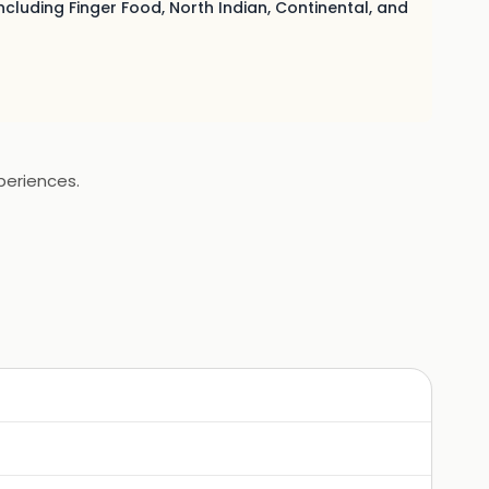
ncluding Finger Food, North Indian, Continental, and
periences.