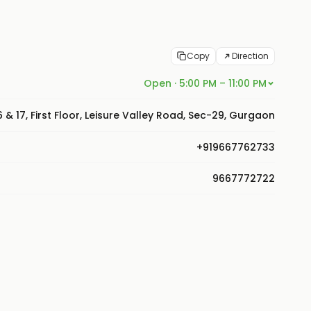
Copy
Direction
Open · 5:00 PM – 11:00 PM
16 & 17, First Floor, Leisure Valley Road, Sec-29, Gurgaon
+919667762733
9667772722