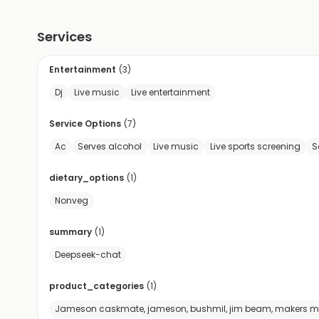
Services
Entertainment
(
3
)
Dj
Live music
Live entertainment
Service Options
(
7
)
Ac
Serves alcohol
Live music
Live sports screening
S
dietary_options
(
1
)
Nonveg
summary
(
1
)
Deepseek-chat
product_categories
(
1
)
Jameson caskmate, jameson, bushmil, jim beam, makers mark, 