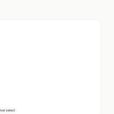
ver select