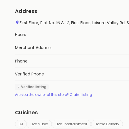
Address
First Floor, Plot No. 16 & 17, First Floor, Leisure Valley
Hours
Merchant Address
Phone
Verified Phone
✓ Verified listing
Are you the owner of this store? Claim listing
Cuisines
DJ
Live Music
Live Entertainment
Home Delivery