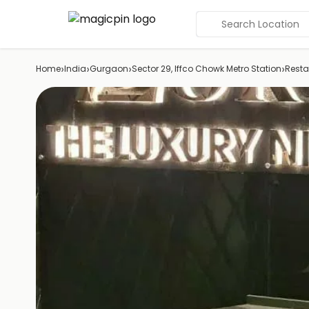
Search Location
›
›
›
›
Home
India
Gurgaon
Sector 29, Iffco Chowk Metro Station
Resta