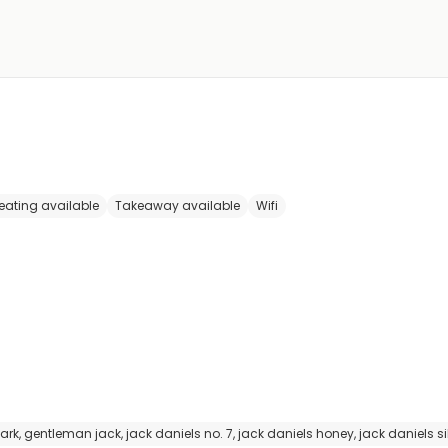
eating available
Takeaway available
Wifi
gentleman jack, jack daniels no. 7, jack daniels honey, jack daniels sil