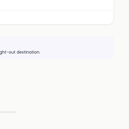
ight-out destination.