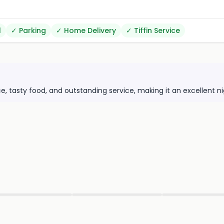
l
✓
Parking
✓
Home Delivery
✓
Tiffin Service
e, tasty food, and outstanding service, making it an excellent n
▶
▶
▶