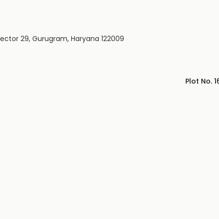
 Rd, Sector 29, Gurugram, Haryana 122009
Plot No. 