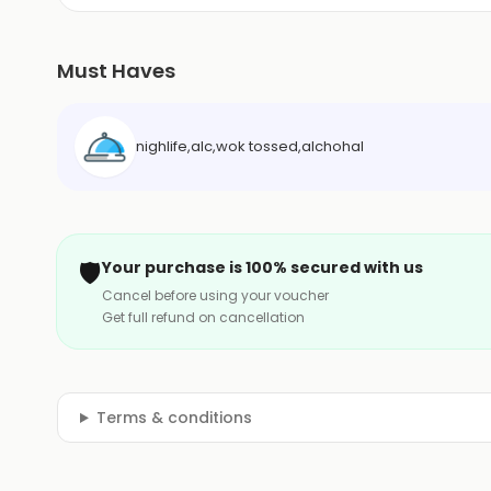
Must Haves
nighlife,alc,wok tossed,alchohal
🛡️
Your purchase is 100% secured with us
Cancel before using your voucher
Get full refund on cancellation
Terms & conditions