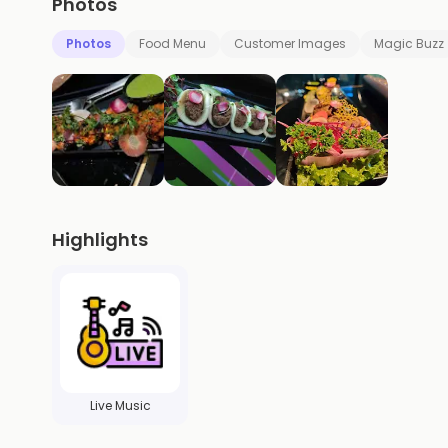
Photos
Photos
Food Menu
Customer Images
Magic Buzz
Highlights
Live Music