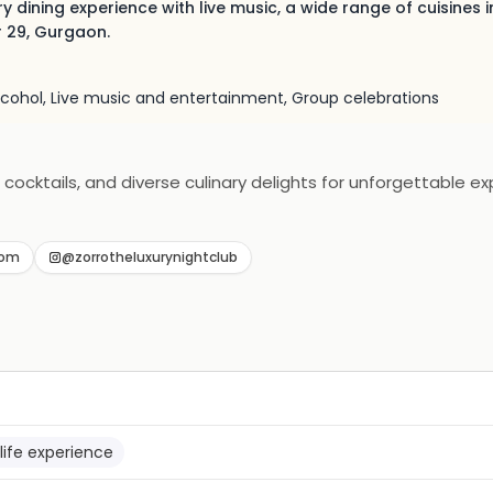
y dining experience with live music, a wide range of cuisines i
r 29, Gurgaon.
alcohol, Live music and entertainment, Group celebrations
 cocktails, and diverse culinary delights for unforgettable ex
com
@zorrotheluxurynightclub
life experience