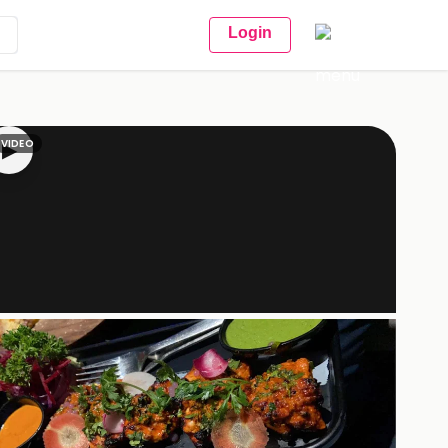
Login
VIDEO
▶