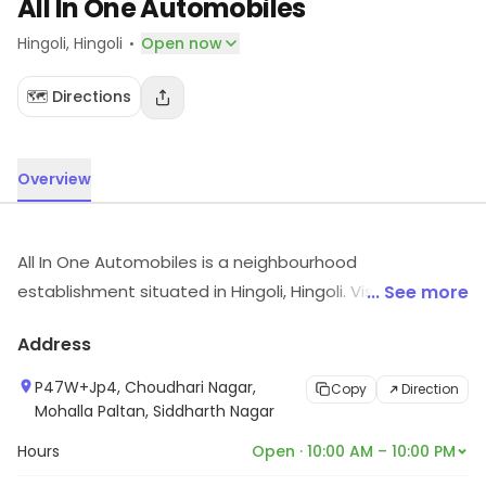
All In One Automobiles
·
Hingoli
, Hingoli
Open now
🗺️ Directions
Overview
All In One Automobiles is a neighbourhood
establishment situated in Hingoli, Hingoli. Visit the store
... See more
for more information on products, services and
Address
availability.
P47W+Jp4, Choudhari Nagar,
Copy
Direction
Mohalla Paltan, Siddharth Nagar
Hours
Open · 10:00 AM – 10:00 PM