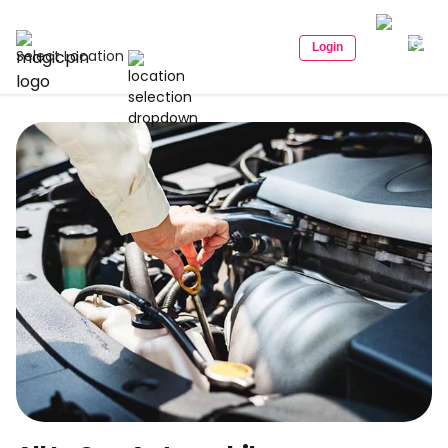
Login
Select Location