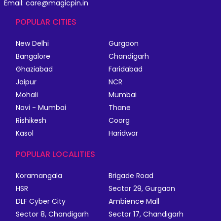
Email: care@magicpin.in
POPULAR CITIES
New Delhi
Gurgaon
Bangalore
Chandigarh
Ghaziabad
Faridabad
Jaipur
NCR
Mohali
Mumbai
Navi - Mumbai
Thane
Rishikesh
Coorg
Kasol
Haridwar
POPULAR LOCALITIES
Koramangala
Brigade Road
HSR
Sector 29, Gurgaon
DLF Cyber City
Ambience Mall
Sector 8, Chandigarh
Sector 17, Chandigarh