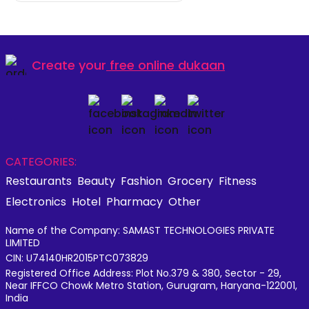
Create your
free online dukaan
CATEGORIES:
Restaurants
Beauty
Fashion
Grocery
Fitness
Electronics
Hotel
Pharmacy
Other
Name of the Company: SAMAST TECHNOLOGIES PRIVATE
LIMITED
CIN: U74140HR2015PTC073829
Registered Office Address: Plot No.379 & 380, Sector - 29,
Near IFFCO Chowk Metro Station, Gurugram, Haryana-122001,
India