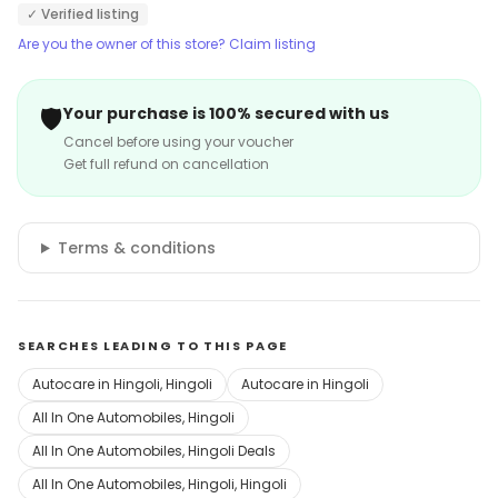
✓ Verified listing
Are you the owner of this store? Claim listing
🛡️
Your purchase is 100% secured with us
Cancel before using your voucher
Get full refund on cancellation
Terms & conditions
SEARCHES LEADING TO THIS PAGE
Autocare in Hingoli, Hingoli
Autocare in Hingoli
All In One Automobiles, Hingoli
All In One Automobiles, Hingoli Deals
All In One Automobiles, Hingoli, Hingoli