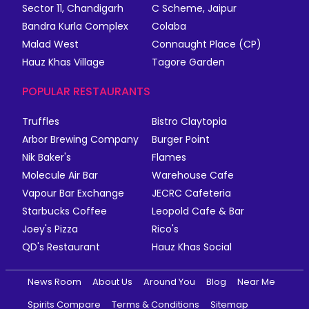
Sector 11, Chandigarh
C Scheme, Jaipur
Bandra Kurla Complex
Colaba
Malad West
Connaught Place (CP)
Hauz Khas Village
Tagore Garden
POPULAR RESTAURANTS
Truffles
Bistro Claytopia
Arbor Brewing Company
Burger Point
Nik Baker's
Flames
Molecule Air Bar
Warehouse Cafe
Vapour Bar Exchange
JECRC Cafeteria
Starbucks Coffee
Leopold Cafe & Bar
Joey's Pizza
Rico's
QD's Restaurant
Hauz Khas Social
News Room
About Us
Around You
Blog
Near Me
Spirits Compare
Terms & Conditions
Sitemap