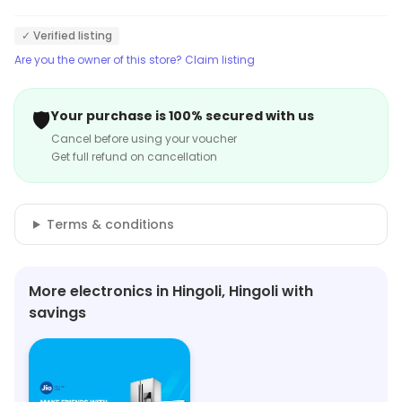
✓ Verified listing
Are you the owner of this store? Claim listing
🛡️
Your purchase is 100% secured with us
Cancel before using your voucher
Get full refund on cancellation
Terms & conditions
More electronics in Hingoli, Hingoli with
savings