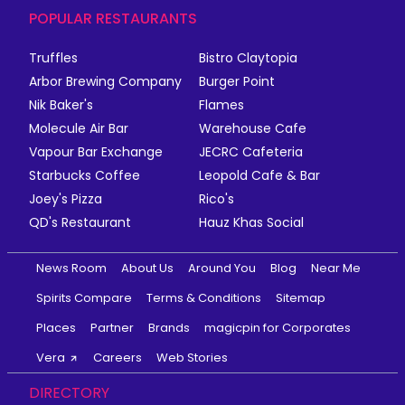
POPULAR RESTAURANTS
Truffles
Bistro Claytopia
Arbor Brewing Company
Burger Point
Nik Baker's
Flames
Molecule Air Bar
Warehouse Cafe
Vapour Bar Exchange
JECRC Cafeteria
Starbucks Coffee
Leopold Cafe & Bar
Joey's Pizza
Rico's
QD's Restaurant
Hauz Khas Social
News Room
About Us
Around You
Blog
Near Me
Spirits Compare
Terms & Conditions
Sitemap
Places
Partner
Brands
magicpin for Corporates
Vera
Careers
Web Stories
DIRECTORY