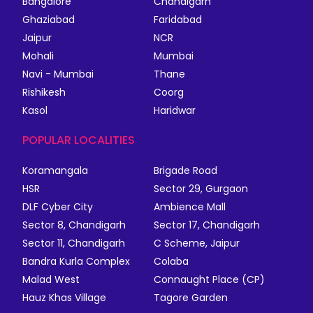
Bangalore
Chandigarh
Ghaziabad
Faridabad
Jaipur
NCR
Mohali
Mumbai
Navi - Mumbai
Thane
Rishikesh
Coorg
Kasol
Haridwar
POPULAR LOCALITIES
Koramangala
Brigade Road
HSR
Sector 29, Gurgaon
DLF Cyber City
Ambience Mall
Sector 8, Chandigarh
Sector 17, Chandigarh
Sector 11, Chandigarh
C Scheme, Jaipur
Bandra Kurla Complex
Colaba
Malad West
Connaught Place (CP)
Hauz Khas Village
Tagore Garden