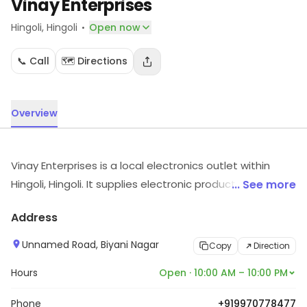
Vinay Enterprises
·
Hingoli
, Hingoli
Open now
📞 Call
🗺️ Directions
Overview
Vinay Enterprises is a local electronics outlet within
Hingoli, Hingoli. It supplies electronic products and
... See more
accessories. Customers can visit for more details on
Address
what the store has to offer.
Unnamed Road, Biyani Nagar
Copy
Direction
Hours
Open · 10:00 AM – 10:00 PM
Phone
+919970778477