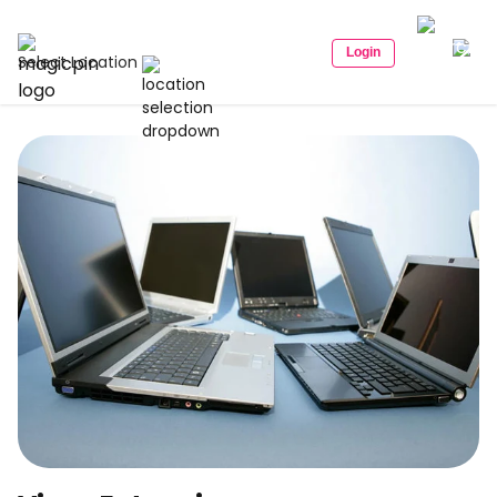
Login
Select Location