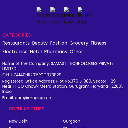
CATEGORIES:
Restaurants
Beauty
Fashion
Grocery
Fitness
Electronics
Hotel
Pharmacy
Other
Name of the Company: SAMAST TECHNOLOGIES PRIVATE
LIMITED
CIN: U74140HR2015PTC073829
Registered Office Address: Plot No.379 & 380, Sector - 29,
Near IFFCO Chowk Metro Station, Gurugram, Haryana-122001,
India
Email: care@magicpin.in
POPULAR CITIES
New Delhi
Gurgaon