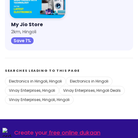
My Jio Store
2km, Hingoli
Save 1%
SEARCHES LEADING TO THIS PAGE
Electronics in Hingoli, Hingoli
Electronics in Hingoli
Vinay Enterprises, Hingoli
Vinay Enterprises, Hingoli Deals
Vinay Enterprises, Hingoli, Hingoli
Create your
free online dukaan