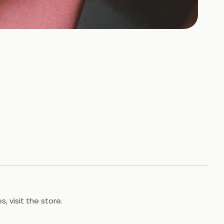
, visit the store.