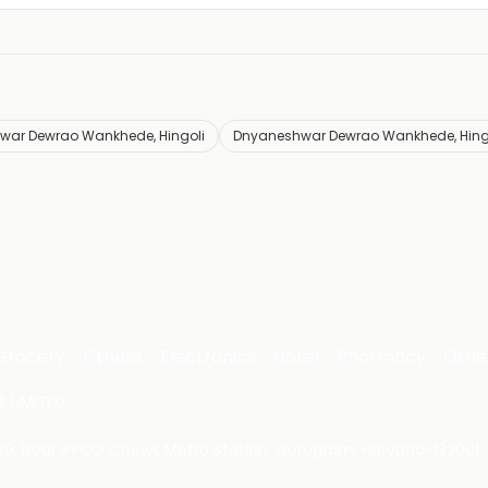
war Dewrao Wankhede, Hingoli
Dnyaneshwar Dewrao Wankhede, Hingo
Grocery
Fitness
Electronics
Hotel
Pharmacy
Othe
 LIMITED
 29, Near IFFCO Chowk Metro Station, Gurugram, Haryana-122001, 