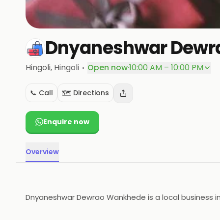
Dnyaneshwar Dewr
·
Hingoli
, Hingoli
Open now
·
10:00 AM – 10:00 PM
📞 Call
🗺️ Directions
Enquire now
Overview
Dnyaneshwar Dewrao Wankhede is a local business in Hi