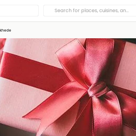
khede