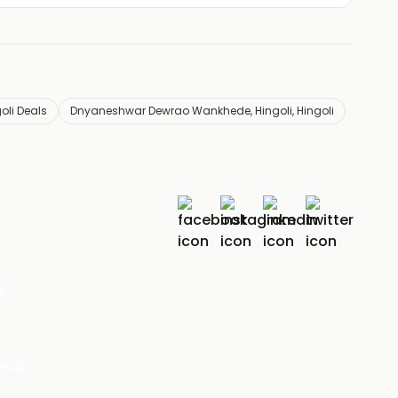
li Deals
Dnyaneshwar Dewrao Wankhede, Hingoli, Hingoli
r
India