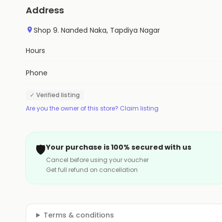
Address
Shop 9. Nanded Naka, Tapdiya Nagar
Hours
Phone
✓ Verified listing
Are you the owner of this store? Claim listing
🛡️
Your purchase is 100% secured with us
Cancel before using your voucher
Get full refund on cancellation
Terms & conditions