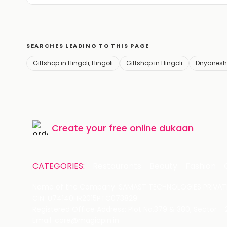
SEARCHES LEADING TO THIS PAGE
Giftshop in Hingoli, Hingoli
Giftshop in Hingoli
Dnyanesh
Create your
free online dukaan
CATEGORIES:
Restaurants
Beauty
Fashion
Name of the Company: SAMAST TECHNOLOGIES PRIVATE
CIN: U74140HR2015PTC073829
Registered Office Address: Plot No.379 & 380, Sector -
Email: care@magicpin.in