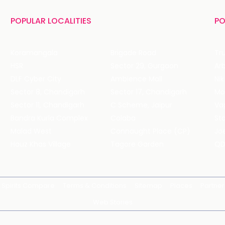
POPULAR LOCALITIES
PO
Koramangala
Brigade Road
Tru
HSR
Sector 29, Gurgaon
DLF Cyber City
Ambience Mall
Nik
Sector 8, Chandigarh
Sector 17, Chandigarh
Mol
Sector 11, Chandigarh
C Scheme, Jaipur
Va
Bandra Kurla Complex
Colaba
St
Malad West
Connaught Place (CP)
Joe
Hauz Khas Village
Tagore Garden
QD
Spirits Compare
Terms & Conditions
Sitemap
Places
Partner
Web Stories