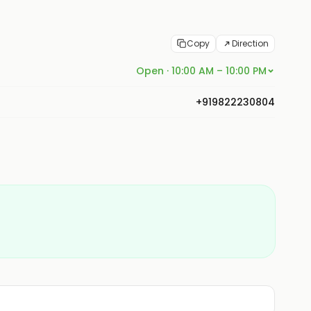
Copy
Direction
Open · 10:00 AM – 10:00 PM
+919822230804