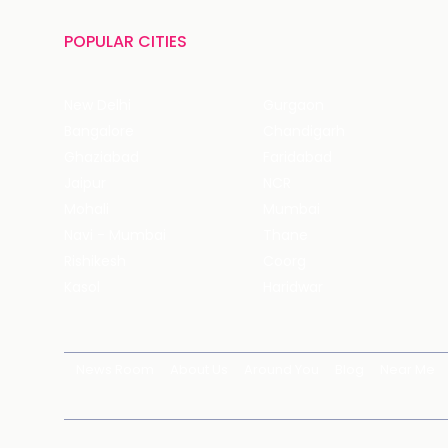
POPULAR CITIES
New Delhi
Gurgaon
Bangalore
Chandigarh
Ghaziabad
Faridabad
Jaipur
NCR
Mohali
Mumbai
Navi - Mumbai
Thane
Rishikesh
Coorg
Kasol
Haridwar
News Room
About Us
Around You
Blog
Near Me