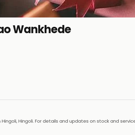
ao Wankhede
ngoli, Hingoli. For details and updates on stock and services