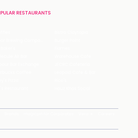
PULAR RESTAURANTS
ffles
Bistro Claytopia
Arbor Brewing Company
Burger Point
 Baker's
Flames
ecule Air Bar
Warehouse Cafe
pour Bar Exchange
JECRC Cafeteria
arbucks Coffee
Leopold Cafe & Bar
y's Pizza
Rico's
's Restaurant
Hauz Khas Social
Brands
magicpin for Corporates
Vera
Careers