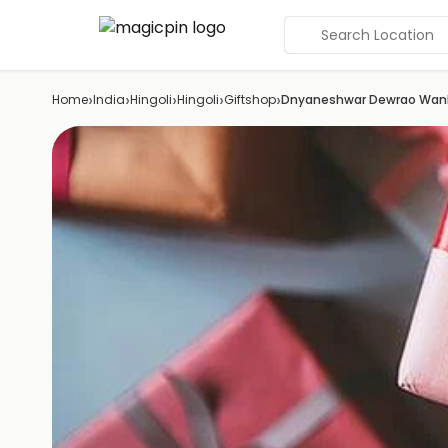
Search Location
›
›
›
›
›
Home
India
Hingoli
Hingoli
Giftshop
Dnyaneshwar Dewrao Wan