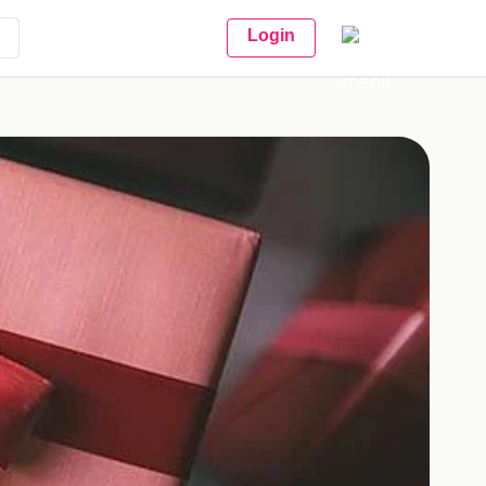
Login