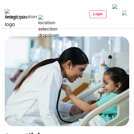
Login
Select Location