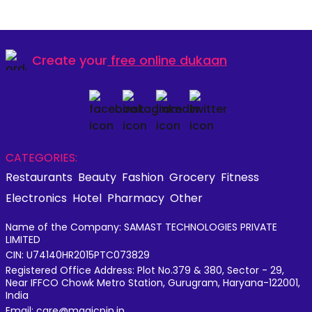
Create your
free online dukaan
CATEGORIES:
Restaurants
Beauty
Fashion
Grocery
Fitness
Electronics
Hotel
Pharmacy
Other
Name of the Company: SAMAST TECHNOLOGIES PRIVATE
LIMITED
CIN: U74140HR2015PTC073829
Registered Office Address: Plot No.379 & 380, Sector - 29,
Near IFFCO Chowk Metro Station, Gurugram, Haryana-122001,
India
Email: care@magicpin.in