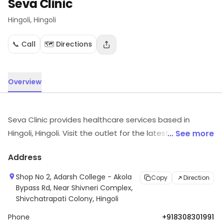
Seva Clinic
Hingoli
, Hingoli
📞 Call
🗺️ Directions
Overview
Seva Clinic provides healthcare services based in
Hingoli, Hingoli. Visit the outlet for the latest information
... See more
on products and timings.
Address
Shop No 2, Adarsh College - Akola
Copy
Direction
Bypass Rd, Near Shivneri Complex,
Shivchatrapati Colony, Hingoli
Phone
+918308301991