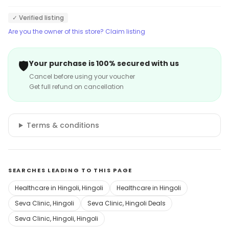
✓ Verified listing
Are you the owner of this store? Claim listing
🛡️
Your purchase is 100% secured with us
Cancel before using your voucher
Get full refund on cancellation
Terms & conditions
SEARCHES LEADING TO THIS PAGE
Healthcare in Hingoli, Hingoli
Healthcare in Hingoli
Seva Clinic, Hingoli
Seva Clinic, Hingoli Deals
Seva Clinic, Hingoli, Hingoli