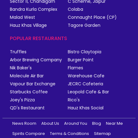
Sector 11, Chandigarh
C Scheme, Jaipur
Bandra Kurla Complex
Colaba
Malad West
Connaught Place (CP)
Hauz Khas Village
Tagore Garden
POPULAR RESTAURANTS
Truffles
Bistro Claytopia
Arbor Brewing Company
Burger Point
Nik Baker's
Flames
Molecule Air Bar
Warehouse Cafe
Vapour Bar Exchange
JECRC Cafeteria
Starbucks Coffee
Leopold Cafe & Bar
Joey's Pizza
Rico's
QD's Restaurant
Hauz Khas Social
News Room
About Us
Around You
Blog
Near Me
Spirits Compare
Terms & Conditions
Sitemap