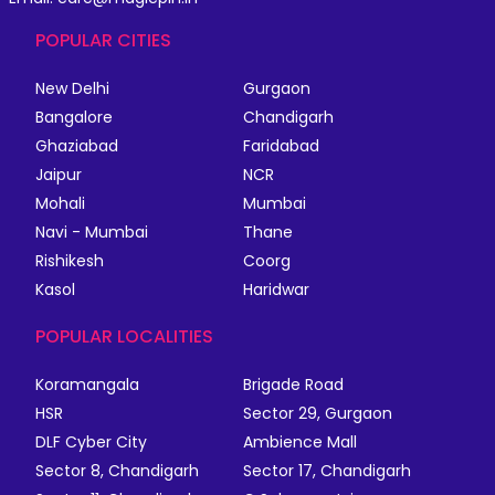
POPULAR CITIES
New Delhi
Gurgaon
Bangalore
Chandigarh
Ghaziabad
Faridabad
Jaipur
NCR
Mohali
Mumbai
Navi - Mumbai
Thane
Rishikesh
Coorg
Kasol
Haridwar
POPULAR LOCALITIES
Koramangala
Brigade Road
HSR
Sector 29, Gurgaon
DLF Cyber City
Ambience Mall
Sector 8, Chandigarh
Sector 17, Chandigarh