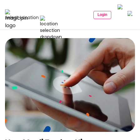
Login
Select Location