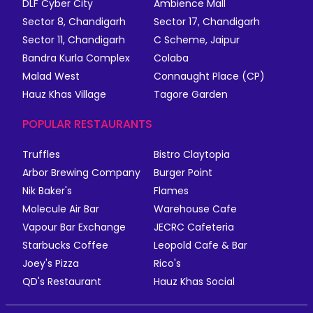
DLF Cyber City
Ambience Mall
Sector 8, Chandigarh
Sector 17, Chandigarh
Sector 11, Chandigarh
C Scheme, Jaipur
Bandra Kurla Complex
Colaba
Malad West
Connaught Place (CP)
Hauz Khas Village
Tagore Garden
POPULAR RESTAURANTS
Truffles
Bistro Claytopia
Arbor Brewing Company
Burger Point
Nik Baker's
Flames
Molecule Air Bar
Warehouse Cafe
Vapour Bar Exchange
JECRC Cafeteria
Starbucks Coffee
Leopold Cafe & Bar
Joey's Pizza
Rico's
QD's Restaurant
Hauz Khas Social