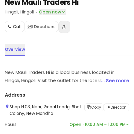
New Mauli Traders Hi
·
Hingoli
, Hingoli
Open now
📞 Call
🗺️ Directions
Overview
New Mauli Traders Hi is a local business located in
Hingoli, Hingoli. Visit the outlet for the latest information
... See more
on products and timings.
Address
Shop N.03, Near, Gopal Loadg, Bhatt
Copy
Direction
Colony, New Mondha
Hours
Open · 10:00 AM – 10:00 PM