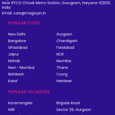
Near IFFCO Chowk Metro Station, Gurugram, Haryana-122001,
India
Email: care@magicpin.in
POPULAR CITIES
New Delhi
Gurgaon
Bangalore
Chandigarh
Ghaziabad
Faridabad
Jaipur
NCR
Mohali
Mumbai
Navi - Mumbai
Thane
Rishikesh
Coorg
Kasol
Haridwar
POPULAR LOCALITIES
Koramangala
Brigade Road
HSR
Sector 29, Gurgaon