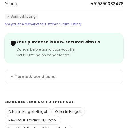
Phone
+919850382478
✓ Verified listing
Are you the owner of this store? Claim listing
🛡️
Your purchase is 100% secured with us
Cancel before using your voucher
Get full refund on cancellation
Terms & conditions
SEARCHES LEADING TO THIS PAGE
Other in Hingoli, Hingoli
Other in Hingoli
New Mauli Traders Hi, Hingoli