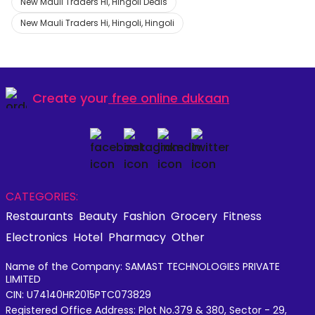
New Mauli Traders Hi, Hingoli Deals
New Mauli Traders Hi, Hingoli, Hingoli
Create your
free online dukaan
CATEGORIES:
Restaurants
Beauty
Fashion
Grocery
Fitness
Electronics
Hotel
Pharmacy
Other
Name of the Company: SAMAST TECHNOLOGIES PRIVATE
LIMITED
CIN: U74140HR2015PTC073829
Registered Office Address: Plot No.379 & 380, Sector - 29,