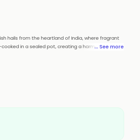
ish hails from the heartland of India, where fragrant
-cooked in a sealed pot, creating a harmonious
... See more
affron hues and melt-in-the-mouth textures. Each bite
forgettable voyage through the diverse tastes of