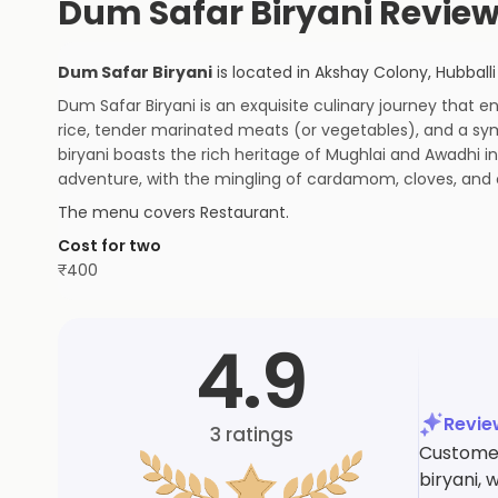
Dum Safar Biryani Revie
Dum Safar Biryani
is located in
Akshay Colony
,
Hubballi
Dum Safar Biryani is an exquisite culinary journey that 
rice, tender marinated meats (or vegetables), and a sym
biryani boasts the rich heritage of Mughlai and Awadhi i
adventure, with the mingling of cardamom, cloves, and 
The menu covers
Restaurant
.
Cost for two
₹
400
4.9
Revi
3
ratings
Customer
biryani, 