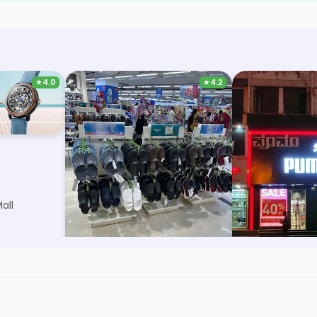
★
4.0
★
4.2
Trends Footwear
Puma
all
1.8km, Urban Oasis Mall
5.7km, Old Hubli
Save 38%
Save 12%