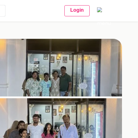
Login