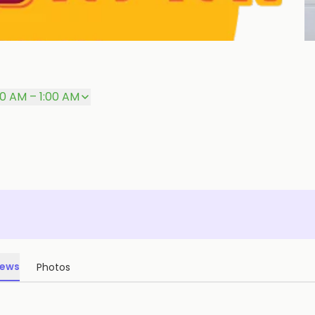
P
00 AM – 1:00 AM
iews
Photos