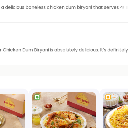
 a delicious boneless chicken dum biryani that serves 4! T
Chicken Dum Biryani is absolutely delicious. It's definite