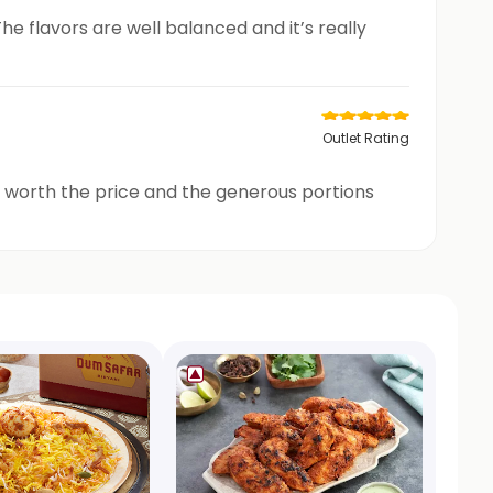
he flavors are well balanced and it’s really
Outlet Rating
ly worth the price and the generous portions