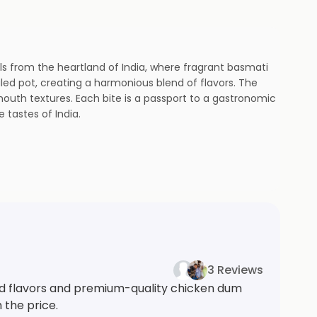
ils from the heartland of India, where fragrant basmati
ed pot, creating a harmonious blend of flavors. The
mouth textures. Each bite is a passport to a gastronomic
tastes of India.
3 Reviews
ed flavors and premium-quality chicken dum
 the price.