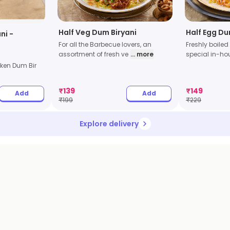
Half Veg Dum Biryani
Half Egg Du
ni -
For all the Barbecue lovers, an
Freshly boiled
assortment of fresh ve
... more
special in-h
ken Dum Bir
₹
139
₹
149
Add
Add
₹
199
₹
229
Explore delivery