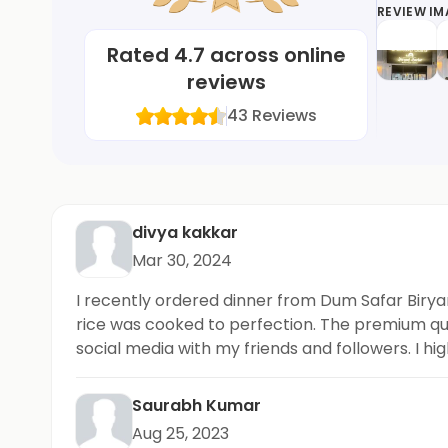
REVIEW I
Rated
4.7
across online
reviews
43
Reviews
divya kakkar
Mar 30, 2024
I recently ordered dinner from Dum Safar Biryan
rice was cooked to perfection. The premium quali
social media with my friends and followers. I hig
Saurabh Kumar
Aug 25, 2023