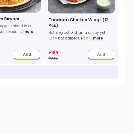
m Biryani
Tandoori Chicken Wings (12
Pcs)
 eggs spiced in a
ouse masal
... more
Nothing better than a crispy yet
juicy hot barbecue ch
... more
₹
169
Add
Add
₹
349