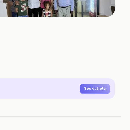
+
10
HOTOS
See outlets