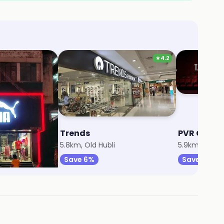
★
4.2
Trends
PVR Cine
5.8km, Old Hubli
5.9km, Old Hu
Save 6%
Save 23%