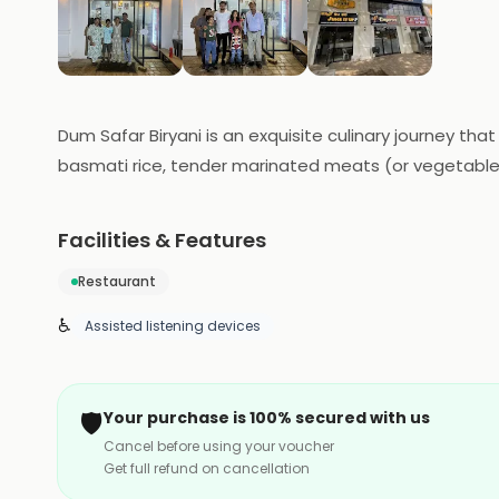
Dum Safar Biryani is an exquisite culinary journey tha
basmati rice, tender marinated meats (or vegetables
blend of flavors. The biryani boasts the rich heritag
is a passport to a gastronomic adventure, with the 
Facilities & Features
India.
Restaurant
♿
Assisted listening devices
🛡️
Your purchase is 100% secured with us
Cancel before using your voucher
Get full refund on cancellation