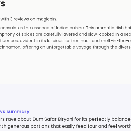
ws
with
3
reviews
on magicpin
.
encapsulates the essence of Indian cuisine. This aromatic dish ha
phony of spices are carefully layered and slow-cooked in a seal
nfluences, evident in its luscious saffron hues and melt-in-the-
cinnamon, offering an unforgettable voyage through the diverse 
ews summary
s rave about Dum Safar Biryani for its perfectly balanc
with generous portions that easily feed four and feel worth