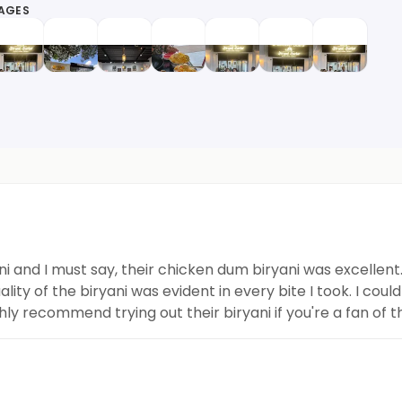
MAGES
i and I must say, their chicken dum biryani was excellen
ty of the biryani was evident in every bite I took. I cou
hly recommend trying out their biryani if you're a fan of t