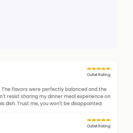
Outlet Rating
t. The flavors were perfectly balanced and the
ldn't resist sharing my dinner meal experience on
his dish. Trust me, you won't be disappointed.
Outlet Rating