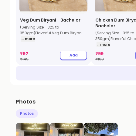
Veg Dum Biryani - Bachelor
Chicken Dum Birya
Bachelor
(Serving Size - 325 to
350gm)Flavorful Veg Dum Biryani
(Serving Size - 325 to
... more
350gm)Flavorful Chic
... more
₹
97
₹
99
Add
₹
149
₹
169
Photos
Photos