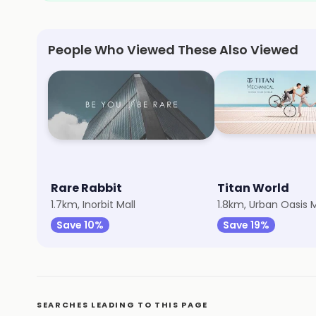
People Who Viewed These Also Viewed
Rare Rabbit
Titan World
1.7km, Inorbit Mall
1.8km, Urban Oasis M
Save 10%
Save 19%
SEARCHES LEADING TO THIS PAGE