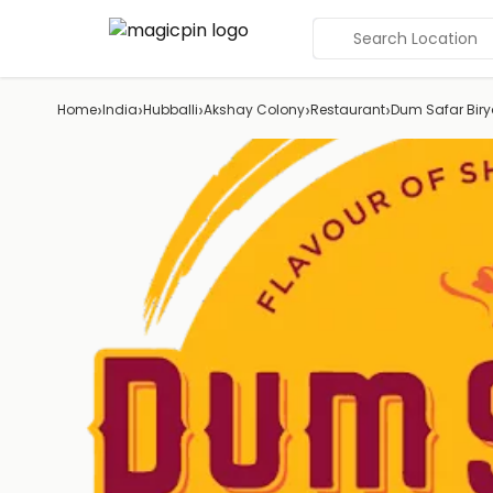
Search Location
›
›
›
›
›
Home
India
Hubballi
Akshay Colony
Restaurant
Dum Safar Biry