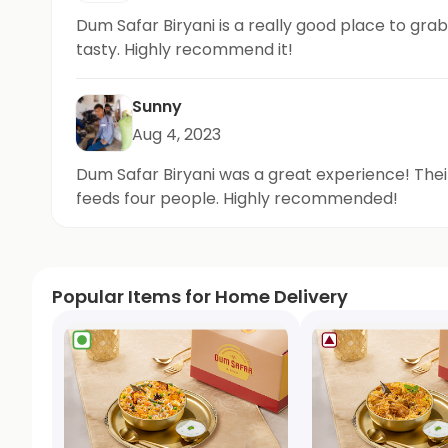
Dum Safar Biryani is a really good place to grab
tasty. Highly recommend it!
Sunny
Aug 4, 2023
Dum Safar Biryani was a great experience! Their 
feeds four people. Highly recommended!
Popular Items for Home Delivery