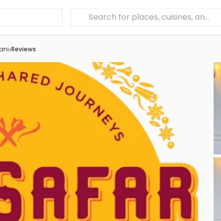
›
ani
Reviews