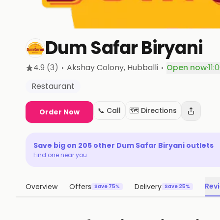
Dum Safar Biryani
·
·
4.9
(3)
Akshay Colony
, Hubballi
Open now
·
11:
Restaurant
📞 Call
🗺️ Directions
Order Now
Save big on
205
other
Dum Safar Biryani
outlets
Find one near you
Rev
Overview
Offers
Delivery
Save 75%
Save 25%