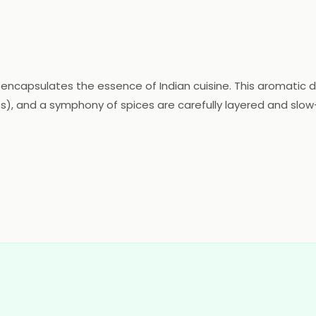
t encapsulates the essence of Indian cuisine. This aromatic d
), and a symphony of spices are carefully layered and slow
e of Mughlai and Awadhi influences, evident in its luscious s
mingling of cardamom, cloves, and cinnamon, offering an un