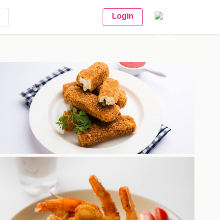
Login