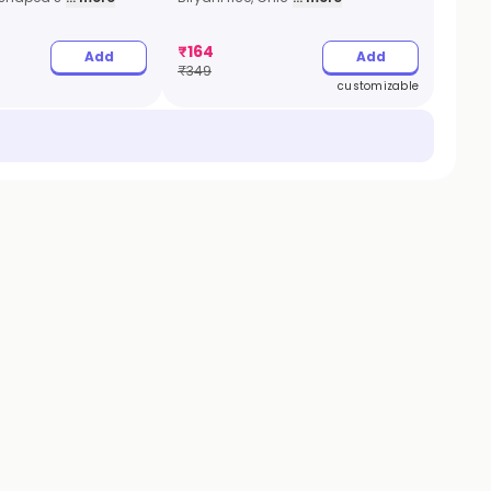
₹
164
Add
Add
₹
349
customizable