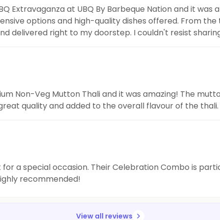
r BBQ Extravaganza at UBQ By Barbeque Nation and it was 
tensive options and high-quality dishes offered. From the
d delivered right to my doorstep. I couldn't resist shar
kfast lovers like me.
mium Non-Veg Mutton Thali and it was amazing! The mutton
t quality and added to the overall flavour of the thali. 
t for a special occasion. Their Celebration Combo is parti
. Highly recommended!
View all reviews