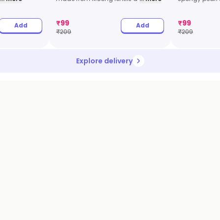
₹
99
₹
99
Add
Add
₹
209
₹
209
Explore delivery