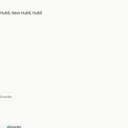
Hubli, New Hubli, Hubli
Snacks
d
Snacks