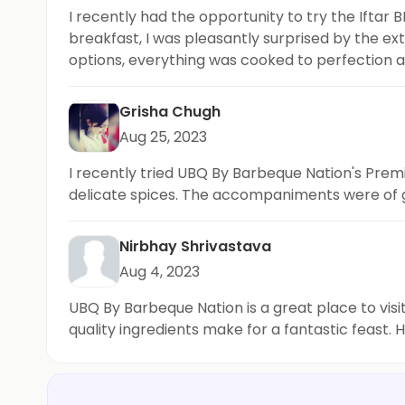
I recently had the opportunity to try the Ifta
breakfast, I was pleasantly surprised by the ex
options, everything was cooked to perfection an
media and highly recommend this place for brea
Grisha Chugh
Aug 25, 2023
I recently tried UBQ By Barbeque Nation's Pre
delicate spices. The accompaniments were of grea
Nirbhay Shrivastava
Aug 4, 2023
UBQ By Barbeque Nation is a great place to visi
quality ingredients make for a fantastic feast