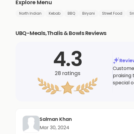
Explore Menu
North Indian
Kebab
BBQ
Biryani
Street Food
S
UBQ-Meals,Thalis & Bowls Reviews
4.3
Revi
Customer
28
ratings
praising 
special 
Salman Khan
Mar 30, 2024