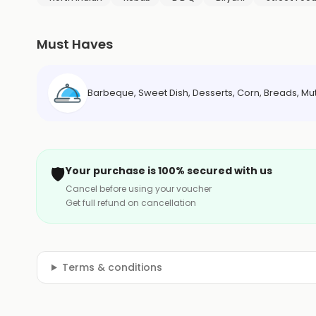
Must Haves
Barbeque, Sweet Dish, Desserts, Corn, Breads, Mu
🛡️
Your purchase is 100% secured with us
Cancel before using your voucher
Get full refund on cancellation
Terms & conditions