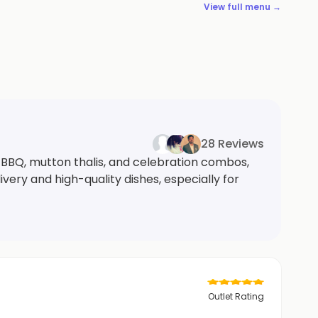
View full menu →
28 Reviews
 BBQ, mutton thalis, and celebration combos,
ivery and high-quality dishes, especially for
Outlet Rating