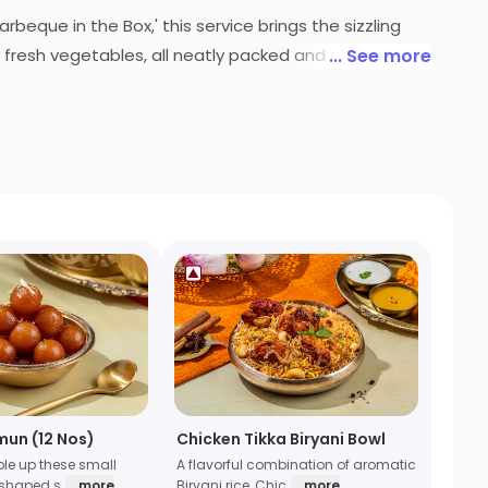
rbeque in the Box,' this service brings the sizzling
 fresh vegetables, all neatly packed and ready to be
... See more
pertise is now conveniently delivered, ensuring a
l adventure without leaving your home.
mun (12 Nos)
Chicken Tikka Biryani Bowl
ble up these small
A flavorful combination of aromatic
 shaped s
... more
Biryani rice, Chic
... more