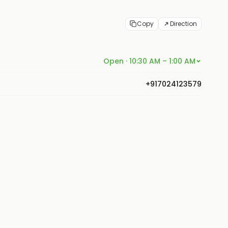
Copy
Direction
Open · 10:30 AM – 1:00 AM
+917024123579