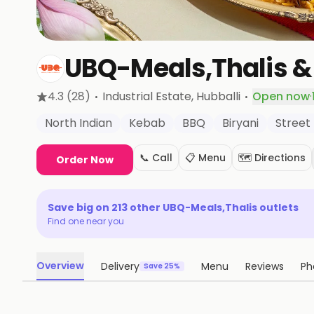
UBQ-Meals,Thalis &
·
·
4.3
(28)
Industrial Estate
, Hubballi
Open now
·
North Indian
Kebab
BBQ
Biryani
Street
📞 Call
📋 Menu
🗺️ Directions
Order Now
Save big on
213
other
UBQ-Meals,Thalis
outlets
Find one near you
Overview
Delivery
Menu
Reviews
Ph
Save 25%