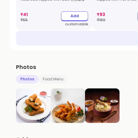
₹
41
₹
93
Add
₹
55
₹
169
customizable
Photos
Photos
Food Menu