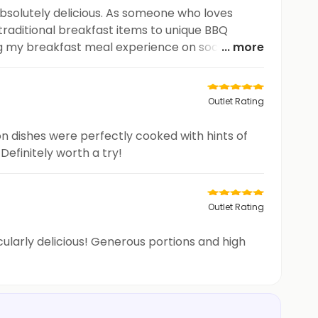
absolutely delicious. As someone who loves
 traditional breakfast items to unique BBQ
ing my breakfast meal experience on social
... more
Outlet Rating
 dishes were perfectly cooked with hints of
Definitely worth a try!
Outlet Rating
cularly delicious! Generous portions and high