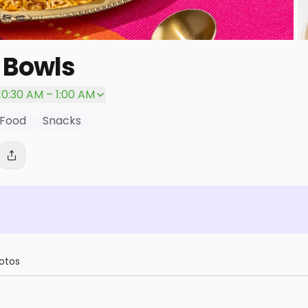
 Bowls
P
10:30 AM – 1:00 AM
 Food
Snacks
otos