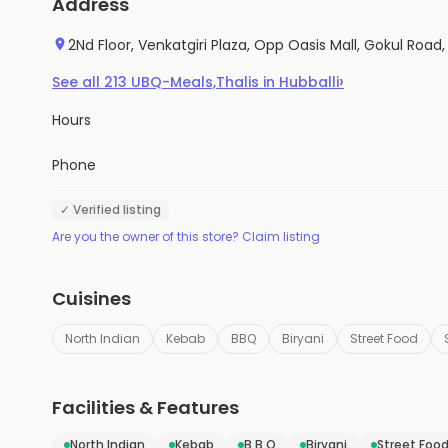
Address
2Nd Floor, Venkatgiri Plaza, Opp Oasis Mall, Gokul Road, 
›
See all
213
UBQ-Meals,Thalis
in
Hubballi
Hours
Phone
✓ Verified listing
Are you the owner of this store? Claim listing
Cuisines
North Indian
Kebab
BBQ
Biryani
Street Food
Facilities & Features
North Indian
Kebab
B B Q
Biryani
Street Foo