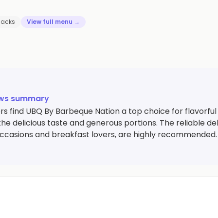
nacks
View full menu →
ews summary
s find UBQ By Barbeque Nation a top choice for flavorful
the delicious taste and generous portions. The reliable del
occasions and breakfast lovers, are highly recommended.