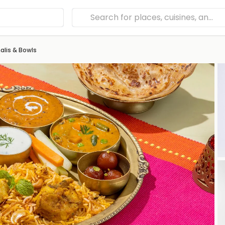
lis & Bowls