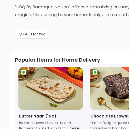
"UBQ By Barbeque Nation" offers a tantalizing culinary
magic of live grilling to your home. Indulge in a mo
grilled to perfection in the comfort of your own spa
delightful feast for you and your loved ones. UBQ re
₹400 for two
Popular Items for Home Delivery
Butter Naan (1No)
Chocolate Browni
Indian leavened, oven-baked
Perfect fudge square 
flatbread topped with butt
... more
topped with hot choc