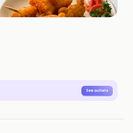
+
47
HOTOS
See outlets