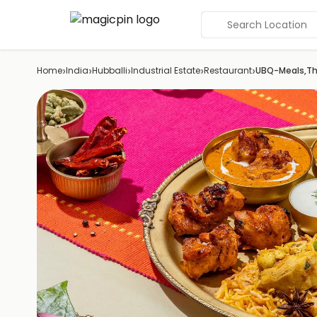
Search Location
›
›
›
›
›
Home
India
Hubballi
Industrial Estate
Restaurant
UBQ-Meals,Tha