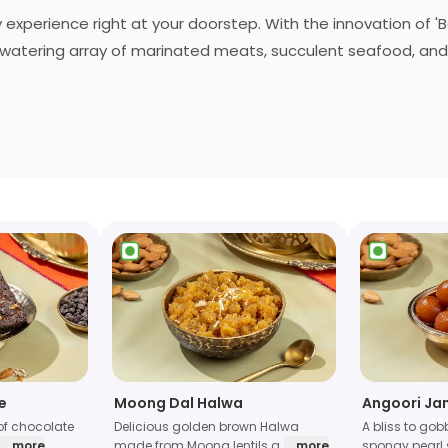
 experience right at your doorstep. With the innovation of 'Ba
uthwatering array of marinated meats, succulent seafood, and
ce. The essence of Barbeque Nation's renowned flavors and ex
defines the art of home dining, making every meal a flavorfu
e
Moong Dal Halwa
Angoori Ja
of chocolate
Delicious golden brown Halwa
A bliss to gob
... more
made from Moong lentils a
... more
spongy pearl