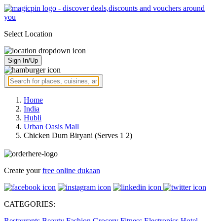
Select Location
Sign In/Up
Home
India
Hubli
Urban Oasis Mall
Chicken Dum Biryani (Serves 1 2)
Create your
free online dukaan
CATEGORIES:
Restaurants
Beauty
Fashion
Grocery
Fitness
Electronics
Hotel