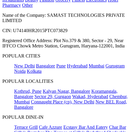
Pharmacy
Other
Name of the Company: SAMAST TECHNOLOGIES PRIVATE
LIMITED
CIN: U74140HR2015PTC073829
Registered Office Address: Plot No.379 & 380, Sector - 29, Near
IFFCO Chowk Metro Station, Gurugram, Haryana-122001, India
POPULAR CITIES
New Delhi
Bangalore
Pune
Hyderabad
Mumbai
Gurugram
Noida
Kolkata
POPULAR LOCALITIES
Kothrud, Pune
Kalyan Nagar, Bangalore
Koramangala,
Bangalore
Sector 29, Gurgaon
Wakad, Hyderabad
Chembur,
Mumbai
Connaught Place (cp), New Delhi
New BEL Road,
Bangalore
POPULAR DINE-IN
Terrace Grill
Cafe Azzure
Ecstasy Bar And Eatery
Char Bar