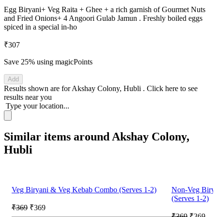
Egg Biryani+ Veg Raita + Ghee + a rich garnish of Gourmet Nuts
and Fried Onions+ 4 Angoori Gulab Jamun . Freshly boiled eggs
spiced in a special in-ho
₹307
Save 25%
using magicPoints
Add
Results shown are for
Akshay Colony, Hubli
.
Click here
to see
results near you
Type your location...
Similar items around Akshay Colony,
Hubli
Veg Biryani & Veg Kebab Combo (Serves 1-2)
Non-Veg Biry
(Serves 1-2)
₹369
₹369
₹369
₹369