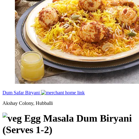
Dum Safar Biryani
Akshay Colony, Hubballi
Egg Masala Dum Biryani
(Serves 1-2)