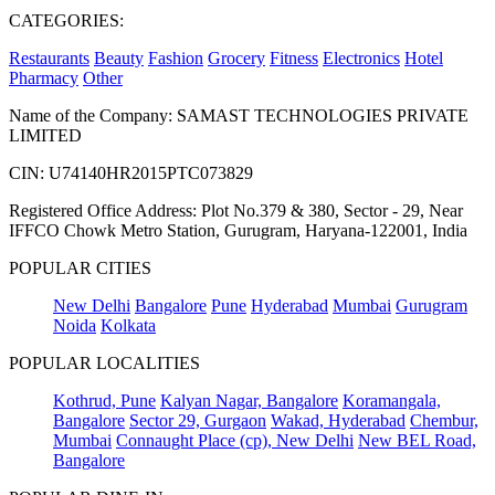
CATEGORIES:
Restaurants
Beauty
Fashion
Grocery
Fitness
Electronics
Hotel
Pharmacy
Other
Name of the Company: SAMAST TECHNOLOGIES PRIVATE
LIMITED
CIN: U74140HR2015PTC073829
Registered Office Address: Plot No.379 & 380, Sector - 29, Near
IFFCO Chowk Metro Station, Gurugram, Haryana-122001, India
POPULAR CITIES
New Delhi
Bangalore
Pune
Hyderabad
Mumbai
Gurugram
Noida
Kolkata
POPULAR LOCALITIES
Kothrud, Pune
Kalyan Nagar, Bangalore
Koramangala,
Bangalore
Sector 29, Gurgaon
Wakad, Hyderabad
Chembur,
Mumbai
Connaught Place (cp), New Delhi
New BEL Road,
Bangalore