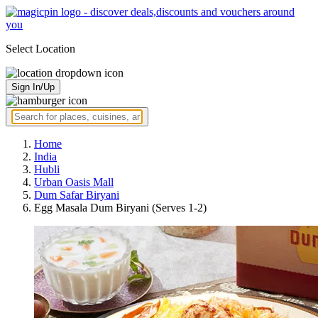
Select Location
Sign In/Up
Home
India
Hubli
Urban Oasis Mall
Dum Safar Biryani
Egg Masala Dum Biryani (Serves 1-2)