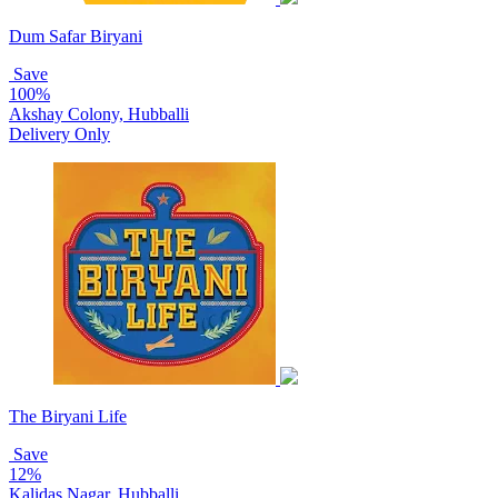
Dum Safar Biryani
Save
100%
Akshay Colony, Hubballi
Delivery Only
The Biryani Life
Save
12%
Kalidas Nagar, Hubballi