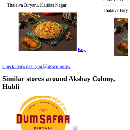
Thalaiva Biryani, Kalidas Nagar
Thalaiva Birya
Buy
Check items near you
Similar stores around Akshay Colony,
Hubli