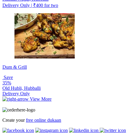
Delivery Only | ₹400 for two
Dum & Grill
Save
35%
Old Hubli, Hubballi
Delivery Only
View More
Create your
free online dukaan