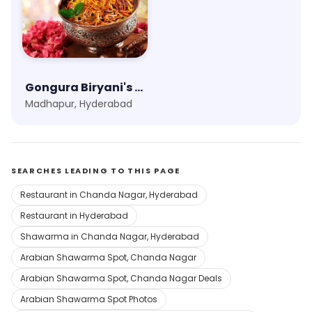
Gongura Biryani's & Rice Boxes
Madhapur, Hyderabad
SEARCHES LEADING TO THIS PAGE
Restaurant in Chanda Nagar, Hyderabad
Restaurant in Hyderabad
Shawarma in Chanda Nagar, Hyderabad
Arabian Shawarma Spot, Chanda Nagar
Arabian Shawarma Spot, Chanda Nagar Deals
Arabian Shawarma Spot Photos