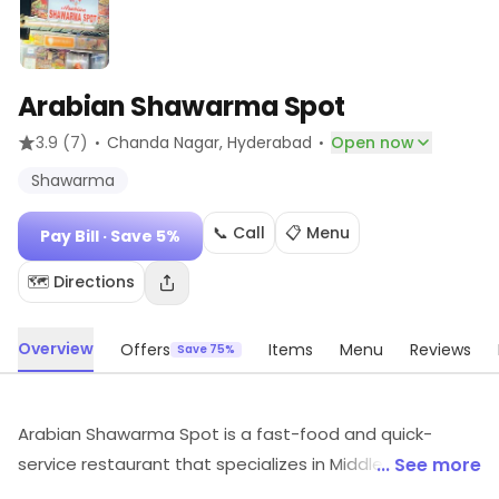
Arabian Shawarma Spot
·
·
3.9
(7)
Chanda Nagar
, Hyderabad
Open now
Shawarma
📞 Call
📋 Menu
Pay Bill
· Save 5%
🗺️ Directions
Overview
Offers
Items
Menu
Reviews
Save 75%
Arabian Shawarma Spot is a fast-food and quick-
service restaurant that specializes in Middle Eastern
... See more
cuisine. It offers a variety of shawarma dishes, including