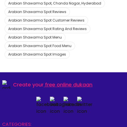
Arabian Shawarma Spot, Chanda Nagar, Hyderabad
Arabian Shawarma Spot Reviews
Arabian Shawarma Spot Customer Reviews
Arabian Shawarma Spot Rating And Reviews
Arabian Shawarma Spot Menu
Arabian Shawarma Spot Food Menu
Arabian Shawarma Spot Images
Create your
free online dukaan
CATEGORIES: