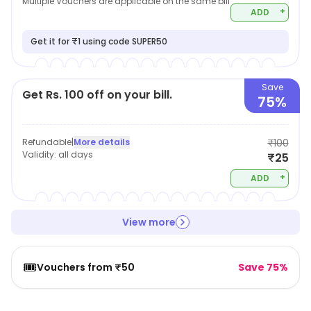
Multiple Vouchers are applicable on the same bill
+
ADD
Get it for ₹1 using code SUPER50
Save
Get Rs. 100 off on your bill.
75%
Refundable
|
More details
₹100
Validity:
all days
₹25
+
ADD
View more
🎟️
Vouchers from ₹50
Save 75%