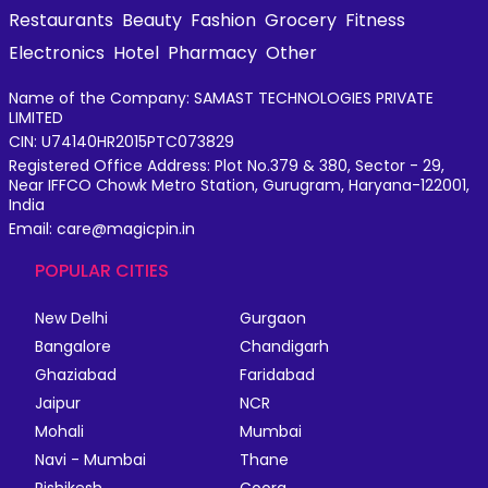
Restaurants
Beauty
Fashion
Grocery
Fitness
Electronics
Hotel
Pharmacy
Other
Name of the Company: SAMAST TECHNOLOGIES PRIVATE
LIMITED
CIN: U74140HR2015PTC073829
Registered Office Address: Plot No.379 & 380, Sector - 29,
Near IFFCO Chowk Metro Station, Gurugram, Haryana-122001,
India
Email: care@magicpin.in
POPULAR CITIES
New Delhi
Gurgaon
Bangalore
Chandigarh
Ghaziabad
Faridabad
Jaipur
NCR
Mohali
Mumbai
Navi - Mumbai
Thane