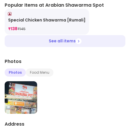
Popular Items at Arabian Shawarma Spot
Special Chicken Shawarma [Rumali]
₹
138
₹
145
See all items
Photos
Photos
Food Menu
Address