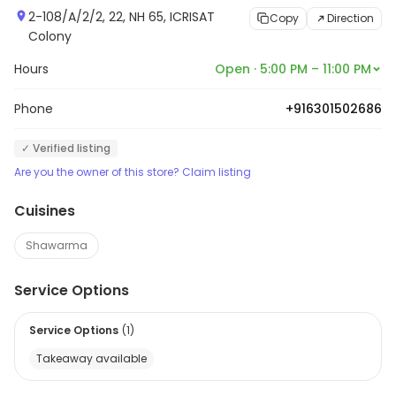
2-108/A/2/2, 22, NH 65, ICRISAT
Copy
Direction
Colony
Hours
Open · 5:00 PM – 11:00 PM
Phone
+916301502686
✓ Verified listing
Are you the owner of this store? Claim listing
Cuisines
Shawarma
Service Options
Service Options
(
1
)
Takeaway available