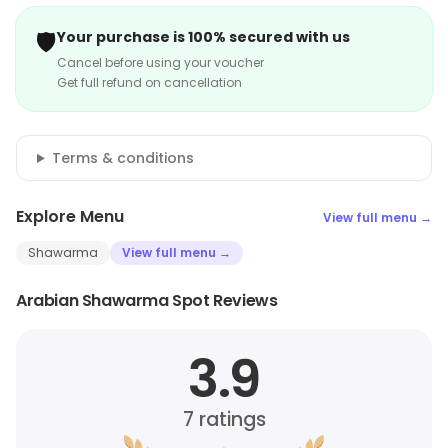
🛡️
Your purchase is 100% secured with us
Cancel before using your voucher
Get full refund on cancellation
Terms & conditions
Explore Menu
View full menu →
Shawarma
View full menu →
Arabian Shawarma Spot Reviews
3.9
7
ratings