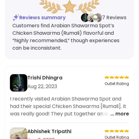
Reviews summary
7 Reviews
Customers find Arabian Shawarma Spot’s
Chicken Shawarma (Rumali) flavorful and
“highly recommended,” though experiences
can be inconsistent.
Trishi Dhingra
Outlet Rating
Aug 22, 2023
I recently visited Arabian Shawarma Spot and
had their special Chicken Shawarma [Rumali]. It
was really good! They put together an amazing
... more
combination of flavours. Highly recommended!
Abhishek Tripathi
Outlet Rating