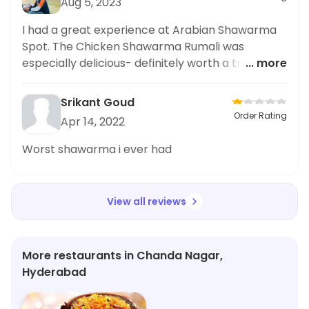
Aug 5, 2023
I had a great experience at Arabian Shawarma
Spot. The Chicken Shawarma Rumali was
especially delicious- definitely worth a try! Highly
... more
recommend.
Srikant Goud
Order Rating
Apr 14, 2022
Worst shawarma i ever had
View all reviews
More restaurants in Chanda Nagar,
Hyderabad