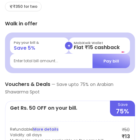
chicken, beef, and lamb, as well as vegetarian options.
₹350 for two
The menu also includes salads, wraps, and sides. All
Walk in offer
dishes are freshly prepared and cooked to order. The
restaurant has a casual atmosphere, with bright colors
and comfortable seating. The staff is friendly and
Pay your bill &
MobiKwik Wallet
+
Flat ₹15 cashback
Save
5
%
attentive, and the prices are reasonable. Arabian
Shawarma Spot is the perfect spot for a quick and
Pay bill
Enter total bill amount...
delicious meal.
Vouchers & Deals
—
Save upto
75
% on
Arabian
Shawarma Spot
Save
Get Rs. 50 OFF on your bill.
75%
Refundable
|
More details
₹50
Validity:
all days
₹13