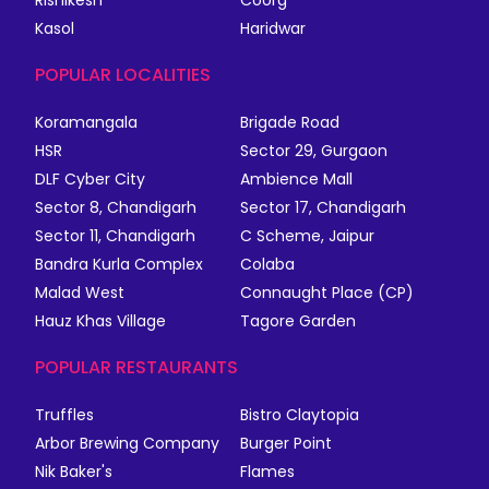
Rishikesh
Coorg
Kasol
Haridwar
POPULAR LOCALITIES
Koramangala
Brigade Road
HSR
Sector 29, Gurgaon
DLF Cyber City
Ambience Mall
Sector 8, Chandigarh
Sector 17, Chandigarh
Sector 11, Chandigarh
C Scheme, Jaipur
Bandra Kurla Complex
Colaba
Malad West
Connaught Place (CP)
Hauz Khas Village
Tagore Garden
POPULAR RESTAURANTS
Truffles
Bistro Claytopia
Arbor Brewing Company
Burger Point
Nik Baker's
Flames