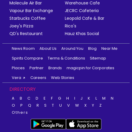
Molecule Air Bar
Warehouse Cafe
Vapour Bar Exchange
JECRC Cafeteria
Starbucks Coffee
Leopold Cafe & Bar
Joey's Pizza
Rico's
QD's Restaurant
Hauz Khas Social
News Room
About Us
Around You
Blog
Near Me
Spirits Compare
Terms & Conditions
Sitemap
Places
Partner
Brands
magicpin for Corporates
Vera
Careers
Web Stories
DIRECTORY
A
B
C
D
E
F
G
H
I
J
K
L
M
N
O
P
Q
R
S
T
U
V
W
X
Y
Z
Others