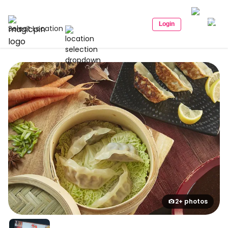
Login
Select Location
2+ photos