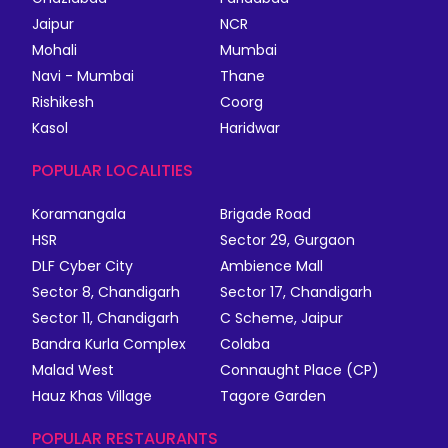
Jaipur
NCR
Mohali
Mumbai
Navi - Mumbai
Thane
Rishikesh
Coorg
Kasol
Haridwar
POPULAR LOCALITIES
Koramangala
Brigade Road
HSR
Sector 29, Gurgaon
DLF Cyber City
Ambience Mall
Sector 8, Chandigarh
Sector 17, Chandigarh
Sector 11, Chandigarh
C Scheme, Jaipur
Bandra Kurla Complex
Colaba
Malad West
Connaught Place (CP)
Hauz Khas Village
Tagore Garden
POPULAR RESTAURANTS