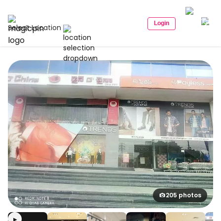
Login
Select Location
205 photos
▶