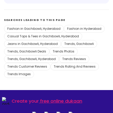
SEARCHES LEADING TO THIS PAGE
Fashion in Gachibowli, Hyderabad
Fashion in Hyderabad
Casual Tops & Tees in Gachibowli, Hyderabad
Jeans in Gachibowli, Hyderabad
Trends, Gachibowli
Trends, Gachibowli Deals
Trends Photos
Trends, Gachibowli, Hyderabad
Trends Reviews
Trends Customer Reviews
Trends Rating And Reviews
Trends Images
Create your
free online dukaan