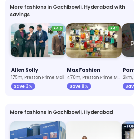
More fashions in Gachibowli, Hyderabad with
savings
★
4.6
★
4.1
Allen Solly
Max Fashion
Panta
175m, Preston Prime Mall
470m, Preston Prime Mall
2km, M
Save 3%
Save 8%
Save 
More fashions in Gachibowli, Hyderabad