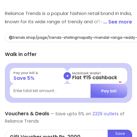
Reliance Trends is a popular fashion retail brand in India,
known for its wide range of trendy and affordable
... See more
clothing for men, women and children. The brand offers
a wide selection of garments including, Western wear,
trends.shop/page/trends-shirlingmapally-mandal-ranga-reddy
Ethnic wear, Formal wear and active wear, catering to a
Walk in offer
diverse range of customer tastes and preferences.
Reliance Trends prides itself on its ability to offer high-
quality fashion at competitive prices, making it a
Pay your bill &
MobiKwik Wallet
+
Flat ₹15 cashback
Save
5
%
popular destination for shoppers looking to update
their wardrobe without breaking the bank.
Pay bill
Enter total bill amount...
Vouchers & Deals
—
Save upto
6
% on
2329
outlets
of
Reliance Trends
Save
Gift Voucher worth Rs. 2000