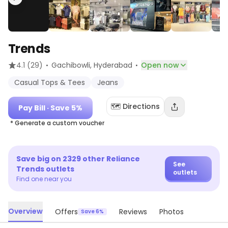
Trends
·
·
4.1
(29)
Gachibowli
, Hyderabad
Open now
Casual Tops & Tees
Jeans
🗺️ Directions
Pay Bill
· Save 5%
* Generate a custom voucher
Save big on
2329
other
Reliance
See
Trends
outlets
outlets
Find one near you
Overview
Offers
Reviews
Photos
Save 6%