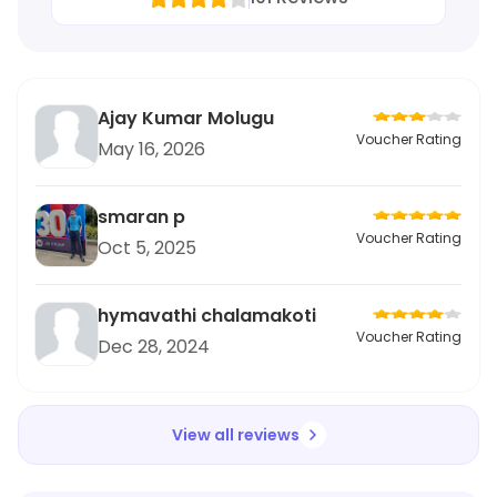
Ajay Kumar Molugu
Voucher Rating
May 16, 2026
smaran p
Voucher Rating
Oct 5, 2025
hymavathi chalamakoti
Voucher Rating
Dec 28, 2024
View all reviews