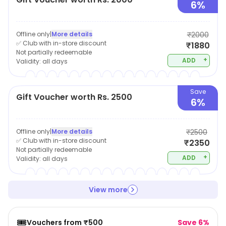
6%
Offline only
|
More details
₹2000
✅ Club with in-store discount
₹1880
Not partially redeemable
+
ADD
Validity:
all days
Save
Gift Voucher worth Rs. 2500
6%
Offline only
|
More details
₹2500
✅ Club with in-store discount
₹2350
Not partially redeemable
+
ADD
Validity:
all days
View more
🎟️
Vouchers from ₹500
Save 6%