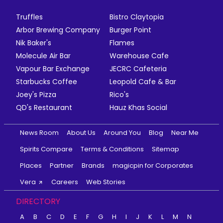
Truffles
Bistro Claytopia
Arbor Brewing Company
Burger Point
Nik Baker's
Flames
Molecule Air Bar
Warehouse Cafe
Vapour Bar Exchange
JECRC Cafeteria
Starbucks Coffee
Leopold Cafe & Bar
Joey's Pizza
Rico's
QD's Restaurant
Hauz Khas Social
News Room
About Us
Around You
Blog
Near Me
Spirits Compare
Terms & Conditions
Sitemap
Places
Partner
Brands
magicpin for Corporates
Vera
Careers
Web Stories
DIRECTORY
A
B
C
D
E
F
G
H
I
J
K
L
M
N