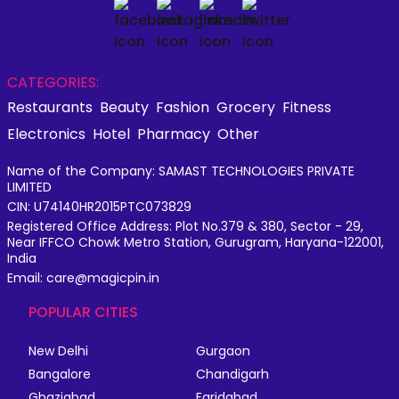
CATEGORIES:
Restaurants
Beauty
Fashion
Grocery
Fitness
Electronics
Hotel
Pharmacy
Other
Name of the Company: SAMAST TECHNOLOGIES PRIVATE
LIMITED
CIN: U74140HR2015PTC073829
Registered Office Address: Plot No.379 & 380, Sector - 29,
Near IFFCO Chowk Metro Station, Gurugram, Haryana-122001,
India
Email: care@magicpin.in
POPULAR CITIES
New Delhi
Gurgaon
Bangalore
Chandigarh
Ghaziabad
Faridabad