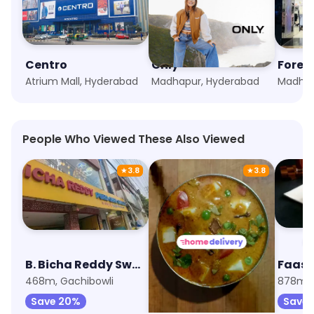
Centro
Only
Forev
Atrium Mall, Hyderabad
Madhapur, Hyderabad
Madhap
People Who Viewed These Also Viewed
★
3.8
★
3.8
B. Bicha Reddy Sweets
Lunchbox - Meals & Thalis
468m, Gachibowli
611m, Preston Prime Mall
878m, I
Save 20%
Save 25%
Save 