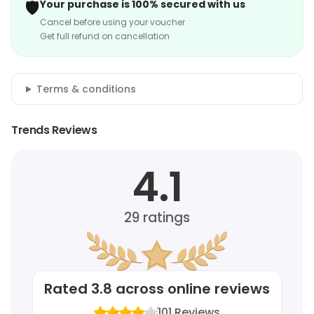
🛡️
Your purchase is 100% secured with us
Cancel before using your voucher
Get full refund on cancellation
Terms & conditions
Trends Reviews
4.1
29
ratings
Rated
3.8
across online reviews
101
Reviews