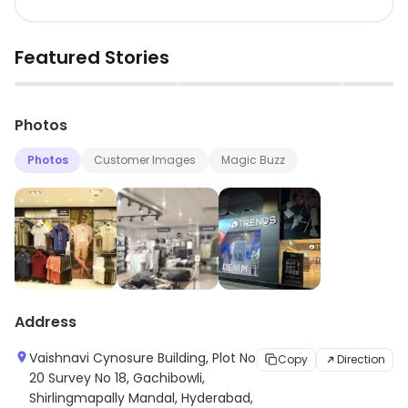
Featured Stories
▶
▶
Photos
Photos
Customer Images
Magic Buzz
Address
Vaishnavi Cynosure Building, Plot No
Copy
Direction
20 Survey No 18, Gachibowli,
Shirlingmapally Mandal, Hyderabad,