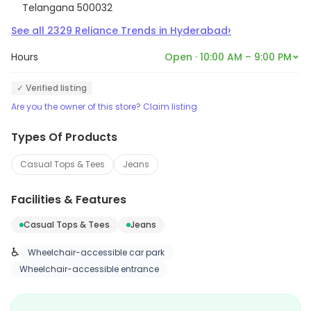
Telangana 500032
›
See all
2329
Reliance Trends
in
Hyderabad
Hours
Open · 10:00 AM – 9:00 PM
✓ Verified listing
Are you the owner of this store? Claim listing
Types Of Products
Casual Tops & Tees
Jeans
Facilities & Features
Casual Tops & Tees
Jeans
♿
Wheelchair-accessible car park
Wheelchair-accessible entrance