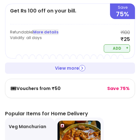
Save
Get Rs 100 off on your bill.
75%
Refundable
|
More details
₹100
Validity:
all days
₹25
+
ADD
View more
🎟️
Vouchers from ₹50
Save 75%
Popular Items for Home Delivery
Veg Manchurian