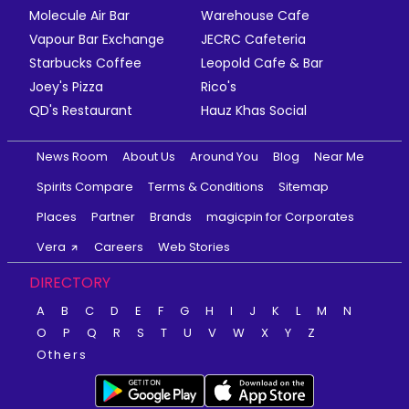
Molecule Air Bar
Warehouse Cafe
Vapour Bar Exchange
JECRC Cafeteria
Starbucks Coffee
Leopold Cafe & Bar
Joey's Pizza
Rico's
QD's Restaurant
Hauz Khas Social
News Room
About Us
Around You
Blog
Near Me
Spirits Compare
Terms & Conditions
Sitemap
Places
Partner
Brands
magicpin for Corporates
Vera
Careers
Web Stories
DIRECTORY
A
B
C
D
E
F
G
H
I
J
K
L
M
N
O
P
Q
R
S
T
U
V
W
X
Y
Z
Others