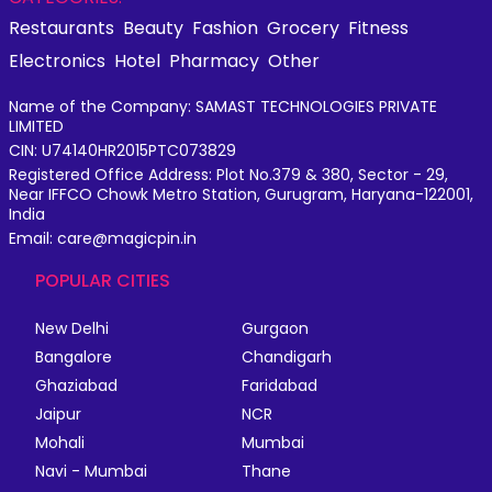
Restaurants
Beauty
Fashion
Grocery
Fitness
Electronics
Hotel
Pharmacy
Other
Name of the Company: SAMAST TECHNOLOGIES PRIVATE
LIMITED
CIN: U74140HR2015PTC073829
Registered Office Address: Plot No.379 & 380, Sector - 29,
Near IFFCO Chowk Metro Station, Gurugram, Haryana-122001,
India
Email: care@magicpin.in
POPULAR CITIES
New Delhi
Gurgaon
Bangalore
Chandigarh
Ghaziabad
Faridabad
Jaipur
NCR
Mohali
Mumbai
Navi - Mumbai
Thane