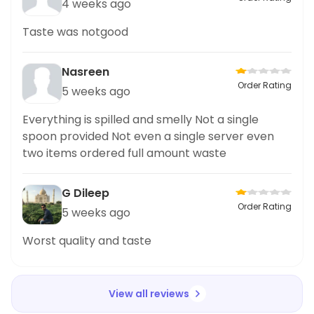
4 weeks ago
Taste was notgood
Nasreen
Order Rating
5 weeks ago
Everything is spilled and smelly Not a single
spoon provided Not even a single server even
two items ordered full amount waste
G Dileep
Order Rating
5 weeks ago
Worst quality and taste
View all reviews