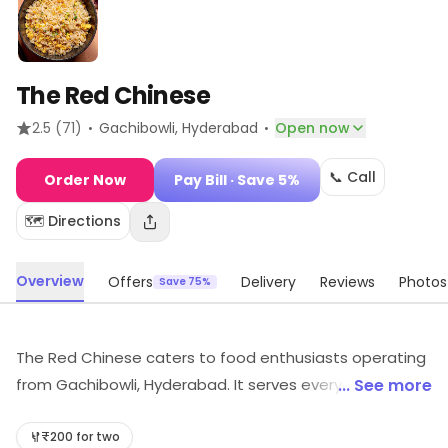
The Red Chinese
·
·
2.5
(71)
Gachibowli
, Hyderabad
Open now
📞 Call
Order Now
Pay Bill
· Save 5%
🗺️ Directions
Overview
Offers
Delivery
Reviews
Photos
Save 75%
The Red Chinese caters to food enthusiasts operating
from Gachibowli, Hyderabad. It serves everyday dining
... See more
needs. Exclusive deals and savings options are
available.
₹200 for two