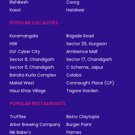
Rishikesh
Coorg
Kasol
Haridwar
POPULAR LOCALITIES
Koramangala
Brigade Road
HSR
Sector 29, Gurgaon
DLF Cyber City
Ambience Mall
Sector 8, Chandigarh
Sector 17, Chandigarh
Sector 11, Chandigarh
C Scheme, Jaipur
Bandra Kurla Complex
Colaba
Malad West
Connaught Place (CP)
Hauz Khas Village
Tagore Garden
POPULAR RESTAURANTS
Truffles
Bistro Claytopia
Arbor Brewing Company
Burger Point
Nik Baker's
Flames