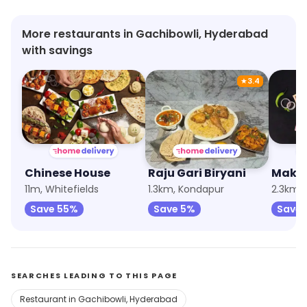
More restaurants in Gachibowli, Hyderabad
with savings
★
3.4
Chinese House
Raju Gari Biryani
11m, Whitefields
1.3km, Kondapur
2.3km, 
Save 55%
Save 5%
Save 
SEARCHES LEADING TO THIS PAGE
Restaurant in Gachibowli, Hyderabad