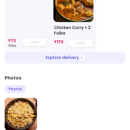
Chicken Curry + 2
Fulka
₹
72
₹
170
Add
Add
₹
199
Explore delivery
Photos
Photos