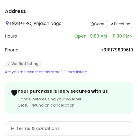
Address
F928+HRC, Anjaiah Nagar
Copy
Direction
Hours
Open · 9:00 AM – 11:00 PM
Phone
+918179809610
✓ Verified listing
Are you the owner of this store? Claim listing
🛡️
Your purchase is 100% secured with us
Cancel before using your voucher
Get full refund on cancellation
Terms & conditions