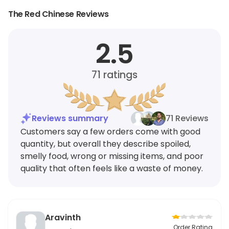
The Red Chinese Reviews
2.5
71
ratings
Reviews summary
71 Reviews
Customers say a few orders come with good
quantity, but overall they describe spoiled,
smelly food, wrong or missing items, and poor
quality that often feels like a waste of money.
Aravinth
Order Rating