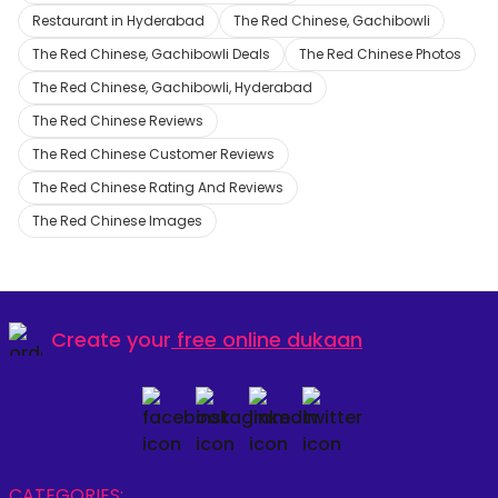
Restaurant in Hyderabad
The Red Chinese, Gachibowli
The Red Chinese, Gachibowli Deals
The Red Chinese Photos
The Red Chinese, Gachibowli, Hyderabad
The Red Chinese Reviews
The Red Chinese Customer Reviews
The Red Chinese Rating And Reviews
The Red Chinese Images
Create your
free online dukaan
CATEGORIES: