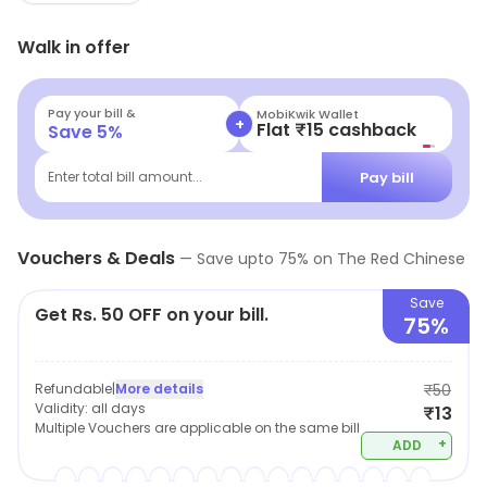
Walk in offer
Pay your bill &
MobiKwik Wallet
+
Flat ₹15 cashback
Save
5
%
Pay bill
Enter total bill amount...
Vouchers & Deals
—
Save upto
75
% on
The Red Chinese
Save
Get Rs. 50 OFF on your bill.
75%
Refundable
|
More details
₹50
Validity:
all days
₹13
Multiple Vouchers are applicable on the same bill
+
ADD