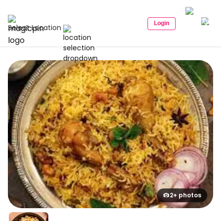
Login
Select Location
2+ photos