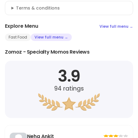
Terms & conditions
Explore Menu
View full menu →
Fast Food
View full menu →
Zomoz - Specialty Momos Reviews
3.9
94
ratings
Neha Ankit