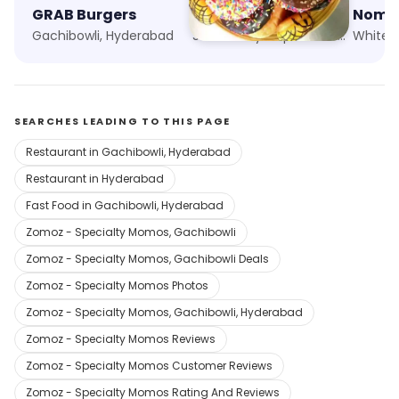
GRAB Burgers
Dunkin'
Gachibowli, Hyderabad
Sarath City Capital Mall, Hyderabad
Whitefi
SEARCHES LEADING TO THIS PAGE
Restaurant in Gachibowli, Hyderabad
Restaurant in Hyderabad
Fast Food in Gachibowli, Hyderabad
Zomoz - Specialty Momos, Gachibowli
Zomoz - Specialty Momos, Gachibowli Deals
Zomoz - Specialty Momos Photos
Zomoz - Specialty Momos, Gachibowli, Hyderabad
Zomoz - Specialty Momos Reviews
Zomoz - Specialty Momos Customer Reviews
Zomoz - Specialty Momos Rating And Reviews