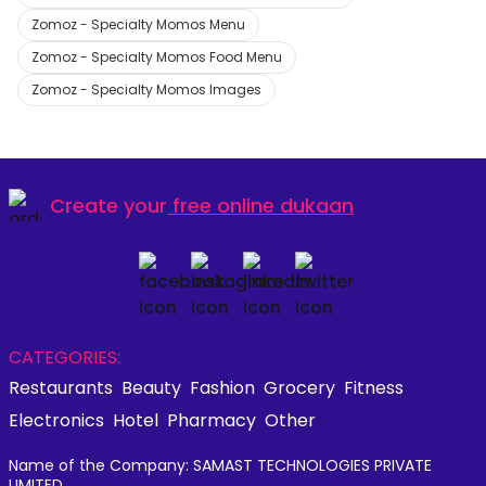
Zomoz - Specialty Momos Menu
Zomoz - Specialty Momos Food Menu
Zomoz - Specialty Momos Images
Create your
free online dukaan
CATEGORIES:
Restaurants
Beauty
Fashion
Grocery
Fitness
Electronics
Hotel
Pharmacy
Other
Name of the Company: SAMAST TECHNOLOGIES PRIVATE
LIMITED