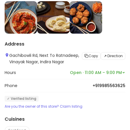
Address
Gachibowli Rd, Next To Ratnadeep,
Copy
Direction
Vinayak Nagar, Indira Nagar
Hours
Open · 11:00 AM – 9:00 PM
Phone
+919985563625
✓ Verified listing
Are you the owner of this store? Claim listing
Cuisines