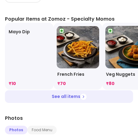
ensures to give its diners something different every
time. The outlet is a perfect hangout spot for foodies.
Popular Items at Zomoz - Specialty Momos
Mayo Dip
French Fries
Veg Nuggets
₹
10
₹
70
₹
80
See all items
Photos
Photos
Food Menu