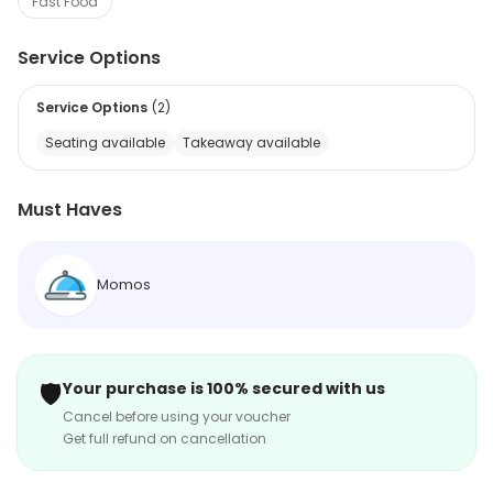
Fast Food
Service Options
Service Options
(
2
)
Seating available
Takeaway available
Must Haves
Momos
🛡️
Your purchase is 100% secured with us
Cancel before using your voucher
Get full refund on cancellation