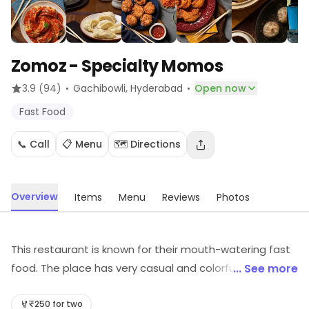
Zomoz - Specialty Momos
·
·
3.9
(94)
Gachibowli
, Hyderabad
Open now
Fast Food
📞 Call
📋 Menu
🗺️ Directions
Overview
Items
Menu
Reviews
Photos
This restaurant is known for their mouth-watering fast
food. The place has very casual and colorful
... See more
interiors.The pocket-friendly menu of the place serves
an incredible variety of fast food options. The place
₹250 for two