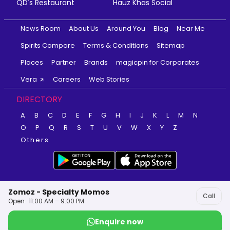
QD's Restaurant
Hauz Khas Social
News Room
About Us
Around You
Blog
Near Me
Spirits Compare
Terms & Conditions
Sitemap
Places
Partner
Brands
magicpin for Corporates
Vera
Careers
Web Stories
DIRECTORY
A
B
C
D
E
F
G
H
I
J
K
L
M
N
O
P
Q
R
S
T
U
V
W
X
Y
Z
Others
Zomoz - Specialty Momos
Call
Open · 11:00 AM – 9:00 PM
Enquire now