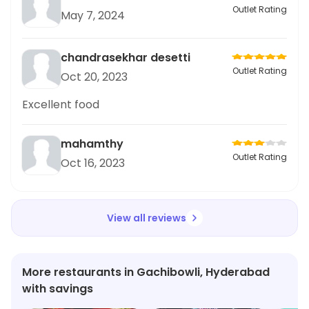
Outlet Rating
May 7, 2024
chandrasekhar desetti
Outlet Rating
Oct 20, 2023
Excellent food
mahamthy
Outlet Rating
Oct 16, 2023
View all reviews
More restaurants in Gachibowli, Hyderabad
with savings