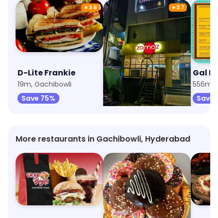
★
3.6
★
3.7
D-Lite Frankie
Zomoz - The Momo Company
Gal P
19m, Gachibowli
515m, Indira Nagar
556m, I
Save 75%
Save 75%
Save 
More restaurants in Gachibowli, Hyderabad