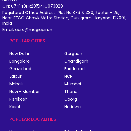
CIN: U74140HR2015PTC073829
Registered Office Address: Plot No.379 & 380, Sector - 29,
Near IFFCO Chowk Metro Station, Gurugram, Haryana-122001,
India
Email: care@magicpin.in
POPULAR CITIES
New Delhi
Gurgaon
Bangalore
Chandigarh
Ghaziabad
Faridabad
Jaipur
NCR
Mohali
Mumbai
Navi - Mumbai
Thane
Rishikesh
Coorg
Kasol
Haridwar
POPULAR LOCALITIES