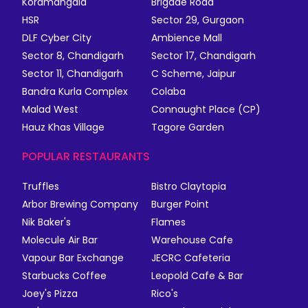
Koramangala
Brigade Road
HSR
Sector 29, Gurgaon
DLF Cyber City
Ambience Mall
Sector 8, Chandigarh
Sector 17, Chandigarh
Sector 11, Chandigarh
C Scheme, Jaipur
Bandra Kurla Complex
Colaba
Malad West
Connaught Place (CP)
Hauz Khas Village
Tagore Garden
POPULAR RESTAURANTS
Truffles
Bistro Claytopia
Arbor Brewing Company
Burger Point
Nik Baker's
Flames
Molecule Air Bar
Warehouse Cafe
Vapour Bar Exchange
JECRC Cafeteria
Starbucks Coffee
Leopold Cafe & Bar
Joey's Pizza
Rico's