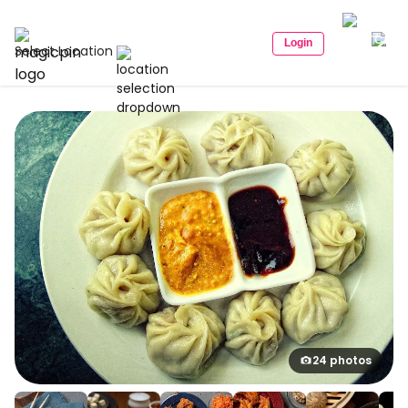
Login
Select Location
24 photos