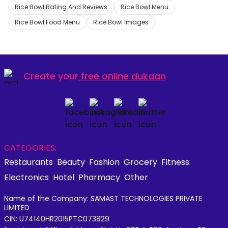
Rice Bowl Rating And Reviews
Rice Bowl Menu
Rice Bowl Food Menu
Rice Bowl Images
Create your
free online dukaan
CATEGORIES:
Restaurants
Beauty
Fashion
Grocery
Fitness
Electronics
Hotel
Pharmacy
Other
Name of the Company: SAMAST TECHNOLOGIES PRIVATE
LIMITED
CIN: U74140HR2015PTC073829