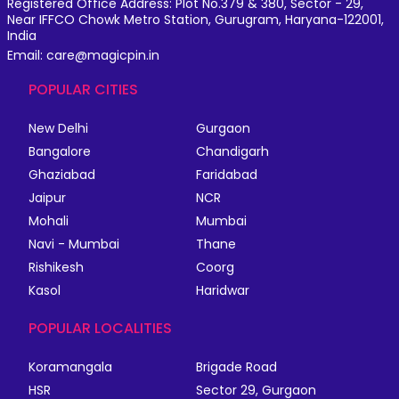
Registered Office Address: Plot No.379 & 380, Sector - 29,
Near IFFCO Chowk Metro Station, Gurugram, Haryana-122001,
India
Email: care@magicpin.in
POPULAR CITIES
New Delhi
Gurgaon
Bangalore
Chandigarh
Ghaziabad
Faridabad
Jaipur
NCR
Mohali
Mumbai
Navi - Mumbai
Thane
Rishikesh
Coorg
Kasol
Haridwar
POPULAR LOCALITIES
Koramangala
Brigade Road
HSR
Sector 29, Gurgaon