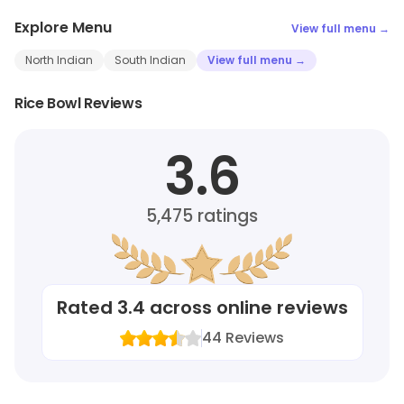
Explore Menu
View full menu →
North Indian
South Indian
View full menu →
Rice Bowl Reviews
3.6
5,475
ratings
Rated
3.4
across online reviews
44
Reviews