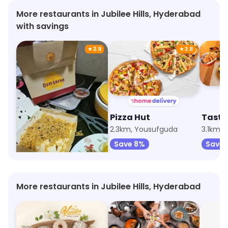
More restaurants in Jubilee Hills, Hyderabad
with savings
★
3.9
★
3.8
Dum Safar Biryani
Pizza Hut
Taste
247m, Jubilee Hills
2.3km, Yousufguda
3.1km,
Save 100%
Save 8%
Save 
More restaurants in Jubilee Hills, Hyderabad