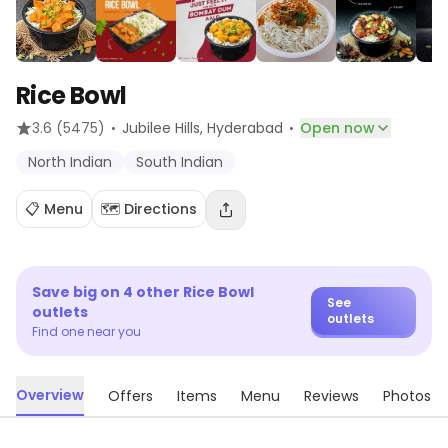
Rice Bowl
·
·
3.6
(5475)
Jubilee Hills
, Hyderabad
Open now
North Indian
South Indian
📋 Menu
🗺️ Directions
Save big on
4
other
Rice Bowl
See
outlets
outlets
Find one near you
Overview
Offers
Items
Menu
Reviews
Photos