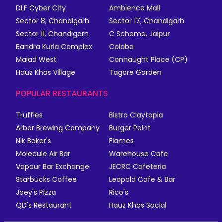
DLF Cyber City
Ambience Mall
Sector 8, Chandigarh
Sector 17, Chandigarh
Sector 11, Chandigarh
C Scheme, Jaipur
Bandra Kurla Complex
Colaba
Malad West
Connaught Place (CP)
Hauz Khas Village
Tagore Garden
POPULAR RESTAURANTS
Truffles
Bistro Claytopia
Arbor Brewing Company
Burger Point
Nik Baker's
Flames
Molecule Air Bar
Warehouse Cafe
Vapour Bar Exchange
JECRC Cafeteria
Starbucks Coffee
Leopold Cafe & Bar
Joey's Pizza
Rico's
QD's Restaurant
Hauz Khas Social