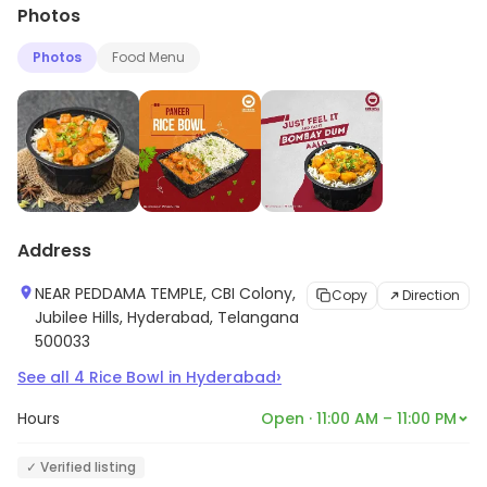
Photos
Photos
Food Menu
Address
NEAR PEDDAMA TEMPLE, CBI Colony,
Copy
Direction
Jubilee Hills, Hyderabad, Telangana
500033
›
See all
4
Rice Bowl
in
Hyderabad
Hours
Open · 11:00 AM – 11:00 PM
✓ Verified listing