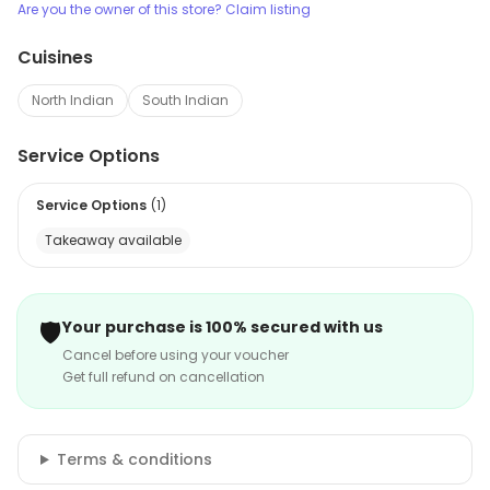
Are you the owner of this store? Claim listing
Cuisines
North Indian
South Indian
Service Options
Service Options
(
1
)
Takeaway available
🛡️
Your purchase is 100% secured with us
Cancel before using your voucher
Get full refund on cancellation
Terms & conditions