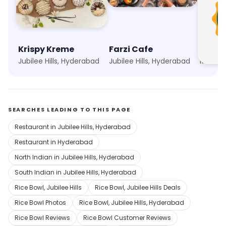
Krispy Kreme
Farzi Cafe
Birya
Jubilee Hills, Hyderabad
Jubilee Hills, Hyderabad
Madhap
SEARCHES LEADING TO THIS PAGE
Restaurant in Jubilee Hills, Hyderabad
Restaurant in Hyderabad
North Indian in Jubilee Hills, Hyderabad
South Indian in Jubilee Hills, Hyderabad
Rice Bowl, Jubilee Hills
Rice Bowl, Jubilee Hills Deals
Rice Bowl Photos
Rice Bowl, Jubilee Hills, Hyderabad
Rice Bowl Reviews
Rice Bowl Customer Reviews