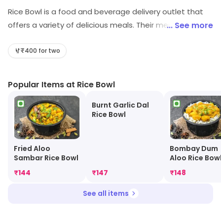
Rice Bowl is a food and beverage delivery outlet that
offers a variety of delicious meals. Their menu includes
... See more
a wide range of dishes from Asian to Western cuisines.
All meals are freshly prepared and cooked to order.
₹400 for two
Customers can choose from a selection of appetizers,
main courses, and desserts. The outlet also offers a
Popular Items at Rice Bowl
variety of drinks, including juices, smoothies, and
shakes. Rice Bowl provides fast and reliable delivery
Burnt Garlic Dal
Rice Bowl
services, ensuring that customers receive their orders
in a timely manner. With its convenient and affordable
services, Rice Bowl is the perfect choice for a delicious
Fried Aloo
Bombay Dum
Sambar Rice Bowl
Aloo Rice Bow
meal.
₹
144
₹
147
₹
148
See all items