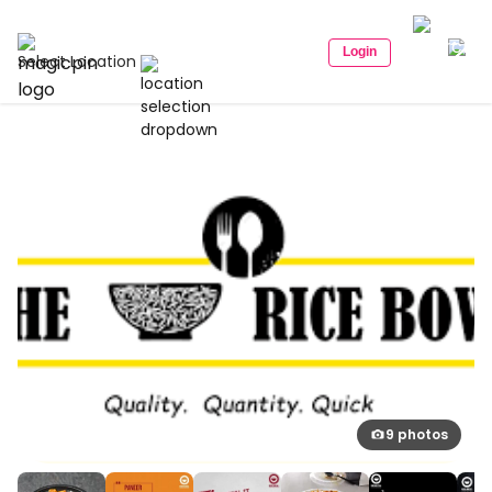
Login
Select Location
9 photos