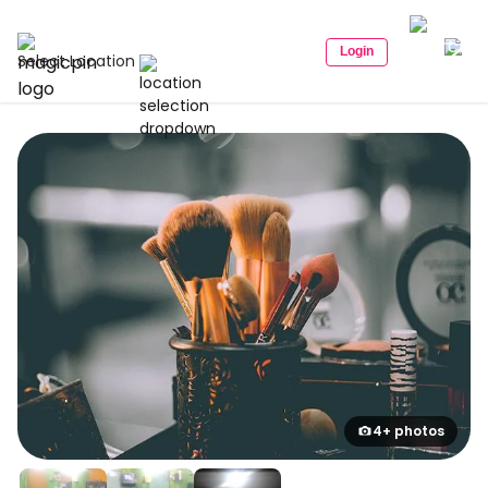
Login
Select Location
4+ photos