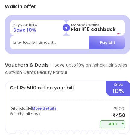
Walk in offer
solutions to any of your skincare or haircare issues.
Pay your bill &
MobiKwik Wallet
+
Flat ₹15 cashback
Save
10
%
Pay bill
Enter total bill amount...
Vouchers & Deals
—
Save upto
10
% on
Ashok Hair Styles-
A Stylish Gents Beauty Parlour
Save
Get Rs 500 off on your bill.
10%
Refundable
|
More details
₹500
Validity:
all days
₹450
+
ADD