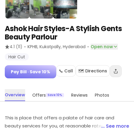
Ashok Hair Styles-A Stylish Gents
Beauty Parlour
·
·
4.1
(11)
KPHB, Kukatpally
, Hyderabad
Open now
Hair Cut
📞 Call
🗺️ Directions
Pay Bill
· Save 10%
Overview
Offers
Reviews
Photos
Save 10%
This is place that offers a palate of hair care and
beauty services for you, at reasonable rates. You can
... See more
surely head to this salon for the best of best services &