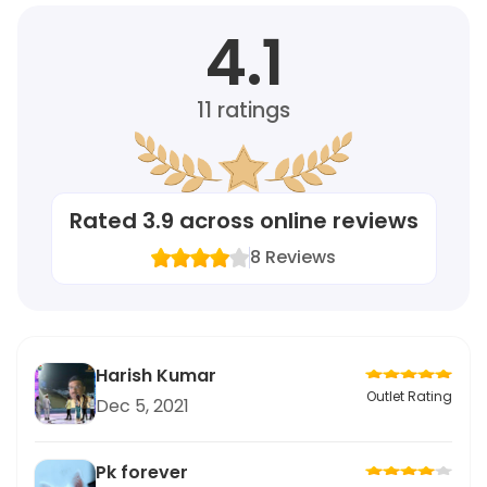
4.1
11
ratings
Rated
3.9
across online reviews
8
Reviews
Harish Kumar
Outlet Rating
Dec 5, 2021
Pk forever