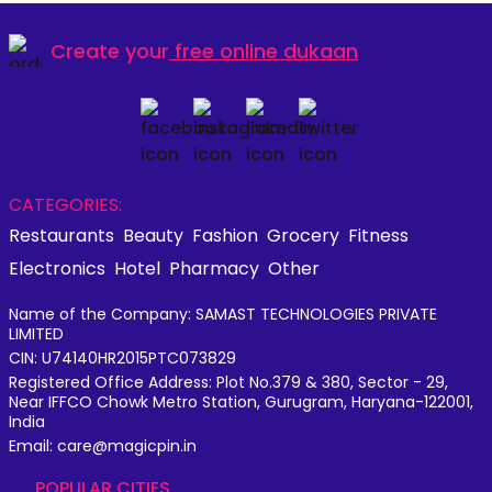
Create your
free online dukaan
CATEGORIES:
Restaurants
Beauty
Fashion
Grocery
Fitness
Electronics
Hotel
Pharmacy
Other
Name of the Company: SAMAST TECHNOLOGIES PRIVATE
LIMITED
CIN: U74140HR2015PTC073829
Registered Office Address: Plot No.379 & 380, Sector - 29,
Near IFFCO Chowk Metro Station, Gurugram, Haryana-122001,
India
Email: care@magicpin.in
POPULAR CITIES