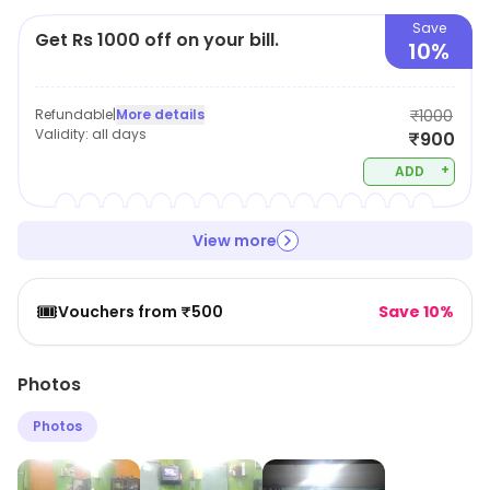
Save
Get Rs 1000 off on your bill.
10%
Refundable
|
More details
₹1000
Validity:
all days
₹900
+
ADD
View more
🎟️
Vouchers from ₹500
Save 10%
Photos
Photos