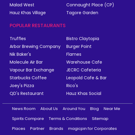
Malad West
Connaught Place (CP)
Hauz Khas Village
Tagore Garden
POPULAR RESTAURANTS
Truffles
Bistro Claytopia
Arbor Brewing Company
Burger Point
Nik Baker's
Flames
Molecule Air Bar
Warehouse Cafe
Vapour Bar Exchange
JECRC Cafeteria
Starbucks Coffee
Leopold Cafe & Bar
Joey's Pizza
Rico's
QD's Restaurant
Hauz Khas Social
News Room
About Us
Around You
Blog
Near Me
Spirits Compare
Terms & Conditions
Sitemap
Places
Partner
Brands
magicpin for Corporates