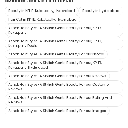
SEARCHES LEADING TO THIS PAGE
Beauty in KPHB, Kukatpally, Hyderabad
Beauty in Hyderabad
Hair Cut in KPHB, Kukatpally, Hyderabad
Ashok Hair Styles-A Stylish Gents Beauty Parlour, KPHB,
Kukatpally
Ashok Hair Styles-A Stylish Gents Beauty Parlour, KPHB,
Kukatpally Deals
Ashok Hair Styles-A Stylish Gents Beauty Parlour Photos
Ashok Hair Styles-A Stylish Gents Beauty Parlour, KPHB,
Kukatpally, Hyderabad
Ashok Hair Styles-A Stylish Gents Beauty Parlour Reviews
Ashok Hair Styles-A Stylish Gents Beauty Parlour Customer
Reviews
Ashok Hair Styles-A Stylish Gents Beauty Parlour Rating And
Reviews
Ashok Hair Styles-A Stylish Gents Beauty Parlour Images