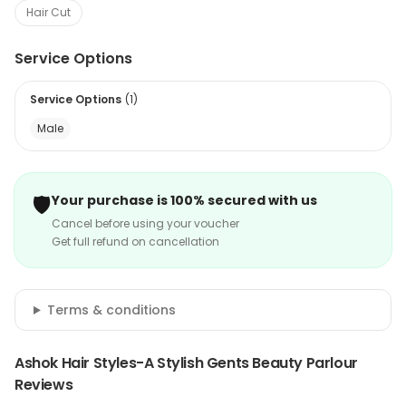
Hair Cut
Service Options
Service Options
(
1
)
Male
🛡️
Your purchase is 100% secured with us
Cancel before using your voucher
Get full refund on cancellation
Terms & conditions
Ashok Hair Styles-A Stylish Gents Beauty Parlour
Reviews