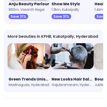
Anju Beauty Parlour
Show Me Stylz
Healt
860m, Vasanth Nagar
1.3km, Kukatpally
1.4km, 
Save 31%
Save 31%
Save 
More beauties in KPHB, Kukatpally, Hyderabad
Green Trends Unisex Hair & Style Salon
New Looks Hair Saloon
Boun
Madinaguda, Hyderabad
Gajularamaram, Hyderabad
Jubilee