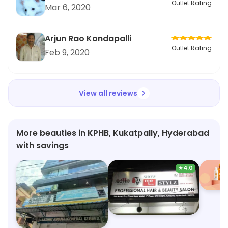
Outlet Rating
Mar 6, 2020
Arjun Rao Kondapalli
Outlet Rating
Feb 9, 2020
View all reviews
More beauties in KPHB, Kukatpally, Hyderabad
with savings
★
4.0