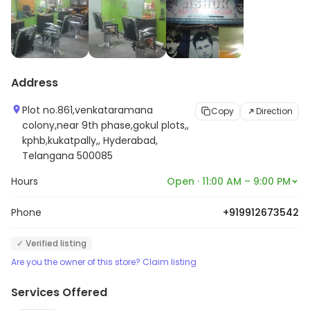
Address
Plot no.861,venkataramana
Copy
Direction
colony,near 9th phase,gokul plots,,
kphb,kukatpally,, Hyderabad,
Telangana 500085
Hours
Open · 11:00 AM – 9:00 PM
Phone
+919912673542
✓ Verified listing
Are you the owner of this store? Claim listing
Services Offered