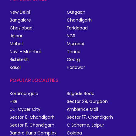
New Delhi
Gurgaon
Bangalore
Chandigarh
Ghaziabad
Faridabad
Jaipur
NCR
Mohali
Mumbai
Navi - Mumbai
Thane
Rishikesh
Coorg
Kasol
Haridwar
POPULAR LOCALITIES
Koramangala
Brigade Road
HSR
Sector 29, Gurgaon
DLF Cyber City
Ambience Mall
Sector 8, Chandigarh
Sector 17, Chandigarh
Sector 11, Chandigarh
C Scheme, Jaipur
Bandra Kurla Complex
Colaba