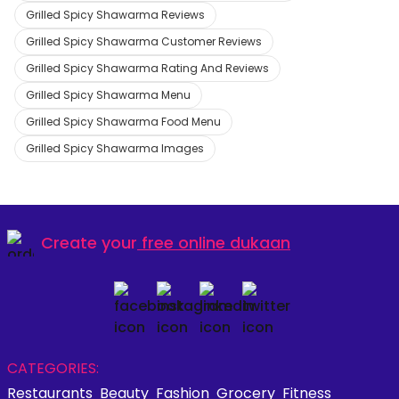
Grilled Spicy Shawarma Reviews
Grilled Spicy Shawarma Customer Reviews
Grilled Spicy Shawarma Rating And Reviews
Grilled Spicy Shawarma Menu
Grilled Spicy Shawarma Food Menu
Grilled Spicy Shawarma Images
Create your
free online dukaan
CATEGORIES:
Restaurants
Beauty
Fashion
Grocery
Fitness