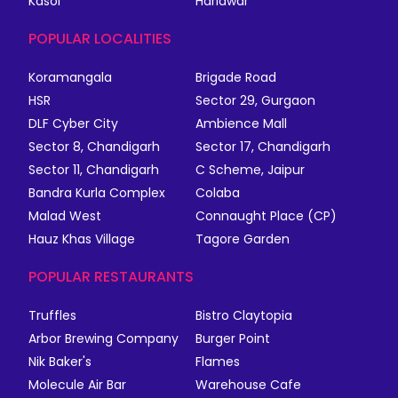
Kasol
Haridwar
POPULAR LOCALITIES
Koramangala
Brigade Road
HSR
Sector 29, Gurgaon
DLF Cyber City
Ambience Mall
Sector 8, Chandigarh
Sector 17, Chandigarh
Sector 11, Chandigarh
C Scheme, Jaipur
Bandra Kurla Complex
Colaba
Malad West
Connaught Place (CP)
Hauz Khas Village
Tagore Garden
POPULAR RESTAURANTS
Truffles
Bistro Claytopia
Arbor Brewing Company
Burger Point
Nik Baker's
Flames
Molecule Air Bar
Warehouse Cafe