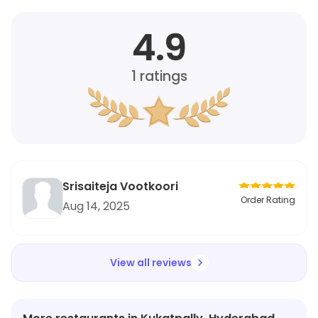
4.9
1
ratings
Srisaiteja Vootkoori
Order Rating
Aug 14, 2025
View all reviews