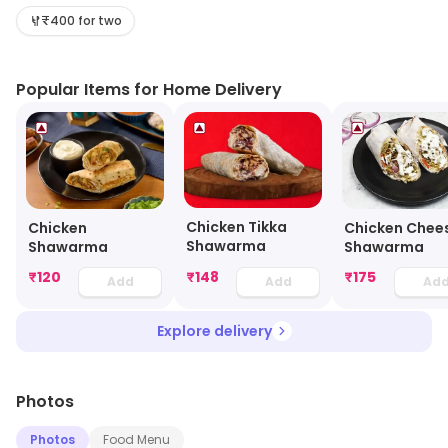
here. Visit the outlet for the latest information on
₹400 for two
products and timings.
Popular Items for Home Delivery
Chicken Tikka
Chicken
Chicken Chee
Shawarma
Shawarma
Shawarma
₹
120
₹
148
₹
175
Add
Add
Ad
Explore delivery
Photos
Photos
Food Menu