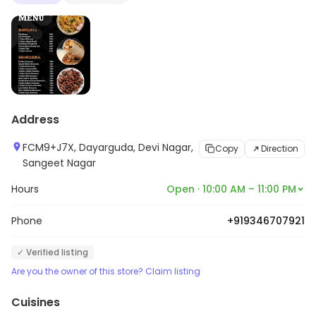
Address
FCM9+J7X, Dayarguda, Devi Nagar,
Copy
Direction
Sangeet Nagar
Hours
Open · 10:00 AM – 11:00 PM
Phone
+919346707921
✓ Verified listing
Are you the owner of this store? Claim listing
Cuisines