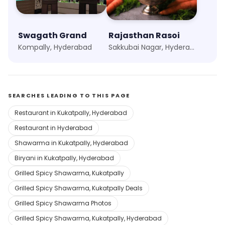
Swagath Grand
Rajasthan Rasoi
Kompally, Hyderabad
Sakkubai Nagar, Hyderabad
SEARCHES LEADING TO THIS PAGE
Restaurant in Kukatpally, Hyderabad
Restaurant in Hyderabad
Shawarma in Kukatpally, Hyderabad
Biryani in Kukatpally, Hyderabad
Grilled Spicy Shawarma, Kukatpally
Grilled Spicy Shawarma, Kukatpally Deals
Grilled Spicy Shawarma Photos
Grilled Spicy Shawarma, Kukatpally, Hyderabad