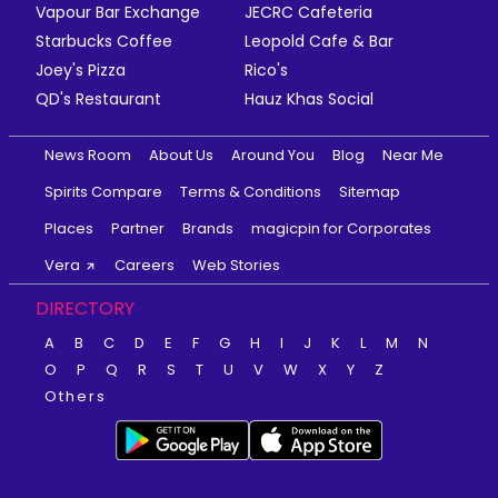
Vapour Bar Exchange
JECRC Cafeteria
Starbucks Coffee
Leopold Cafe & Bar
Joey's Pizza
Rico's
QD's Restaurant
Hauz Khas Social
News Room
About Us
Around You
Blog
Near Me
Spirits Compare
Terms & Conditions
Sitemap
Places
Partner
Brands
magicpin for Corporates
Vera
Careers
Web Stories
DIRECTORY
A
B
C
D
E
F
G
H
I
J
K
L
M
N
O
P
Q
R
S
T
U
V
W
X
Y
Z
Others