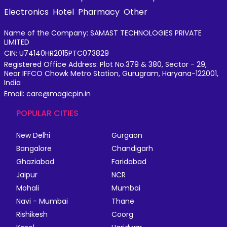
Electronics
Hotel
Pharmacy
Other
Name of the Company: SAMAST TECHNOLOGIES PRIVATE
LIMITED
CIN: U74140HR2015PTC073829
Registered Office Address: Plot No.379 & 380, Sector - 29,
Near IFFCO Chowk Metro Station, Gurugram, Haryana-122001,
India
Email: care@magicpin.in
POPULAR CITIES
New Delhi
Gurgaon
Bangalore
Chandigarh
Ghaziabad
Faridabad
Jaipur
NCR
Mohali
Mumbai
Navi - Mumbai
Thane
Rishikesh
Coorg