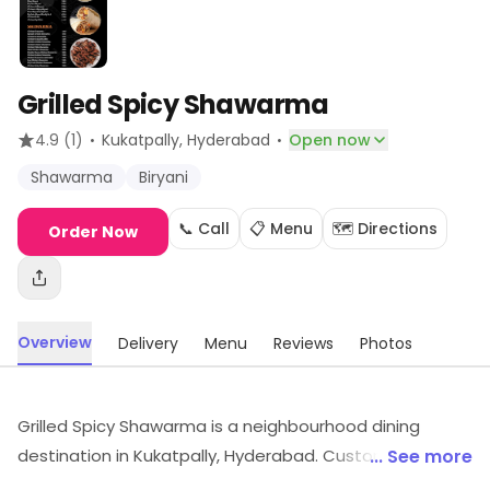
Grilled Spicy Shawarma
·
·
4.9
(1)
Kukatpally
, Hyderabad
Open now
Shawarma
Biryani
📞 Call
📋 Menu
🗺️ Directions
Order Now
Overview
Delivery
Menu
Reviews
Photos
Grilled Spicy Shawarma is a neighbourhood dining
destination in Kukatpally, Hyderabad. Customers can
... See more
find products and services like Shawarma, Biryani, etc.,