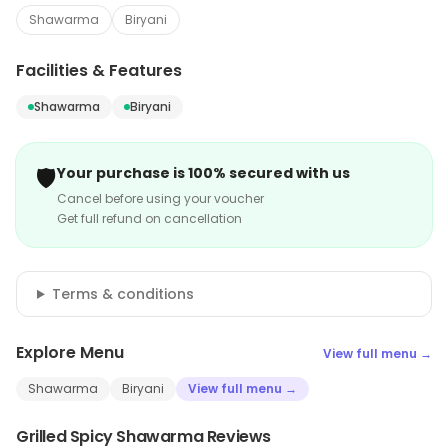
Shawarma
Biryani
Facilities & Features
Shawarma
Biryani
🛡️
Your purchase is 100% secured with us
Cancel before using your voucher
Get full refund on cancellation
Terms & conditions
Explore Menu
View full menu →
Shawarma
Biryani
View full menu →
Grilled Spicy Shawarma Reviews