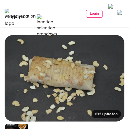
Login
Select Location
2+ photos