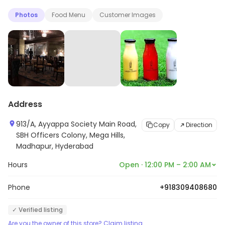
Photos
Food Menu
Customer Images
Address
913/A, Ayyappa Society Main Road,
Copy
Direction
SBH Officers Colony, Mega Hills,
Madhapur, Hyderabad
Hours
Open · 12:00 PM – 2:00 AM
Phone
+918309408680
✓ Verified listing
Are you the owner of this store? Claim listing