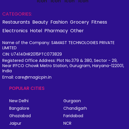
CATEGORIES:
Restaurants
Beauty
Fashion
Grocery
Fitness
Electronics
Hotel
Pharmacy
Other
Name of the Company: SAMAST TECHNOLOGIES PRIVATE
LIMITED
CIN: U74140HR2015PTC073829
Registered Office Address: Plot No.379 & 380, Sector - 29,
Near IFFCO Chowk Metro Station, Gurugram, Haryana-122001,
India
Email: care@magicpin.in
POPULAR CITIES
New Delhi
Gurgaon
Bangalore
Chandigarh
Ghaziabad
Faridabad
Jaipur
NCR