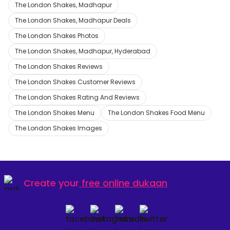
The London Shakes, Madhapur
The London Shakes, Madhapur Deals
The London Shakes Photos
The London Shakes, Madhapur, Hyderabad
The London Shakes Reviews
The London Shakes Customer Reviews
The London Shakes Rating And Reviews
The London Shakes Menu
The London Shakes Food Menu
The London Shakes Images
Create your
free online dukaan