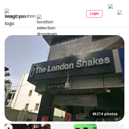
Login
Select Location
274 photos
▶