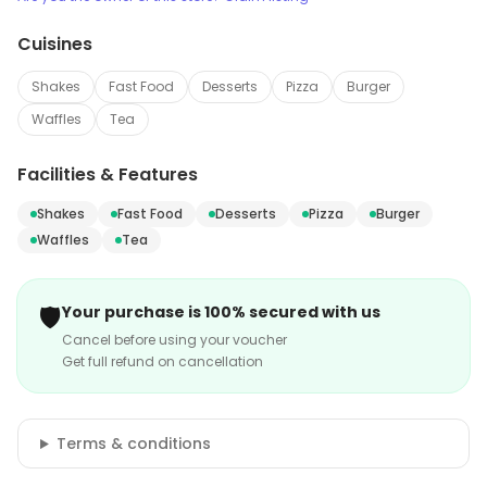
Cuisines
Shakes
Fast Food
Desserts
Pizza
Burger
Waffles
Tea
Facilities & Features
Shakes
Fast Food
Desserts
Pizza
Burger
Waffles
Tea
🛡️
Your purchase is 100% secured with us
Cancel before using your voucher
Get full refund on cancellation
Terms & conditions