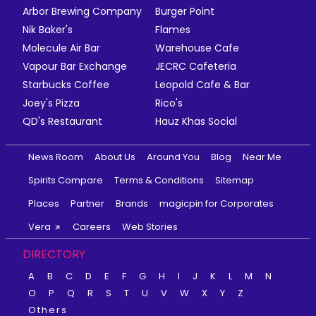
Arbor Brewing Company
Burger Point
Nik Baker's
Flames
Molecule Air Bar
Warehouse Cafe
Vapour Bar Exchange
JECRC Cafeteria
Starbucks Coffee
Leopold Cafe & Bar
Joey's Pizza
Rico's
QD's Restaurant
Hauz Khas Social
News Room
About Us
Around You
Blog
Near Me
Spirits Compare
Terms & Conditions
Sitemap
Places
Partner
Brands
magicpin for Corporates
Vera
Careers
Web Stories
DIRECTORY
A
B
C
D
E
F
G
H
I
J
K
L
M
N
O
P
Q
R
S
T
U
V
W
X
Y
Z
Others