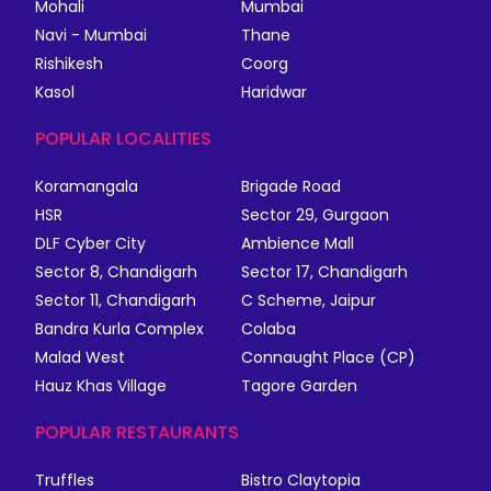
Mohali
Mumbai
Navi - Mumbai
Thane
Rishikesh
Coorg
Kasol
Haridwar
POPULAR LOCALITIES
Koramangala
Brigade Road
HSR
Sector 29, Gurgaon
DLF Cyber City
Ambience Mall
Sector 8, Chandigarh
Sector 17, Chandigarh
Sector 11, Chandigarh
C Scheme, Jaipur
Bandra Kurla Complex
Colaba
Malad West
Connaught Place (CP)
Hauz Khas Village
Tagore Garden
POPULAR RESTAURANTS
Truffles
Bistro Claytopia