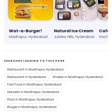
Wat-a-Burger!
Natural Ice Cream
Cafe 
Madhapur, Hyderabad
Jubilee Hills, Hyderabad
Gachib
SEARCHES LEADING TO THIS PAGE
Restaurant in Madhapur, Hyderabad
Restaurant in Hyderabad
Shakes in Madhapur, Hyderabad
Fast Food in Madhapur, Hyderabad
Desserts in Madhapur, Hyderabad
Pizza in Madhapur, Hyderabad
Burger in Madhapur, Hyderabad