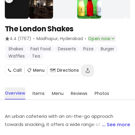
The London Shakes
·
·
4.4
(1767)
Madhapur
, Hyderabad
Open now
Shakes
Fast Food
Desserts
Pizza
Burger
Waffles
Tea
📞 Call
📋 Menu
🗺️ Directions
Overview
Items
Menu
Reviews
Photos
An urban cafeteria with an on-the-go approach
towards snacking, it offers a wide range of shakes as
... See more
well as quick bites on the menu. It is a casual spot with