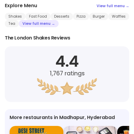
Explore Menu
View full menu →
Shakes
Fast Food
Desserts
Pizza
Burger
Waffles
Tea
View full menu →
The London Shakes Reviews
4.4
1,767
ratings
More restaurants in Madhapur, Hyderabad