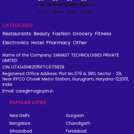
CATEGORIES:
Restaurants
Beauty
Fashion
Grocery
Fitness
Electronics
Hotel
Pharmacy
Other
Name of the Company: SAMAST TECHNOLOGIES PRIVATE
LIMITED
CIN: U74140HR2015PTC073829
Registered Office Address: Plot No.379 & 380, Sector - 29,
Near IFFCO Chowk Metro Station, Gurugram, Haryana-122001,
India
Email: care@magicpin.in
POPULAR CITIES
New Delhi
Gurgaon
Bangalore
Chandigarh
Ghaziabad
Faridabad