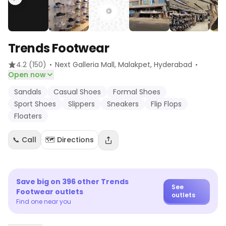
Trends Footwear
·
·
4.2
(150)
Next Galleria Mall, Malakpet
, Hyderabad
Open now
Sandals
Casual Shoes
Formal Shoes
Sport Shoes
Slippers
Sneakers
Flip Flops
Floaters
📞 Call
🗺️ Directions
Save big on
396
other
Trends
See
Footwear
outlets
outlets
Find one near you