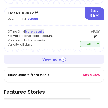
Save
Flat Rs.1600 off
35%
Minimum bill:
₹
4500
Offline Only
|
More details
₹1600
Not valid above store discount
₹1
Valid on selected brands
+
ADD
Validity:
all days
View more
🎟️
Vouchers from ₹250
Save 38%
Featured Stories
▶
▶