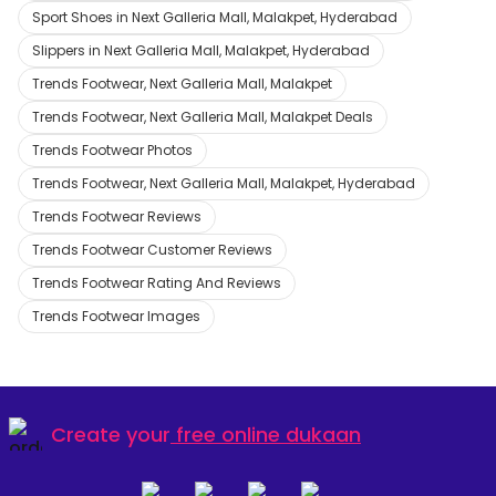
Sport Shoes in Next Galleria Mall, Malakpet, Hyderabad
Slippers in Next Galleria Mall, Malakpet, Hyderabad
Trends Footwear, Next Galleria Mall, Malakpet
Trends Footwear, Next Galleria Mall, Malakpet Deals
Trends Footwear Photos
Trends Footwear, Next Galleria Mall, Malakpet, Hyderabad
Trends Footwear Reviews
Trends Footwear Customer Reviews
Trends Footwear Rating And Reviews
Trends Footwear Images
Create your
free online dukaan