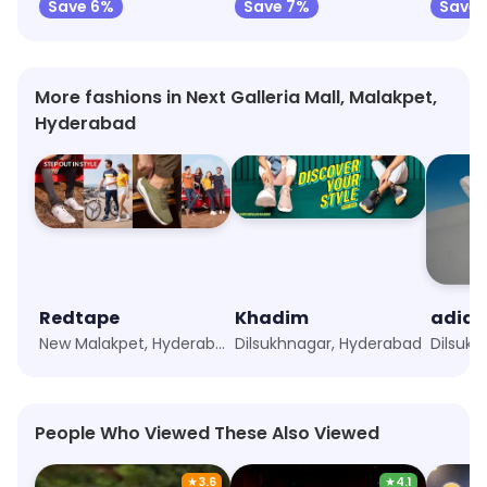
Save 6%
Save 7%
Save 
More fashions in Next Galleria Mall, Malakpet,
Hyderabad
Redtape
Khadim
adida
New Malakpet, Hyderabad
Dilsukhnagar, Hyderabad
Dilsuk
People Who Viewed These Also Viewed
★
3.6
★
4.1