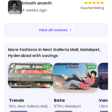
trinath ananth
Voucher Rating
4 weeks ago
View all reviews
More fashions in Next Galleria Mall, Malakpet,
Hyderabad with savings
★
4.1
★
4.8
Trends
Bata
Van H
10m, Next Galleria Mall, Malakpet
971m, Malakpet
1.2km,