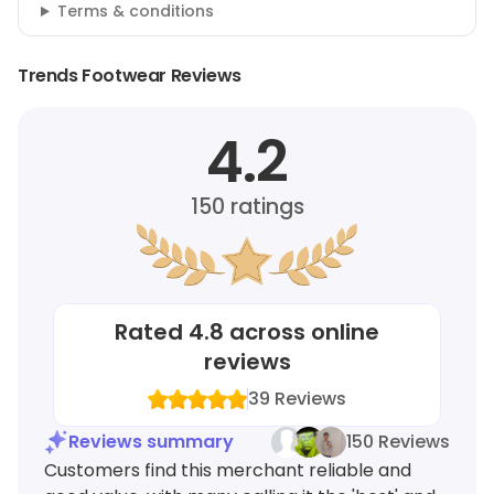
Terms & conditions
Trends Footwear Reviews
4.2
150
ratings
Rated
4.8
across online
reviews
39
Reviews
Reviews summary
150 Reviews
Customers find this merchant reliable and