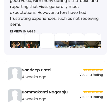
good value, with many calling it the 'best' and
reporting that visits generally meet
expectations. However, a few have had
frustrating experiences, such as not receiving
items.
REVIEW IMAGES
Sandeep Patel
Voucher Rating
4 weeks ago
Bommakanti Nagaraju
Voucher Rating
4 weeks ago