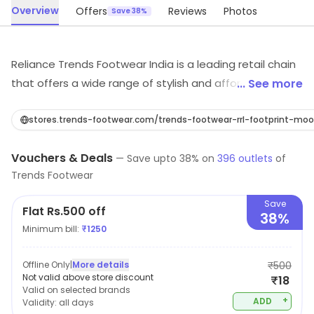
Overview
Offers
Reviews
Photos
Save 38%
Reliance Trends Footwear India is a leading retail chain
that offers a wide range of stylish and affordable
... See more
footwear for men, women, and children. With a focus
on providing customers with the latest fashion trends
stores.trends-footwear.com/trends-footwear-rrl-footpri
and high-quality products, Reliance Trends Footwear
Vouchers & Deals
India is committed to delivering an exceptional
—
Save upto
38
% on
396
outlets
of
Trends Footwear
shopping experience. From casual shoes to formal
wear, there is something for every occasion at their
Save
Flat Rs.500 off
stores. You'll find a wide variety of styles, colors, and
38%
Minimum bill:
₹
1250
sizes to choose from, making it easy to find the
perfect pair of shoes to suit your individual needs.
Offline Only
|
More details
₹500
Not valid above store discount
₹18
Valid on selected brands
+
ADD
Validity:
all days