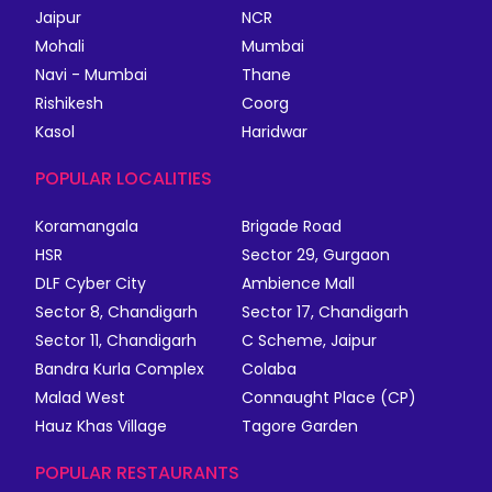
Jaipur
NCR
Mohali
Mumbai
Navi - Mumbai
Thane
Rishikesh
Coorg
Kasol
Haridwar
POPULAR LOCALITIES
Koramangala
Brigade Road
HSR
Sector 29, Gurgaon
DLF Cyber City
Ambience Mall
Sector 8, Chandigarh
Sector 17, Chandigarh
Sector 11, Chandigarh
C Scheme, Jaipur
Bandra Kurla Complex
Colaba
Malad West
Connaught Place (CP)
Hauz Khas Village
Tagore Garden
POPULAR RESTAURANTS