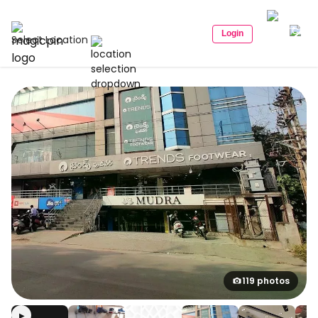
Login
Select Location
119 photos
▶