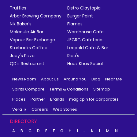
Truffles
Bistro Claytopia
Arbor Brewing Company
Burger Point
Nik Baker's
Flames
Molecule Air Bar
Warehouse Cafe
Vapour Bar Exchange
JECRC Cafeteria
Starbucks Coffee
Leopold Cafe & Bar
Joey's Pizza
Rico's
QD's Restaurant
Hauz Khas Social
News Room
About Us
Around You
Blog
Near Me
Spirits Compare
Terms & Conditions
Sitemap
Places
Partner
Brands
magicpin for Corporates
Vera
Careers
Web Stories
DIRECTORY
A
B
C
D
E
F
G
H
I
J
K
L
M
N