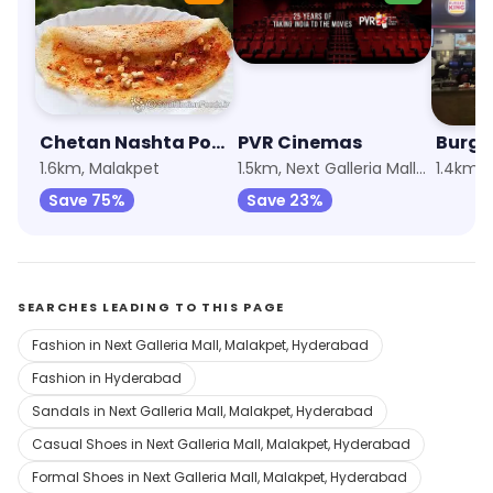
Chetan Nashta Point
PVR Cinemas
Burge
1.6km, Malakpet
1.5km, Next Galleria Mall, Malakpet
Save 75%
Save 23%
SEARCHES LEADING TO THIS PAGE
Fashion in Next Galleria Mall, Malakpet, Hyderabad
Fashion in Hyderabad
Sandals in Next Galleria Mall, Malakpet, Hyderabad
Casual Shoes in Next Galleria Mall, Malakpet, Hyderabad
Formal Shoes in Next Galleria Mall, Malakpet, Hyderabad