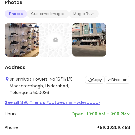
Photos
Photos
Customer Images
Magic Buzz
Address
Sri Srinivas Towers, No 16/11/1/5,
Copy
Direction
Moosarambagh, Hyderabad,
Telangana 500036
›
See all
396
Trends Footwear
in
Hyderabad
Hours
Open · 10:00 AM – 9:00 PM
Phone
+916303610493