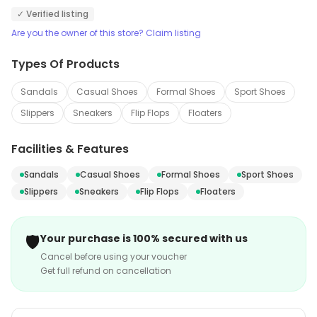
✓ Verified listing
Are you the owner of this store? Claim listing
Types Of Products
Sandals
Casual Shoes
Formal Shoes
Sport Shoes
Slippers
Sneakers
Flip Flops
Floaters
Facilities & Features
Sandals
Casual Shoes
Formal Shoes
Sport Shoes
Slippers
Sneakers
Flip Flops
Floaters
🛡️
Your purchase is 100% secured with us
Cancel before using your voucher
Get full refund on cancellation