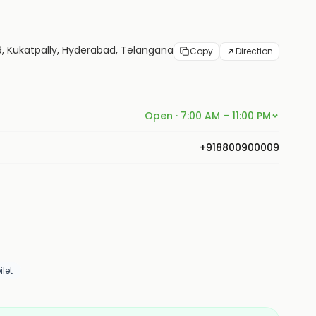
 9, Kukatpally, Hyderabad, Telangana
Copy
Direction
Open · 7:00 AM – 11:00 PM
+918800900009
let