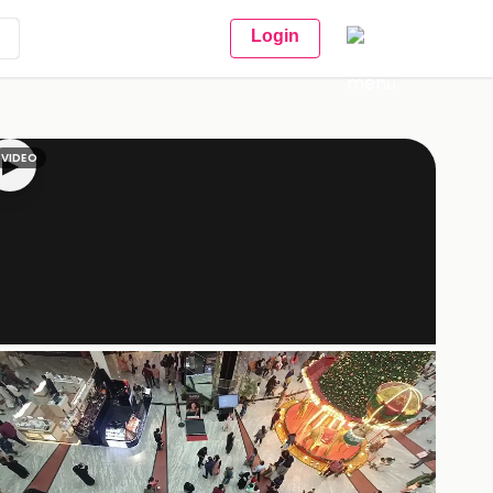
Login
VIDEO
▶