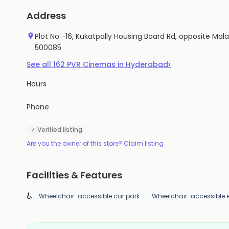
Address
Plot No -16, Kukatpally Housing Board Rd, opposite Mal
500085
›
See all
162
PVR Cinemas
in
Hyderabad
Hours
Phone
✓ Verified listing
Are you the owner of this store? Claim listing
Facilities & Features
♿
Wheelchair-accessible car park
Wheelchair-accessible 