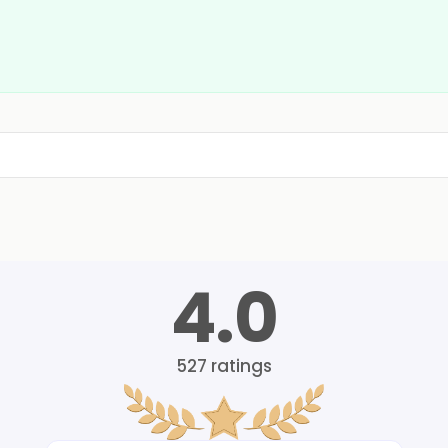
4.0
527
ratings