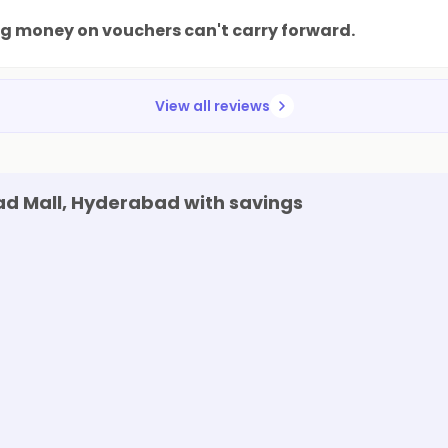
ng money on vouchers can't carry forward.
View all reviews
d Mall, Hyderabad with savings