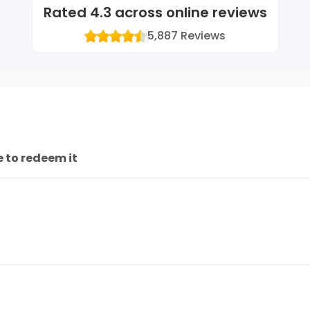
Rated
4.3
across online reviews
5,887
Reviews
 to redeem it