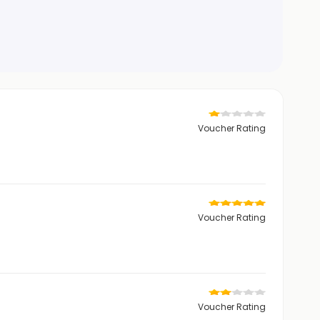
Voucher Rating
Voucher Rating
Voucher Rating