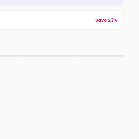
Save 23%
▶
▶