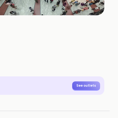
+
47
HOTOS
See outlets