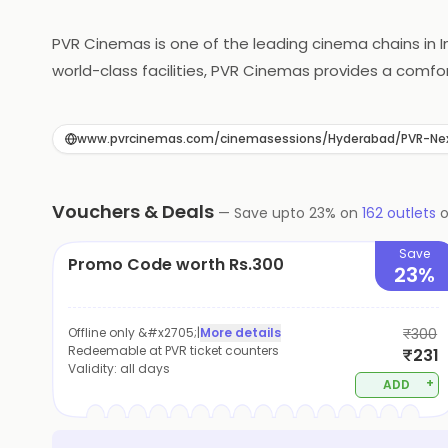
PVR Cinemas is one of the leading cinema chains in 
world-class facilities, PVR Cinemas provides a com
picture quality, every aspect of the cinema is desi
to its customers, including snacks, meals, and gour
www.pvrcinemas.com/cinemasessions/Hyderabad/PVR-Ne
choice for movie enthusiasts in India.
Vouchers & Deals
—
Save upto
23
% on
162
outlets
Save
Promo Code worth Rs.300
23%
Offline only &#x2705;
|
More details
₹300
Redeemable at PVR ticket counters
₹231
Validity:
all days
+
ADD