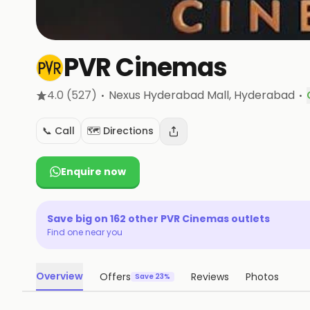
PVR Cinemas
·
·
4.0
(527)
Nexus Hyderabad Mall
, Hyderabad
📞 Call
🗺️ Directions
Enquire now
Save big on
162
other
PVR Cinemas
outlets
Find one near you
Overview
Offers
Reviews
Photos
Save 23%