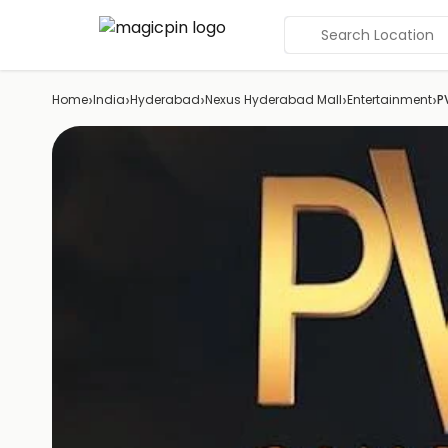
Search Location
›
›
›
›
›
Home
India
Hyderabad
Nexus Hyderabad Mall
Entertainment
P