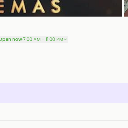
P
Open now
·
7:00 AM – 11:00 PM