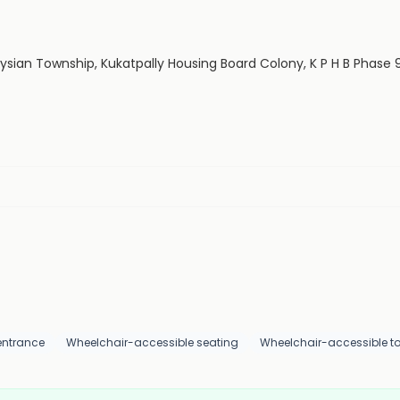
aysian Township, Kukatpally Housing Board Colony, K P H B Phase
entrance
Wheelchair-accessible seating
Wheelchair-accessible toi