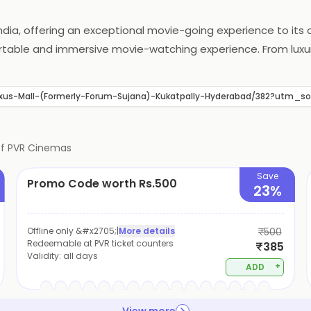
India, offering an exceptional movie-going experience to it
fortable and immersive movie-watching experience. From lu
gned to provide an unforgettable experience. PVR Cinemas al
met treats. With a commitment to innovation and customer s
xus-Mall-(Formerly-Forum-Sujana)-Kukatpally-Hyderabad/382?utm
of
PVR Cinemas
Save
Promo Code worth Rs.500
23%
Offline only &#x2705;
|
More details
₹500
Redeemable at PVR ticket counters
₹385
Validity:
all days
+
ADD