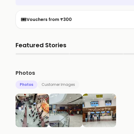
🎟️
Vouchers from ₹300
Featured Stories
▶
▶
Photos
Photos
Customer Images