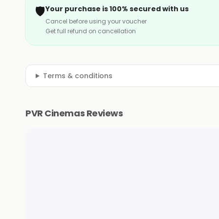
🛡️
Your purchase is 100% secured with us
Cancel before using your voucher
Get full refund on cancellation
Terms & conditions
PVR Cinemas Reviews