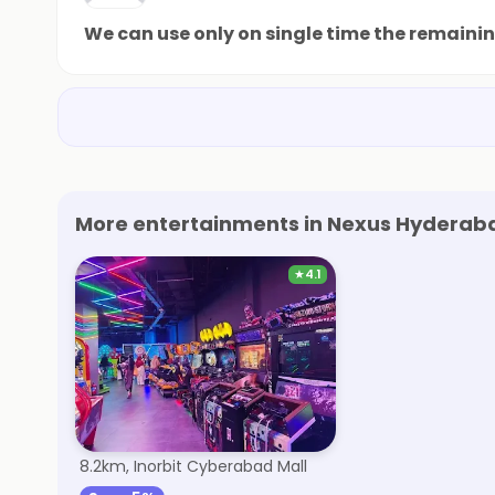
We can use only on single time the remaini
More entertainments in Nexus Hyderaba
★
4.1
Smaaash
8.2km, Inorbit Cyberabad Mall