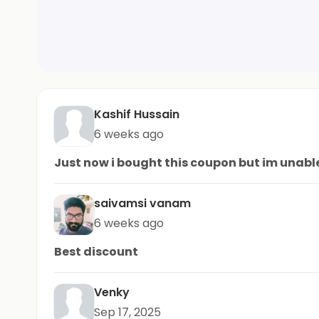
Kashif Hussain
6 weeks ago
Just now i bought this coupon but im unable
saivamsi vanam
6 weeks ago
Best discount
Venky
Sep 17, 2025