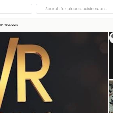
VR Cinemas