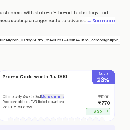
s customers. With state-of-the-art technology and
xurious seating arrangements to advanced sound and
... See more
so offers a wide range of food and beverage options
atisfaction, PVR Cinemas continues to be a popular
_source=gmb_listing&utm_medium=website&utm_campaign=pvr_nexus
Save
Promo Code worth Rs.1000
23%
Offline only &#x2705;
|
More details
₹1000
Redeemable at PVR ticket counters
₹770
Validity:
all days
+
ADD