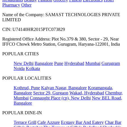
Pharmacy
Other
Name of the Company: SAMAST TECHNOLOGIES PRIVATE
LIMITED
CIN: U74140HR2015PTC073829
Registered Office Address: Plot No.379 & 380, Sector - 29, Near
IFFCO Chowk Metro Station, Gurugram, Haryana-122001, India
POPULAR CITIES
New Delhi
Bangalore
Pune
Hyderabad
Mumbai
Gurugram
Noida
Kolkata
POPULAR LOCALITIES
Kothrud, Pune
Kalyan Nagar, Bangalore
Koramangala,
Bangalore
Sector 29, Gurgaon
Wakad, Hyderabad
Chembur,
Mumbai
Connaught Place (cp), New Delhi
New BEL Road,
Bangalore
POPULAR DINE-IN
Terrace Grill
Cafe Azzure
Ecstasy Bar And Eatery
Char Bar