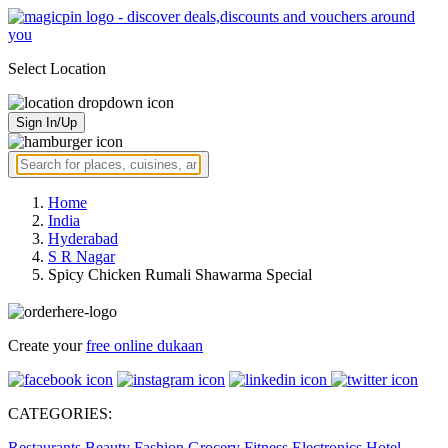
Select Location
Sign In/Up
Home
India
Hyderabad
S R Nagar
Spicy Chicken Rumali Shawarma Special
Create your
free online dukaan
CATEGORIES:
Restaurants
Beauty
Fashion
Grocery
Fitness
Electronics
Hotel