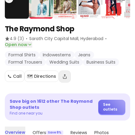
The Raymond Shop
·
·
4.9
(3)
Sarath City Capital Mall
, Hyderabad
Open now
Formal Shirts
Indowesterns
Jeans
Formal Trousers
Wedding Suits
Business Suits
📞 Call
🗺️ Directions
Save big on
1612
other
The Raymond
See
Shop
outlets
outlets
Find one near you
Overview
Offers
Reviews
Photos
Save 8%