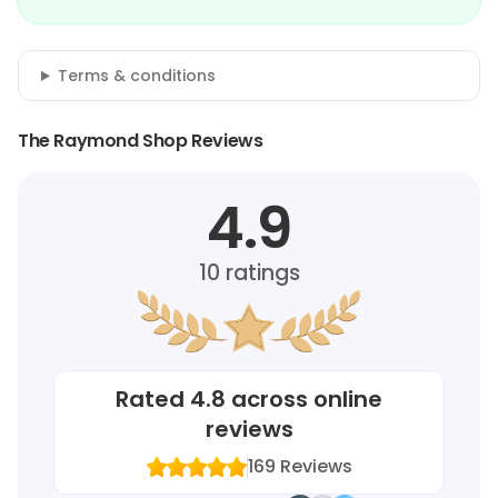
Terms & conditions
The Raymond Shop Reviews
4.9
10
ratings
Rated
4.8
across online
reviews
169
Reviews