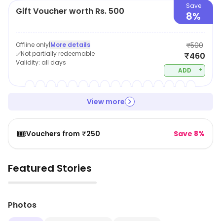
Save
Gift Voucher worth Rs. 500
8%
Offline only
|
More details
₹500
✅Not partially redeemable
₹460
Validity:
all days
+
ADD
View more
🎟️
Vouchers from ₹250
Save 8%
Featured Stories
▶
Photos