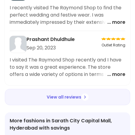
I recently visited The Raymond Shop to find the
perfect wedding and festive wear. I was
immediately impressed by their extensive
... more
collection of designer pieces. Among my finds
was a fancy blue polo, which caught my eye with
Prashant Dhuldhule
its intricate detailing and impeccable fit. It was
Outlet Rating
Sep 20, 2023
definitely a standout piece for any occasion.
Moreover, The Raymond Shop keeps up with the
I visited The Raymond Shop recently and I have
latest trends in wedding fashion, making it a go-
to say it was a great experience. The store
to destination for all your style needs. I highly
offers a wide variety of options in terms of both
... more
recommend checking it out for any upcoming
style and budget. The shirt quality was great and
events.
I was very pleased with the design. It fit in
perfectly with my budget and I was able to get
View all reviews
the Raymond Men White Solid Slim Fit Work Shirt
for a great price. Overall, I highly recommend
The Raymond Shop for those who are looking for
More fashions in Sarath City Capital Mall,
great value for money.
Hyderabad with savings