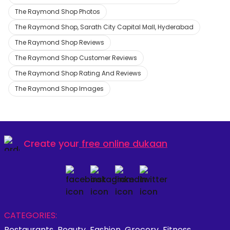
The Raymond Shop Photos
The Raymond Shop, Sarath City Capital Mall, Hyderabad
The Raymond Shop Reviews
The Raymond Shop Customer Reviews
The Raymond Shop Rating And Reviews
The Raymond Shop Images
Create your
free online dukaan
CATEGORIES:
Restaurants
Beauty
Fashion
Grocery
Fitness