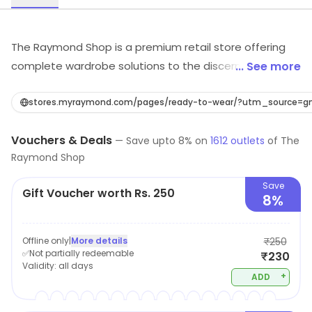
The Raymond Shop is a premium retail store offering
complete wardrobe solutions to the discerning man
... See more
through its range of fine fabrics for suits, jackets,
trousers, shirts & finely crafted garments from
stores.myraymond.com/pages/ready-to-wear/?utm_source
Raymond, contemporary range of ready to wear from
Vouchers & Deals
Park Avenue, stylish casual wear for occasions beyond
—
Save upto
8
% on
1612
outlets
of
The
Raymond Shop
work from Parx, smart casuals from ColorPlus and a
wide range of accessories. It also offers Made to
Save
Gift Voucher worth Rs. 250
Measure – a unique offering for a perfect comfort fit.
8%
Added to this is quality Custom Tailoring services which
makes The Raymond Shop an ideal destination for
Offline only
|
More details
₹250
anyone to look good and feel great.
✅Not partially redeemable
₹230
Validity:
all days
+
ADD