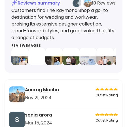
Reviews summary
10 Reviews
Customers find The Raymond Shop a go-to
destination for wedding and workwear,
praising its extensive designer collection,
trend-forward styles, and great value that fits
a range of budgets.
REVIEW IMAGES
Anurag Macha
Outlet Rating
Nov 21, 2024
sonia arora
Outlet Rating
Mar 15, 2024