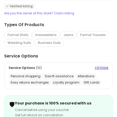
✓ Verified listing
Are you the owner of this store? Claim listing
Types Of Products
Formal Shirts
Indowesterns
Jeans
Formal Trousers
Wedding Suits
Business Suits
Service Options
Service Options
(
10
)
+4 more
Personal shopping
Size fit assistance
Alterations
Easy returns exchanges
Loyalty program
Gift cards
🛡️
Your purchase is 100% secured with us
Cancel before using your voucher
Get full refund on cancellation