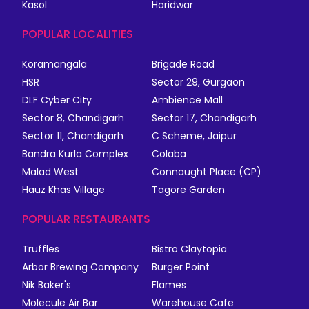
Kasol
Haridwar
POPULAR LOCALITIES
Koramangala
Brigade Road
HSR
Sector 29, Gurgaon
DLF Cyber City
Ambience Mall
Sector 8, Chandigarh
Sector 17, Chandigarh
Sector 11, Chandigarh
C Scheme, Jaipur
Bandra Kurla Complex
Colaba
Malad West
Connaught Place (CP)
Hauz Khas Village
Tagore Garden
POPULAR RESTAURANTS
Truffles
Bistro Claytopia
Arbor Brewing Company
Burger Point
Nik Baker's
Flames
Molecule Air Bar
Warehouse Cafe