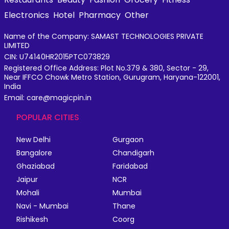
Electronics
Hotel
Pharmacy
Other
Name of the Company: SAMAST TECHNOLOGIES PRIVATE
LIMITED
CIN: U74140HR2015PTC073829
Registered Office Address: Plot No.379 & 380, Sector - 29,
Near IFFCO Chowk Metro Station, Gurugram, Haryana-122001,
India
Email: care@magicpin.in
POPULAR CITIES
New Delhi
Gurgaon
Bangalore
Chandigarh
Ghaziabad
Faridabad
Jaipur
NCR
Mohali
Mumbai
Navi - Mumbai
Thane
Rishikesh
Coorg