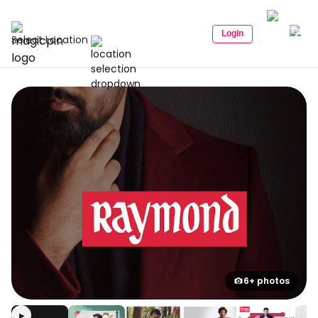
Login
Select Location
6+ photos
▶