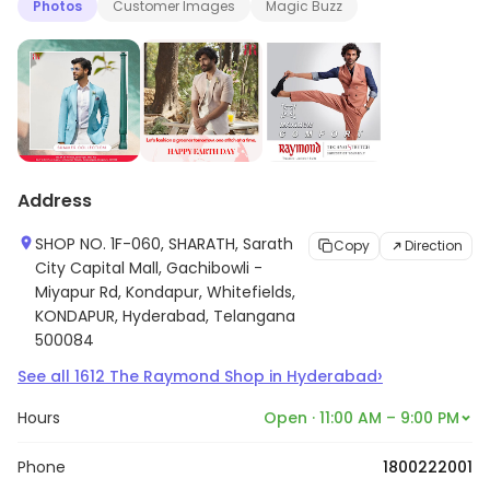
Photos
Customer Images
Magic Buzz
Address
SHOP NO. 1F-060, SHARATH, Sarath
Copy
Direction
City Capital Mall, Gachibowli -
Miyapur Rd, Kondapur, Whitefields,
KONDAPUR, Hyderabad, Telangana
500084
›
See all
1612
The Raymond Shop
in
Hyderabad
Hours
Open · 11:00 AM – 9:00 PM
Phone
1800222001