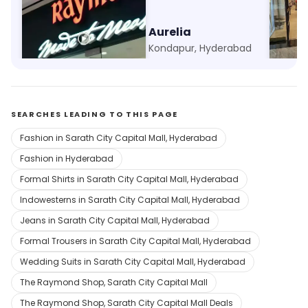
Raymond - Made to Measure
Aurelia
Ethni
Whitefields, Hyderabad
Kondapur, Hyderabad
SEARCHES LEADING TO THIS PAGE
Fashion in Sarath City Capital Mall, Hyderabad
Fashion in Hyderabad
Formal Shirts in Sarath City Capital Mall, Hyderabad
Indowesterns in Sarath City Capital Mall, Hyderabad
Jeans in Sarath City Capital Mall, Hyderabad
Formal Trousers in Sarath City Capital Mall, Hyderabad
Wedding Suits in Sarath City Capital Mall, Hyderabad
The Raymond Shop, Sarath City Capital Mall
The Raymond Shop, Sarath City Capital Mall Deals