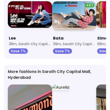
★
4.7
Lee
Bata
Simon
38m, Sarath City Capital Mall
39m, Sarath City Capital Mall
Save 7%
Save 7%
Save 
More fashions in Sarath City Capital Mall,
Hyderabad