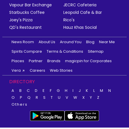
Vapour Bar Exchange
JECRC Cafeteria
Starbucks Coffee
Leopold Cafe & Bar
Joey's Pizza
Rico's
QD's Restaurant
Hauz Khas Social
News Room
About Us
Around You
Blog
Near Me
Spirits Compare
Terms & Conditions
Sitemap
Places
Partner
Brands
magicpin for Corporates
Vera
Careers
Web Stories
DIRECTORY
A
B
C
D
E
F
G
H
I
J
K
L
M
N
O
P
Q
R
S
T
U
V
W
X
Y
Z
Others