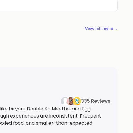
View full menu →
335 Reviews
like biryani, Double Ka Meetha, and Egg
ough experiences are inconsistent. Frequent
poiled food, and smaller-than-expected