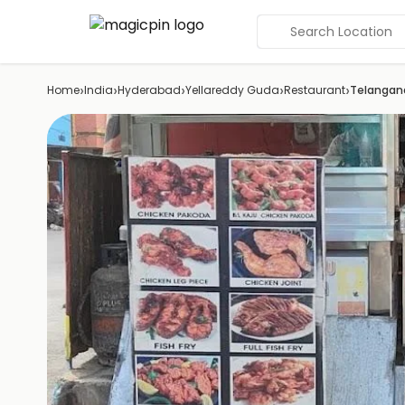
Search Location
›
›
›
›
›
Home
India
Hyderabad
Yellareddy Guda
Restaurant
Telangan