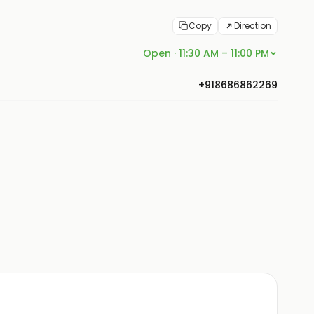
Copy
Direction
Open · 11:30 AM – 11:00 PM
+918686862269