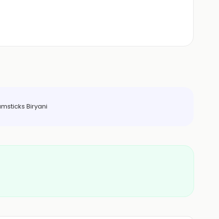
msticks Biryani