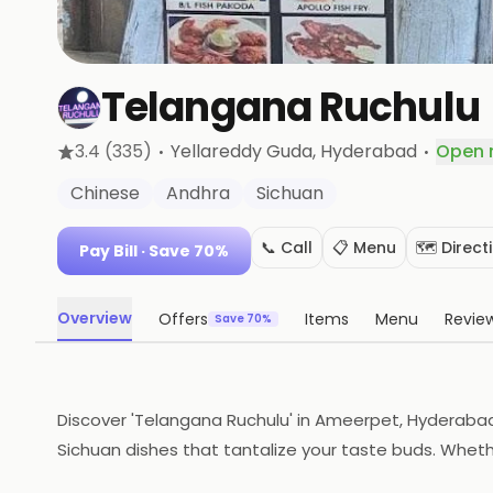
Telangana Ruchulu
·
·
3.4
(335)
Yellareddy Guda
, Hyderabad
Open 
Chinese
Andhra
Sichuan
📞 Call
📋 Menu
🗺️ Direct
Pay Bill
· Save 70%
Overview
Offers
Items
Menu
Revie
Save 70%
Discover 'Telangana Ruchulu' in Ameerpet, Hyderaba
Sichuan dishes that tantalize your taste buds. Whether
food lovers seeking quality and variety without com