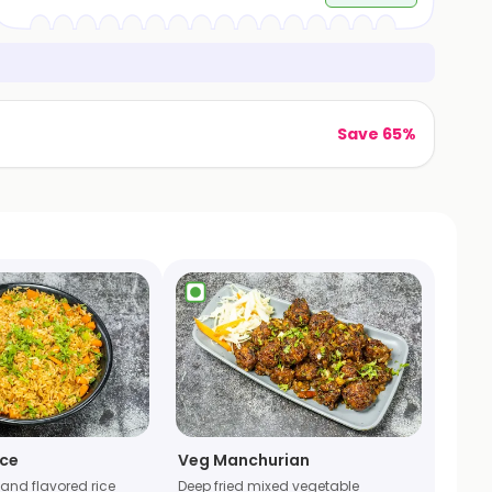
Save 65%
ice
Veg Manchurian
r and flavored rice
Deep fried mixed vegetable