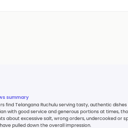
ews summary
s find Telangana Ruchulu serving tasty, authentic dishes 
an with good service and generous portions at times, th
ts about excessive salt, wrong orders, undercooked or s
 have pulled down the overall impression.