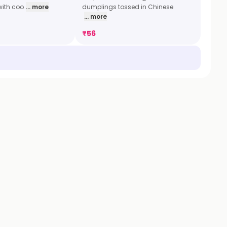
with coo
... more
dumplings tossed in Chinese
... more
₹
56