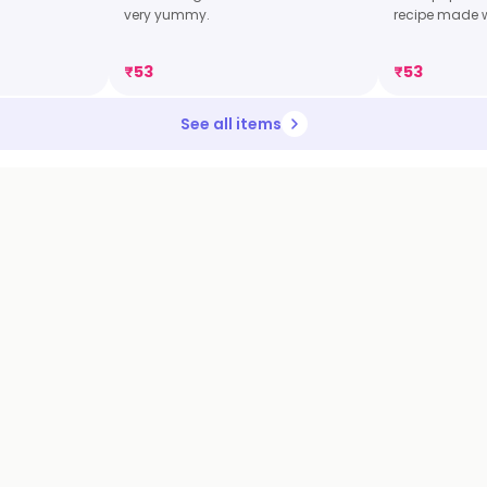
very yummy.
recipe made 
₹
53
₹
53
See all items