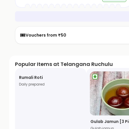
🎟️
Vouchers from ₹50
Popular Items at Telangana Ruchulu
Rumali Roti
Daily prepared
Gulab Jamun [3 P
Gulab jamun.