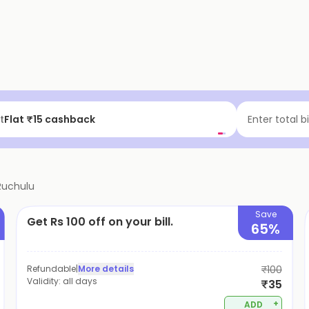
t
Flat ₹15 cashback
Enter total b
Ruchulu
Save
Get Rs 100 off on your bill.
65%
Refundable
|
More details
₹100
Validity:
all days
₹35
+
ADD