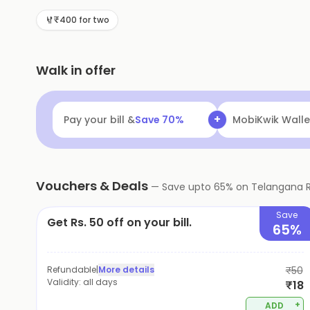
₹400 for two
Walk in offer
+
Pay your bill &
Save
70
%
MobiKwik Walle
Vouchers & Deals
—
Save upto
65
% on
Telangana 
Save
Get Rs. 50 off on your bill.
65%
Refundable
|
More details
₹50
Validity:
all days
₹18
+
ADD