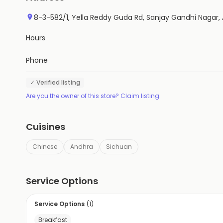
8-3-582/1, Yella Reddy Guda Rd, Sanjay Gandhi Nagar
Hours
Phone
✓ Verified listing
Are you the owner of this store? Claim listing
Cuisines
Chinese
Andhra
Sichuan
Service Options
Service Options
(
1
)
Breakfast