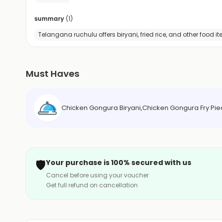
summary
(
1
)
Telangana ruchulu offers biryani, fried rice, and other food i
Must Haves
Chicken Gongura Biryani,Chicken Gongura Fry Piece
🛡️
Your purchase is 100% secured with us
Cancel before using your voucher
Get full refund on cancellation