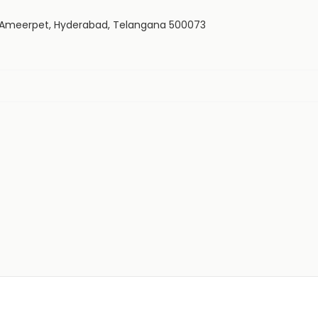
, Ameerpet, Hyderabad, Telangana 500073