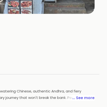
+
5
HOTOS
atering Chinese, authentic Andhra, and fiery
ary journey that won't break the bank. Perfect for
... See more