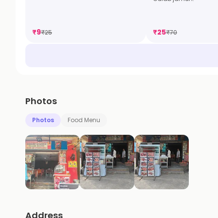
₹
9
₹
25
₹
25
₹
70
Photos
Photos
Food Menu
Address