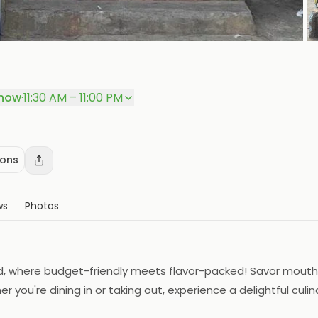
P
now
·
11:30 AM – 11:00 PM
ions
ws
Photos
d, where budget-friendly meets flavor-packed! Savor mouthw
 you're dining in or taking out, experience a delightful culin
promise!