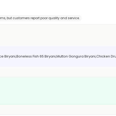
tems, but customers report poor quality and service.
 Biryani,Boneless Fish 65 Biryani,Mutton Gongura Biryani,Chicken Dru