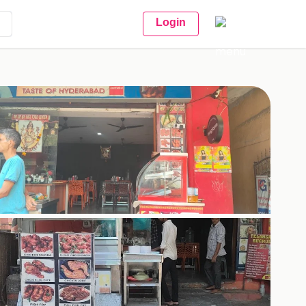
Login