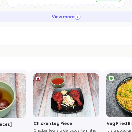
View more
Chicken Leg Piece
Veg Fried R
ieces]
Chicken leg is a delicious item. it is
It is a popula