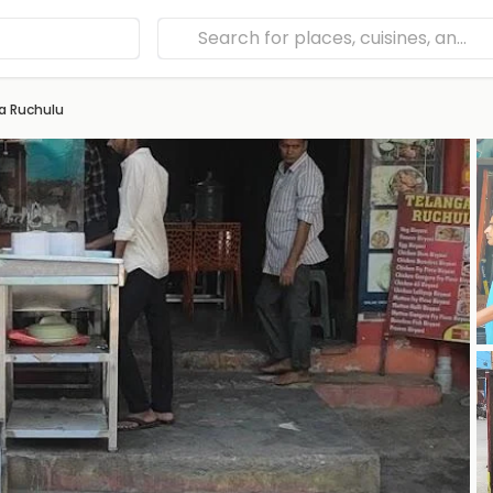
a Ruchulu