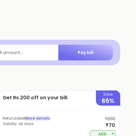
Pay bill
ill amount...
Save
Get Rs 200 off on your bill.
65%
Refundable
|
More details
₹200
Validity:
all days
₹70
+
ADD