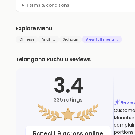
Terms & conditions
Explore Menu
Chinese
Andhra
Sichuan
View full menu →
Telangana Ruchulu Reviews
3.4
335
ratings
Revi
Customer
Manchuri
complain
portions
Rated
1.9
across online