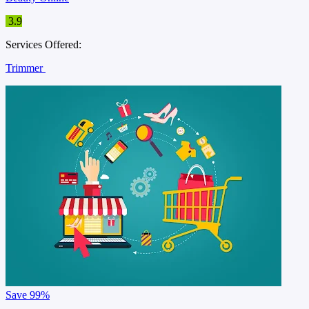
3.9
Services Offered:
Trimmer
Save
99%