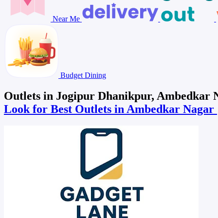
Near Me
Budget Dining
Outlets in Jogipur Dhanikpur, Ambedkar 
Look for Best Outlets in Ambedkar Nagar