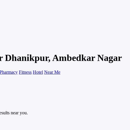
pur Dhanikpur, Ambedkar Nagar
Pharmacy
Fitness
Hotel
Near Me
esults near you.