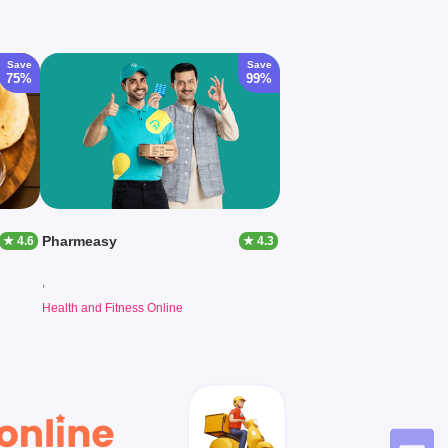
Save
Save
75%
99%
Pharmeasy
★ 4.6
★ 4.3
,
Health and Fitness Online