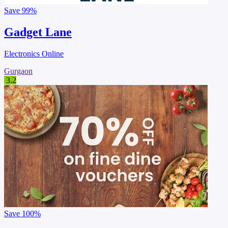
Save
99%
Gadget Lane
Electronics Online
Gurgaon
3.2
Save
100%