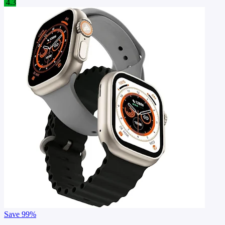
4.3
Save
99%