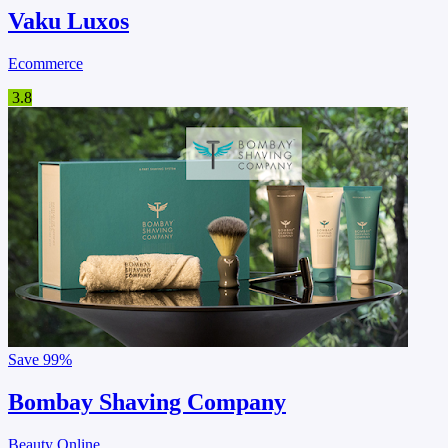
Vaku Luxos
Ecommerce
3.8
Save
99%
Bombay Shaving Company
Beauty Online