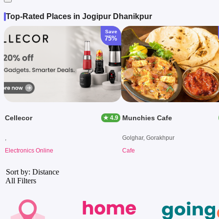
Top-Rated Places in Jogipur Dhanikpur
Save
75%
Cellecor
Munchies Cafe
★ 4.9
,
Golghar, Gorakhpur
Electronics Online
Cafe
Sort by: Distance
All Filters