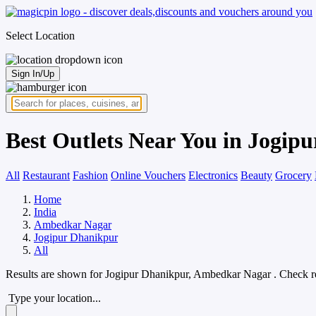
Select Location
Sign In/Up
Best Outlets Near You in Jogi
All
Restaurant
Fashion
Online Vouchers
Electronics
Beauty
Grocery
Home
India
Ambedkar Nagar
Jogipur Dhanikpur
All
Results are shown for
Jogipur Dhanikpur, Ambedkar Nagar
. Check r
Type your location...