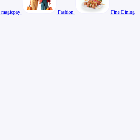
magicpay
Fashion
Fine Dining