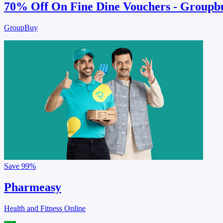
70% Off On Fine Dine Vouchers - Groupb
GroupBuy
Save
99%
Pharmeasy
Health and Fitness Online