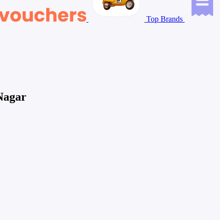
Top Brands
Nagar