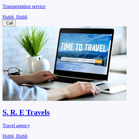
Transportation service
Hubli, Hubli
Call
S. R. E Travels
Travel agency
Hubli, Hubli