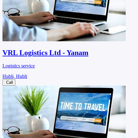
VRL Logistics Ltd - Yanam
Logistics service
Hubli, Hubli
Call