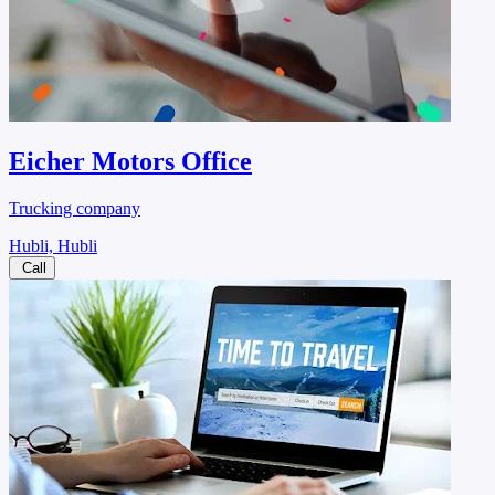
Eicher Motors Office
Trucking company
Hubli, Hubli
Call