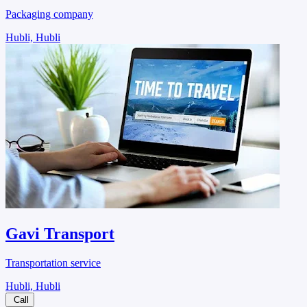
Packaging company
Hubli, Hubli
Gavi Transport
Transportation service
Hubli, Hubli
Call