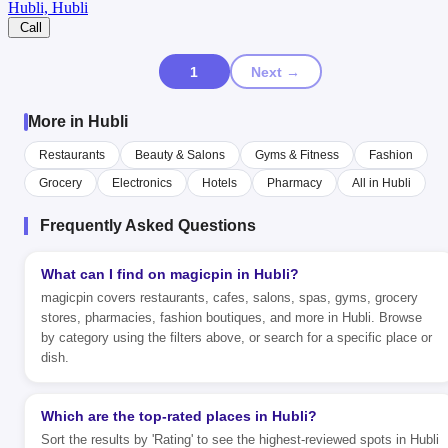
Hubli, Hubli
Call
1
Next →
More in Hubli
Restaurants
Beauty & Salons
Gyms & Fitness
Fashion
Grocery
Electronics
Hotels
Pharmacy
All in Hubli
Frequently Asked Questions
What can I find on magicpin in Hubli?
magicpin covers restaurants, cafes, salons, spas, gyms, grocery
stores, pharmacies, fashion boutiques, and more in Hubli. Browse
by category using the filters above, or search for a specific place or
dish.
Which are the top-rated places in Hubli?
Sort the results by 'Rating' to see the highest-reviewed spots in Hubli