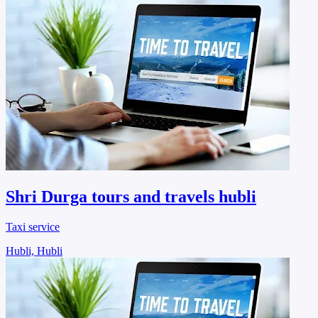
Shri Durga tours and travels hubli
Taxi service
Hubli, Hubli