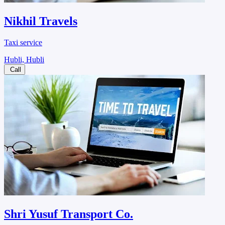
Nikhil Travels
Taxi service
Hubli, Hubli
Call
Shri Yusuf Transport Co.