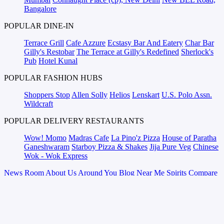
Bangalore
POPULAR DINE-IN
Terrace Grill
Cafe Azzure
Ecstasy Bar And Eatery
Char Bar
Gilly's Restobar
The Terrace at Gilly's Redefined
Sherlock's
Pub
Hotel Kunal
POPULAR FASHION HUBS
Shoppers Stop
Allen Solly
Helios
Lenskart
U.S. Polo Assn.
Wildcraft
POPULAR DELIVERY RESTAURANTS
Wow! Momo
Madras Cafe
La Pino'z Pizza
House of Paratha
Ganeshwaram
Starboy Pizza & Shakes
Jija Pure Veg
Chinese
Wok - Wok Express
News Room
About Us
Around You
Blog
Near Me
Spirits Compare
Terms & Conditions
Sitemap
Places
Partner
Brands
magicpin for
Corporates
Vera
Careers
Web Stories
Talk to Us
We will help you connect with the right