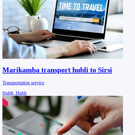
Marikamba transport hubli to Sirsi
Transportation service
Hubli, Hubli