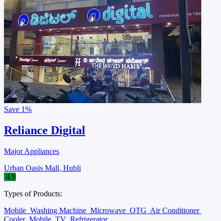
Save
1%
Reliance Digital
Major Appliances
Urban Oasis Mall, Hubli
4.9
Types of Products:
Mobile
Washing Machine
Microwave
OTG
Air Conditioner
Cooler
Mobile
TV
Refrigerator