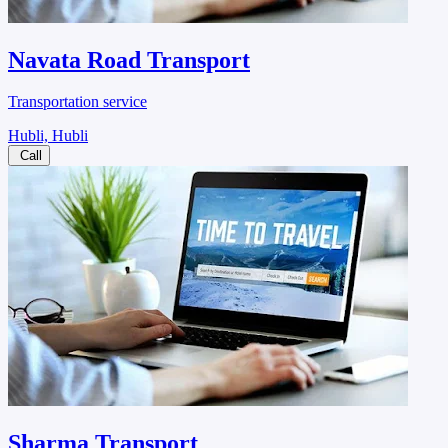
Navata Road Transport
Transportation service
Hubli, Hubli
Call
Sharma Transport