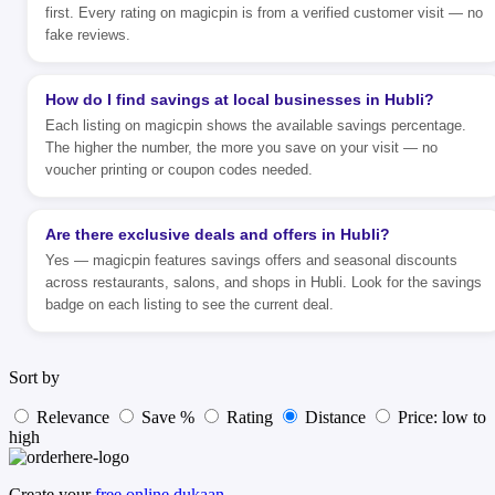
first. Every rating on magicpin is from a verified customer visit — no
fake reviews.
How do I find savings at local businesses in Hubli?
Each listing on magicpin shows the available savings percentage.
The higher the number, the more you save on your visit — no
voucher printing or coupon codes needed.
Are there exclusive deals and offers in Hubli?
Yes — magicpin features savings offers and seasonal discounts
across restaurants, salons, and shops in Hubli. Look for the savings
badge on each listing to see the current deal.
Sort by
Relevance
Save %
Rating
Distance
Price: low to
high
Create your
free online dukaan