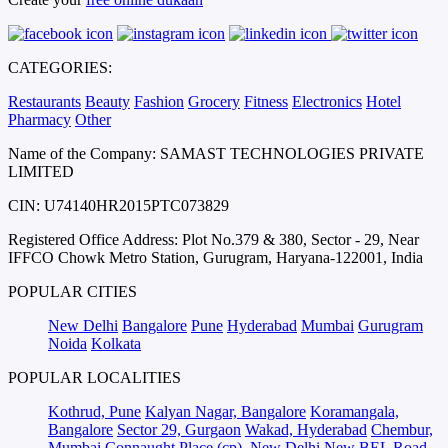
CATEGORIES:
Restaurants
Beauty
Fashion
Grocery
Fitness
Electronics
Hotel
Pharmacy
Other
Name of the Company: SAMAST TECHNOLOGIES PRIVATE
LIMITED
CIN: U74140HR2015PTC073829
Registered Office Address: Plot No.379 & 380, Sector - 29, Near
IFFCO Chowk Metro Station, Gurugram, Haryana-122001, India
POPULAR CITIES
New Delhi
Bangalore
Pune
Hyderabad
Mumbai
Gurugram
Noida
Kolkata
POPULAR LOCALITIES
Kothrud, Pune
Kalyan Nagar, Bangalore
Koramangala,
Bangalore
Sector 29, Gurgaon
Wakad, Hyderabad
Chembur,
Mumbai
Connaught Place (cp), New Delhi
New BEL Road,