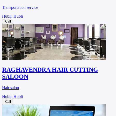
Transportation service
Hubli, Hubli
Call
RAGHAVENDRA HAIR CUTTING
SALOON
Hair salon
Hubli, Hubli
Call