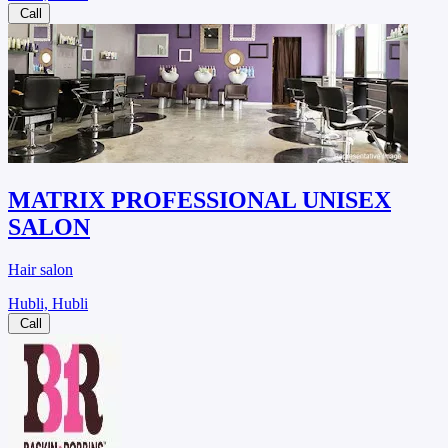
Call
MATRIX PROFESSIONAL UNISEX
SALON
Hair salon
Hubli, Hubli
Call