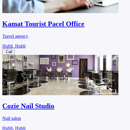
Kamat Tourist Pacel Office
Travel agency
Hubli, Hubli
Call
Cozie Nail Studio
Nail salon
Hubli, Hubli