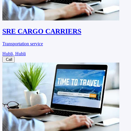
SRE CARGO CARRIERS
Transportation service
Hubli, Hubli
Call