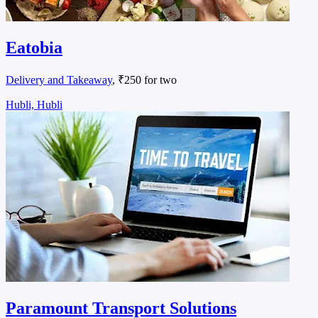
Eatobia
Delivery and Takeaway
, ₹250 for two
Hubli, Hubli
Paramount Transport Solutions