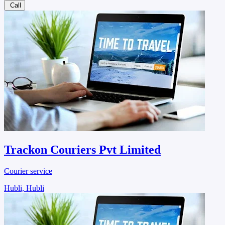
Call
Trackon Couriers Pvt Limited
Courier service
Hubli, Hubli