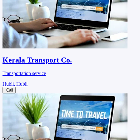
Kerala Transport Co.
Transportation service
Hubli, Hubli
Call