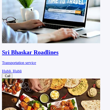
Sri Bhaskar Roadlines
Transportation service
Hubli, Hubli
Call