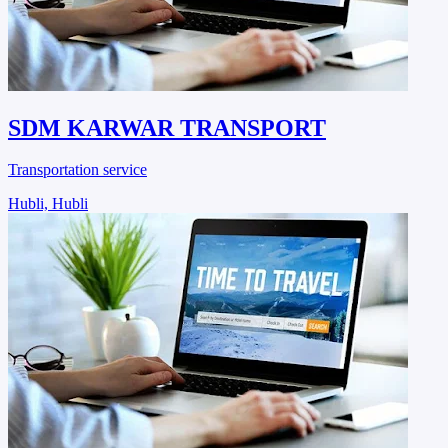
SDM KARWAR TRANSPORT
Transportation service
Hubli, Hubli