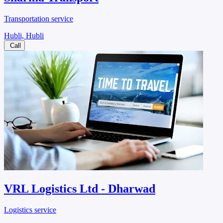
Transportation service
Hubli, Hubli
Call
VRL Logistics Ltd - Dharwad
Logistics service