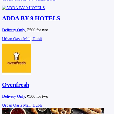
ADDA BY 9 HOTELS
Delivery Only
, ₹500 for two
Urban Oasis Mall, Hubli
Ovenfresh
Delivery Only
, ₹500 for two
Urban Oasis Mall, Hubli