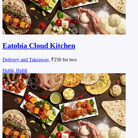
Eatobia Cloud Kitchen
Delivery and Takeaway
, ₹250 for two
Hubli, Hubli