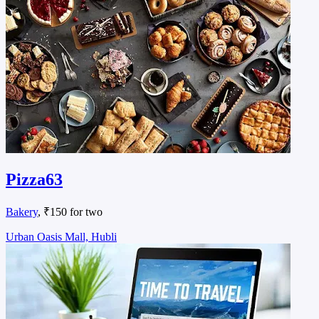
Pizza63
Bakery
, ₹150 for two
Urban Oasis Mall, Hubli