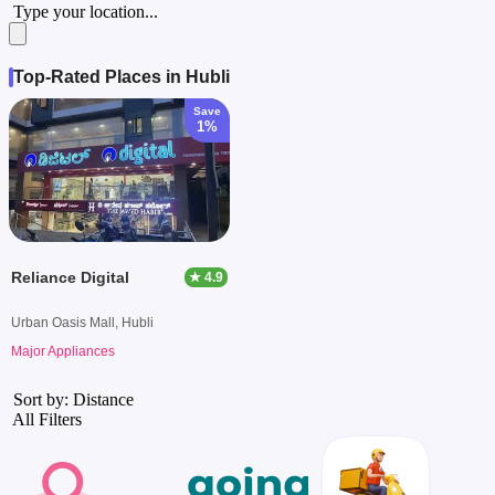
Type your location...
Top-Rated Places in Hubli
Save
1%
Reliance Digital
★ 4.9
Urban Oasis Mall, Hubli
Major Appliances
Sort by: Distance
All Filters