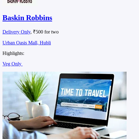
Baskin Robbins
Delivery Only
, ₹500 for two
Urban Oasis Mall, Hubli
Highlights:
Veg Only