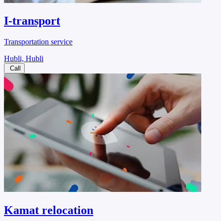
I-transport
Transportation service
Hubli, Hubli
Call
Kamat relocation