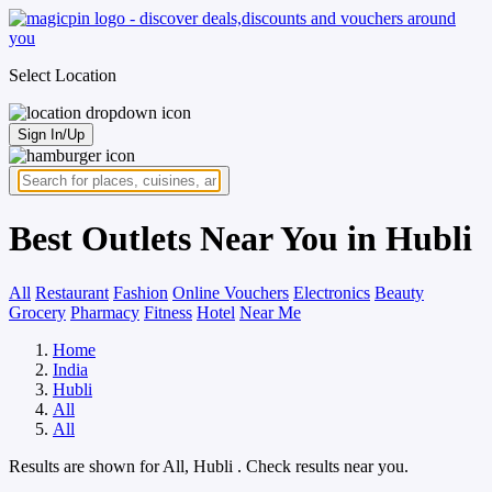
Select Location
Sign In/Up
Best Outlets Near You in Hubli
All
Restaurant
Fashion
Online Vouchers
Electronics
Beauty
Grocery
Pharmacy
Fitness
Hotel
Near Me
Home
India
Hubli
All
All
Results are shown for
All, Hubli
. Check results near you.