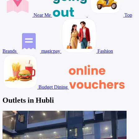
Near Me
Top
Brands
magicpay
Fashion
Budget Dining
Outlets in Hubli