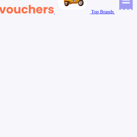
Top Brands