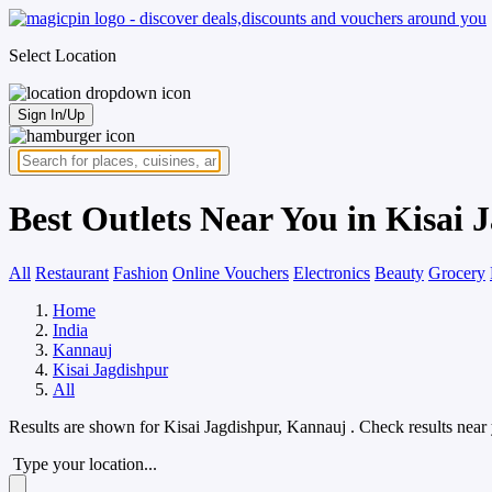
Select Location
Sign In/Up
Best Outlets Near You in Kisai
All
Restaurant
Fashion
Online Vouchers
Electronics
Beauty
Grocery
Home
India
Kannauj
Kisai Jagdishpur
All
Results are shown for
Kisai Jagdishpur, Kannauj
. Check results near
Type your location...