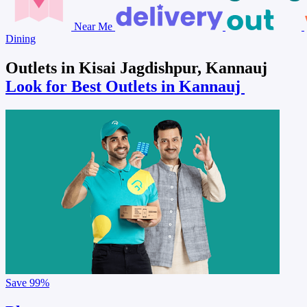
Near Me
Dining
Outlets in Kisai Jagdishpur, Kannauj
Look for Best Outlets in Kannauj
Save
99%