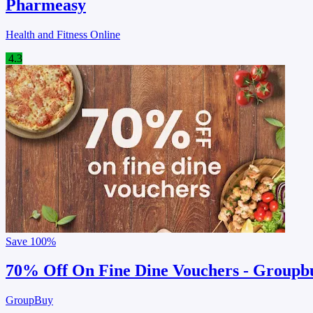
Pharmeasy
Health and Fitness Online
4.3
Save
100%
70% Off On Fine Dine Vouchers - Groupb
GroupBuy