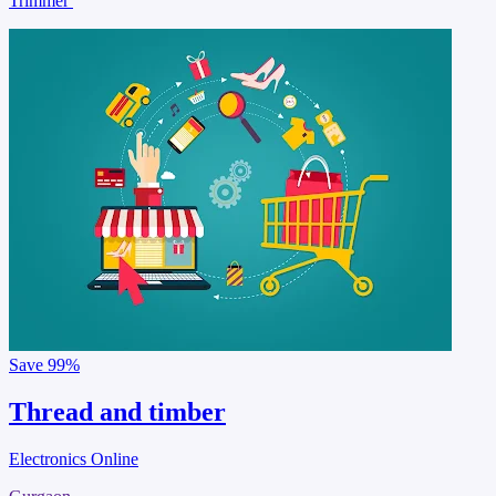
Trimmer
Save
99%
Thread and timber
Electronics Online