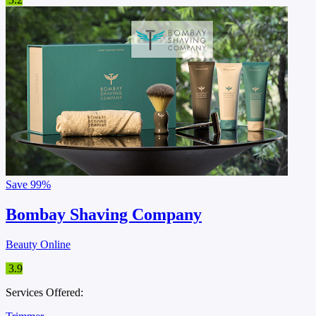
Save
99%
Bombay Shaving Company
Beauty Online
3.9
Services Offered: