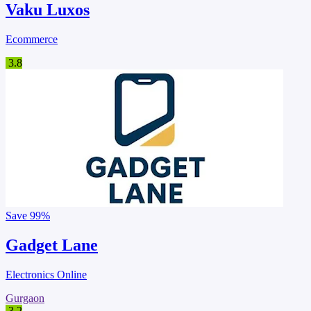
Vaku Luxos
Ecommerce
3.8
Save
99%
Gadget Lane
Electronics Online
Gurgaon
3.2