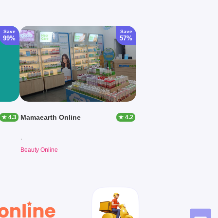
Save
Save
99%
57%
Mamaearth Online
★ 4.3
★ 4.2
,
Beauty Online