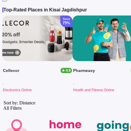
Top-Rated Places in Kisai Jagdishpur
Save
75%
Cellecor
Pharmeasy
★ 4.9
,
,
Electronics Online
Health and Fitness Online
Sort by: Distance
All Filters