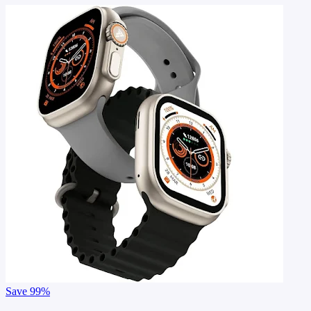
Save
99%