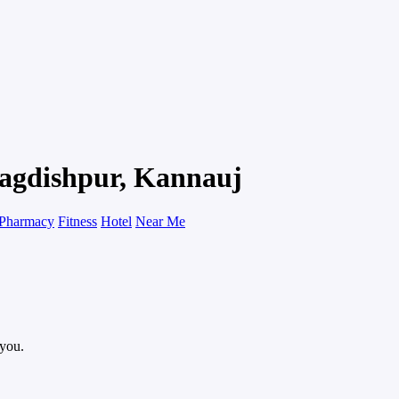
 Jagdishpur, Kannauj
Pharmacy
Fitness
Hotel
Near Me
 you.