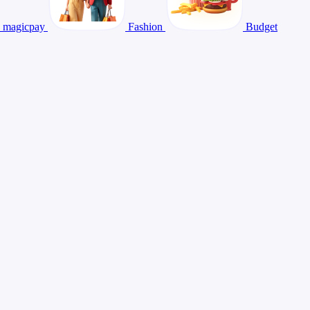
magicpay
Fashion
Budget