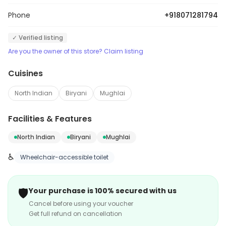
Phone
+918071281794
✓ Verified listing
Are you the owner of this store? Claim listing
Cuisines
North Indian
Biryani
Mughlai
Facilities & Features
North Indian
Biryani
Mughlai
♿
Wheelchair-accessible toilet
🛡️
Your purchase is 100% secured with us
Cancel before using your voucher
Get full refund on cancellation