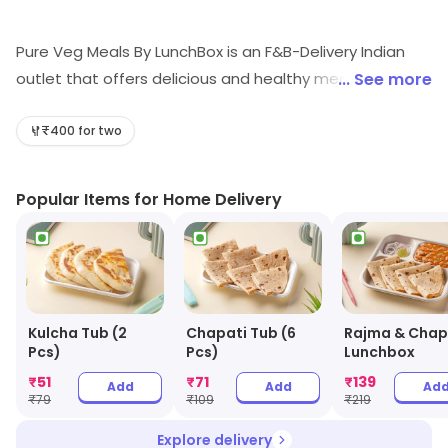
Pure Veg Meals By LunchBox is an F&B-Delivery Indian
outlet that offers delicious and healthy meals. Their
... See more
meals are prepared with fresh ingredients and are
cooked in a hygienic environment. They offer a wide
₹400 for two
variety of dishes, from traditional Indian cuisine to
modern fusion dishes. Their meals are also reasonably
Popular Items for Home Delivery
priced and can be delivered to your doorstep. They
also provide excellent customer service and are always
willing to help with any queries. With Pure Veg Meals By
LunchBox, you can enjoy a delicious and healthy meal
without having to leave your home.
Kulcha Tub (2
Chapati Tub (6
Rajma & Chap
Pcs)
Pcs)
Lunchbox
₹
51
₹
71
₹
139
Add
Add
Ad
₹
79
₹
109
₹
219
Explore delivery