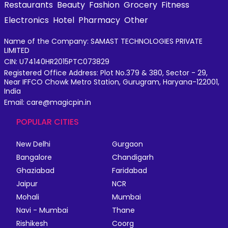
Restaurants
Beauty
Fashion
Grocery
Fitness
Electronics
Hotel
Pharmacy
Other
Name of the Company: SAMAST TECHNOLOGIES PRIVATE
LIMITED
CIN: U74140HR2015PTC073829
Registered Office Address: Plot No.379 & 380, Sector - 29,
Near IFFCO Chowk Metro Station, Gurugram, Haryana-122001,
India
Email: care@magicpin.in
POPULAR CITIES
New Delhi
Gurgaon
Bangalore
Chandigarh
Ghaziabad
Faridabad
Jaipur
NCR
Mohali
Mumbai
Navi - Mumbai
Thane
Rishikesh
Coorg