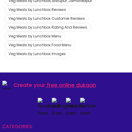
Veg Meals by Lunchbox, Bistupur, Jamshedpur
Veg Meals by Lunchbox Reviews
Veg Meals by Lunchbox Customer Reviews
Veg Meals by Lunchbox Rating And Reviews
Veg Meals by Lunchbox Menu
Veg Meals by Lunchbox Food Menu
Veg Meals by Lunchbox Images
Create your
free online dukaan
CATEGORIES: