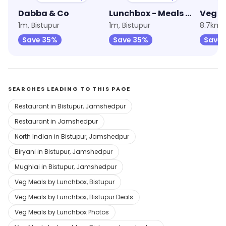
Dabba & Co
Lunchbox - Meals & Thalis
1m, Bistupur
1m, Bistupur
8.7km,
Save 35%
Save 35%
Save 
SEARCHES LEADING TO THIS PAGE
Restaurant in Bistupur, Jamshedpur
Restaurant in Jamshedpur
North Indian in Bistupur, Jamshedpur
Biryani in Bistupur, Jamshedpur
Mughlai in Bistupur, Jamshedpur
Veg Meals by Lunchbox, Bistupur
Veg Meals by Lunchbox, Bistupur Deals
Veg Meals by Lunchbox Photos