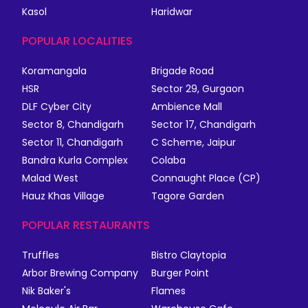
Kasol
Haridwar
POPULAR LOCALITIES
Koramangala
Brigade Road
HSR
Sector 29, Gurgaon
DLF Cyber City
Ambience Mall
Sector 8, Chandigarh
Sector 17, Chandigarh
Sector 11, Chandigarh
C Scheme, Jaipur
Bandra Kurla Complex
Colaba
Malad West
Connaught Place (CP)
Hauz Khas Village
Tagore Garden
POPULAR RESTAURANTS
Truffles
Bistro Claytopia
Arbor Brewing Company
Burger Point
Nik Baker's
Flames