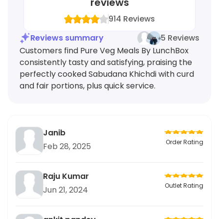
reviews
914
Reviews
Reviews summary
5 Reviews
Customers find Pure Veg Meals By LunchBox
consistently tasty and satisfying, praising the
perfectly cooked Sabudana Khichdi with curd
and fair portions, plus quick service.
Janib
Order Rating
Feb 28, 2025
Raju Kumar
Outlet Rating
Jun 21, 2024