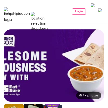
Login
Select Location
4+ photos