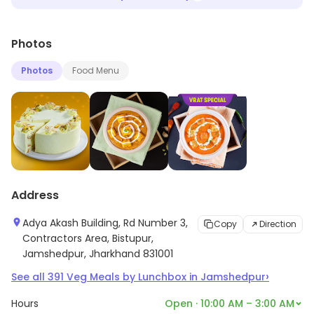
Photos
Photos
Food Menu
Address
Adya Akash Building, Rd Number 3,
Copy
Direction
Contractors Area, Bistupur,
Jamshedpur, Jharkhand 831001
›
See all
391
Veg Meals by Lunchbox
in
Jamshedpur
Hours
Open · 10:00 AM – 3:00 AM