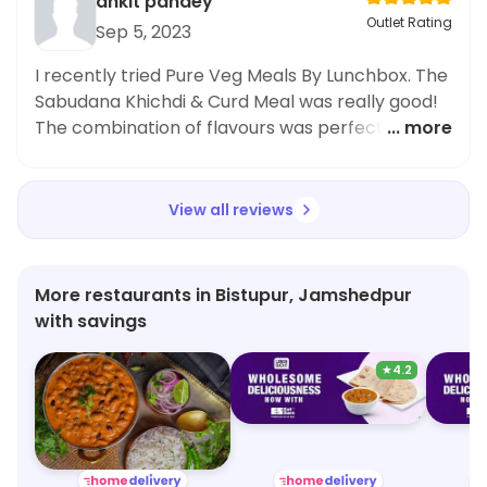
ankit pandey
Outlet Rating
Sep 5, 2023
I recently tried Pure Veg Meals By Lunchbox. The
Sabudana Khichdi & Curd Meal was really good!
The combination of flavours was perfect and
... more
the portion size was fair. I definitely recommend
giving it a try.
View all reviews
More restaurants in Bistupur, Jamshedpur
with savings
★
4.2