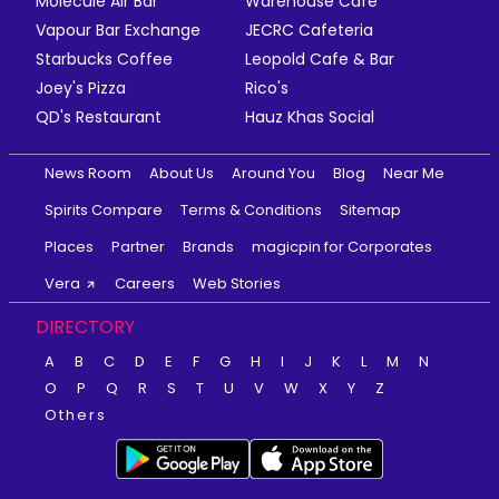
Molecule Air Bar
Warehouse Cafe
Vapour Bar Exchange
JECRC Cafeteria
Starbucks Coffee
Leopold Cafe & Bar
Joey's Pizza
Rico's
QD's Restaurant
Hauz Khas Social
News Room
About Us
Around You
Blog
Near Me
Spirits Compare
Terms & Conditions
Sitemap
Places
Partner
Brands
magicpin for Corporates
Vera
Careers
Web Stories
DIRECTORY
A
B
C
D
E
F
G
H
I
J
K
L
M
N
O
P
Q
R
S
T
U
V
W
X
Y
Z
Others