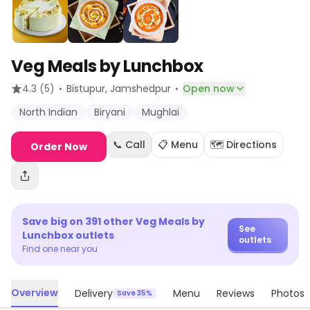
Veg Meals by Lunchbox
·
·
4.3
(5)
Bistupur
, Jamshedpur
Open now
North Indian
Biryani
Mughlai
📞 Call
📋 Menu
🗺️ Directions
Order Now
Save big on
391
other
Veg Meals by
See
Lunchbox
outlets
outlets
Find one near you
Overview
Delivery
Menu
Reviews
Photos
Save 35%