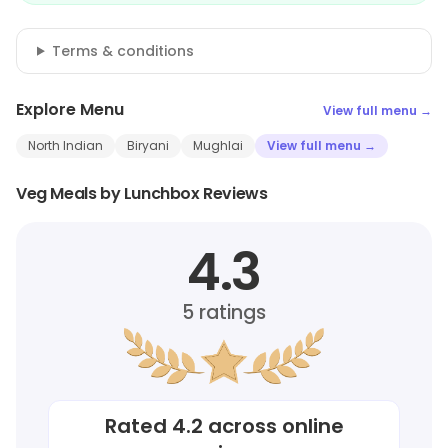
Terms & conditions
Explore Menu
View full menu →
North Indian
Biryani
Mughlai
View full menu →
Veg Meals by Lunchbox Reviews
4.3
5
ratings
Rated
4.2
across online