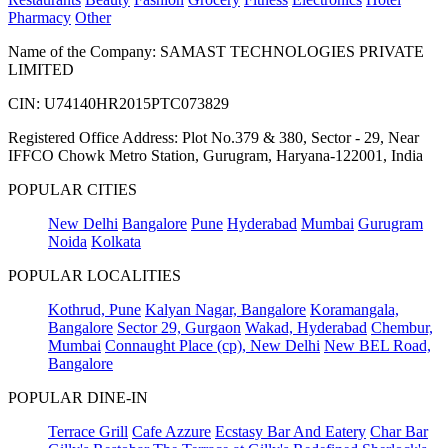
Pharmacy
Other
Name of the Company: SAMAST TECHNOLOGIES PRIVATE
LIMITED
CIN: U74140HR2015PTC073829
Registered Office Address: Plot No.379 & 380, Sector - 29, Near
IFFCO Chowk Metro Station, Gurugram, Haryana-122001, India
POPULAR CITIES
New Delhi
Bangalore
Pune
Hyderabad
Mumbai
Gurugram
Noida
Kolkata
POPULAR LOCALITIES
Kothrud, Pune
Kalyan Nagar, Bangalore
Koramangala,
Bangalore
Sector 29, Gurgaon
Wakad, Hyderabad
Chembur,
Mumbai
Connaught Place (cp), New Delhi
New BEL Road,
Bangalore
POPULAR DINE-IN
Terrace Grill
Cafe Azzure
Ecstasy Bar And Eatery
Char Bar