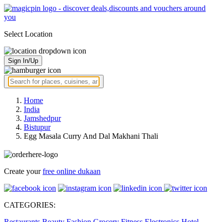
Select Location
Sign In/Up
Home
India
Jamshedpur
Bistupur
Egg Masala Curry And Dal Makhani Thali
Create your
free online dukaan
CATEGORIES:
Restaurants
Beauty
Fashion
Grocery
Fitness
Electronics
Hotel