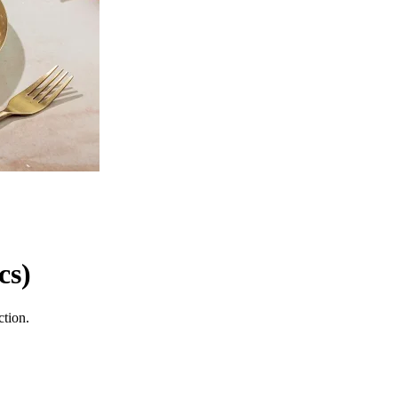
cs)
ction.