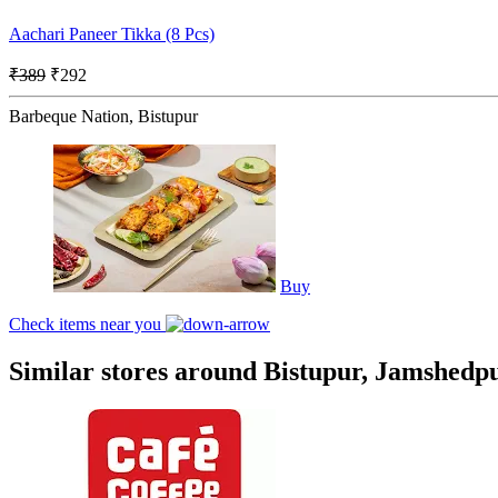
Aachari Paneer Tikka (8 Pcs)
₹389
₹292
Barbeque Nation, Bistupur
Buy
Check items near you
Similar stores around Bistupur, Jamshedp