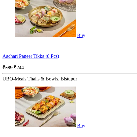
Buy
Aachari Paneer Tikka (8 Pcs)
₹389
₹244
UBQ-Meals,Thalis & Bowls, Bistupur
Buy