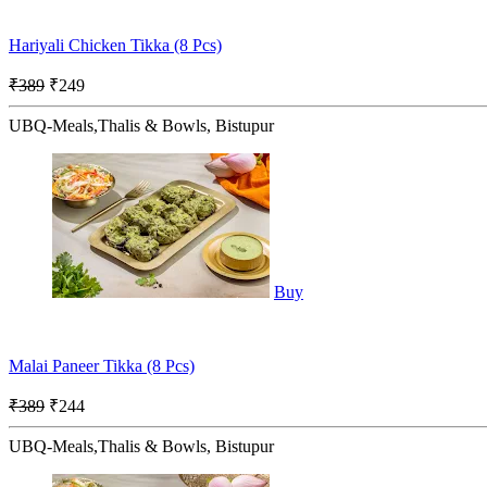
Hariyali Chicken Tikka (8 Pcs)
₹389
₹249
UBQ-Meals,Thalis & Bowls, Bistupur
Buy
Malai Paneer Tikka (8 Pcs)
₹389
₹244
UBQ-Meals,Thalis & Bowls, Bistupur