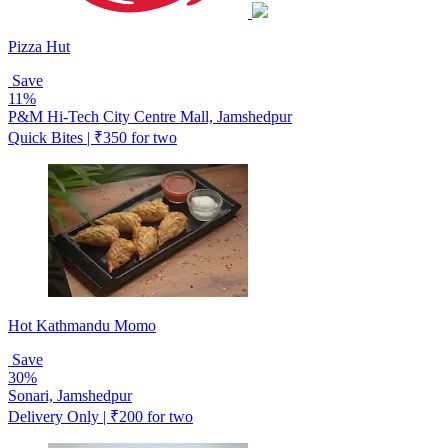
Pizza Hut
Save
11%
P&M Hi-Tech City Centre Mall, Jamshedpur
Quick Bites | ₹350 for two
Hot Kathmandu Momo
Save
30%
Sonari, Jamshedpur
Delivery Only | ₹200 for two