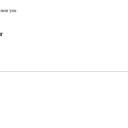
s near you
r