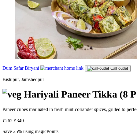
Dum Safar Biryani
Call outlet
Bistupur, Jamshedpur
Hariyali Paneer Tikka (8 P
Paneer cubes marinated in fresh mint-coriander spices, grilled to perfe
₹262
₹349
Save 25%
using magicPoints