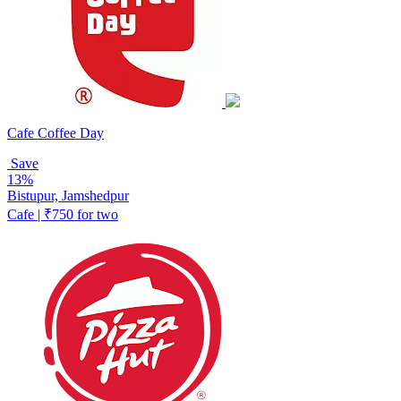
Cafe Coffee Day
Save
13%
Bistupur, Jamshedpur
Cafe | ₹750 for two