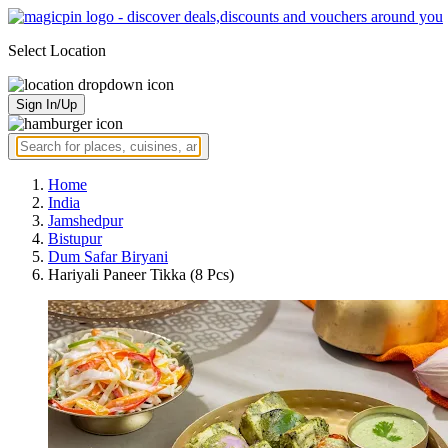
Select Location
Sign In/Up
Home
India
Jamshedpur
Bistupur
Dum Safar Biryani
Hariyali Paneer Tikka (8 Pcs)