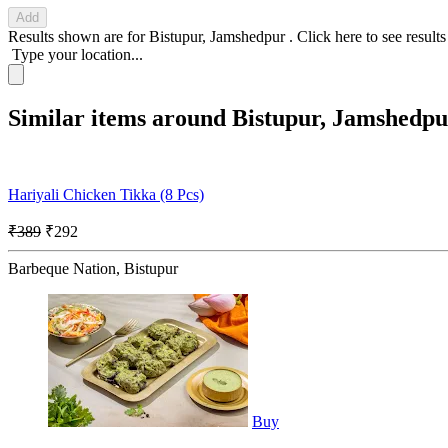
Add
Results shown are for
Bistupur, Jamshedpur
.
Click here
to see result
Type your location...
Similar items around Bistupur, Jamshedpu
Hariyali Chicken Tikka (8 Pcs)
₹389
₹292
Barbeque Nation, Bistupur
Buy