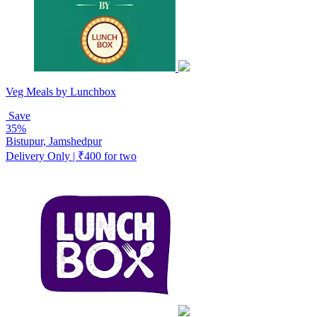
Veg Meals by Lunchbox
Save
35%
Bistupur, Jamshedpur
Delivery Only | ₹400 for two