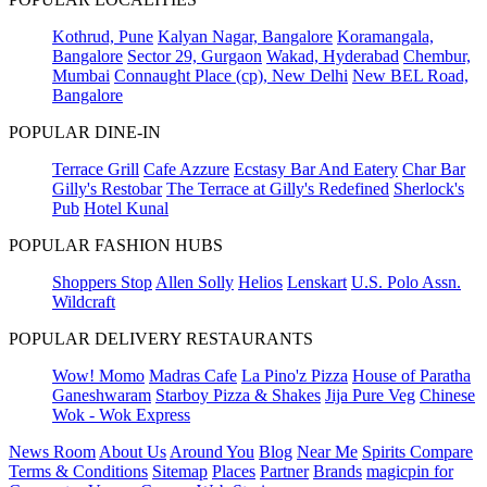
Kothrud, Pune
Kalyan Nagar, Bangalore
Koramangala,
Bangalore
Sector 29, Gurgaon
Wakad, Hyderabad
Chembur,
Mumbai
Connaught Place (cp), New Delhi
New BEL Road,
Bangalore
POPULAR DINE-IN
Terrace Grill
Cafe Azzure
Ecstasy Bar And Eatery
Char Bar
Gilly's Restobar
The Terrace at Gilly's Redefined
Sherlock's
Pub
Hotel Kunal
POPULAR FASHION HUBS
Shoppers Stop
Allen Solly
Helios
Lenskart
U.S. Polo Assn.
Wildcraft
POPULAR DELIVERY RESTAURANTS
Wow! Momo
Madras Cafe
La Pino'z Pizza
House of Paratha
Ganeshwaram
Starboy Pizza & Shakes
Jija Pure Veg
Chinese
Wok - Wok Express
News Room
About Us
Around You
Blog
Near Me
Spirits Compare
Terms & Conditions
Sitemap
Places
Partner
Brands
magicpin for