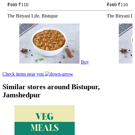
₹169
₹110
₹169
₹110
The Biryani Life, Bistupur
The Biryani L
Buy
Check items near you
Similar stores around Bistupur,
Jamshedpur