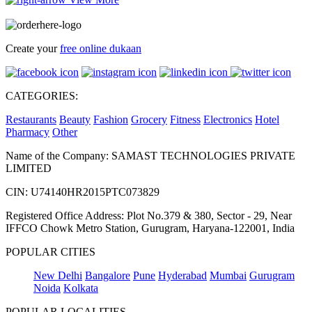
Create your
free online dukaan
CATEGORIES:
Restaurants
Beauty
Fashion
Grocery
Fitness
Electronics
Hotel
Pharmacy
Other
Name of the Company: SAMAST TECHNOLOGIES PRIVATE
LIMITED
CIN: U74140HR2015PTC073829
Registered Office Address: Plot No.379 & 380, Sector - 29, Near
IFFCO Chowk Metro Station, Gurugram, Haryana-122001, India
POPULAR CITIES
New Delhi
Bangalore
Pune
Hyderabad
Mumbai
Gurugram
Noida
Kolkata
POPULAR LOCALITIES