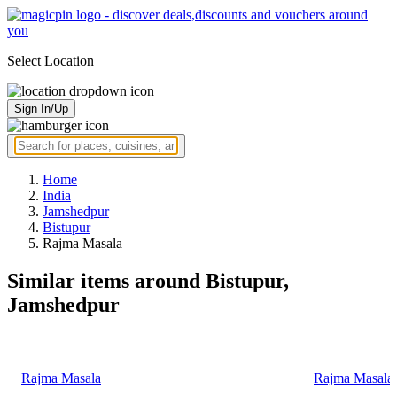
Select Location
Sign In/Up
Home
India
Jamshedpur
Bistupur
Rajma Masala
Similar items around Bistupur,
Jamshedpur
Rajma Masala
Rajma Masala