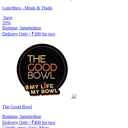
Lunchbox - Meals & Thalis
Save
35%
Bistupur, Jamshedpur
Delivery Only | ₹300 for two
The Good Bowl
Bistupur, Jamshedpur
Delivery Only | ₹400 for two
View More