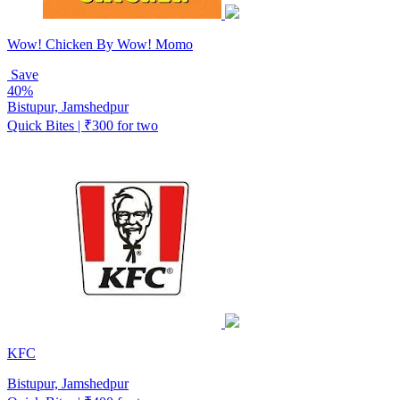
Wow! Chicken By Wow! Momo
Save
40%
Bistupur, Jamshedpur
Quick Bites | ₹300 for two
KFC
Bistupur, Jamshedpur