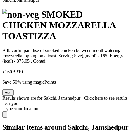
Sakchi, Jamshedpur
SMOKED
CHICKEN MOZZARELLA
TOASTIZZA
A flavorful paradise of smoked chicken between mouthwatering
mozzarella topping on a toast. Serving Size(gm/ml) - 185, Energy
(kcal) - 375.05 , Contai
₹160
₹319
Save 50%
using magicPoints
Add
Results shown are for
Sakchi, Jamshedpur
.
Click here
to see results
near you
Type your location...
Similar items around Sakchi, Jamshedpur