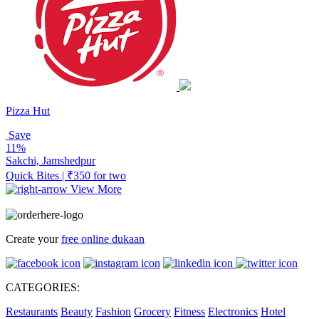
Pizza Hut
Save
11%
Sakchi, Jamshedpur
Quick Bites | ₹350 for two
View More
Create your
free online dukaan
CATEGORIES:
Restaurants
Beauty
Fashion
Grocery
Fitness
Electronics
Hotel