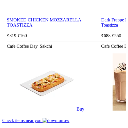
SMOKED CHICKEN MOZZARELLA
Dark Frappe 
TOASTIZZA
Toastizza
₹319
₹160
₹688
₹550
Cafe Coffee Day, Sakchi
Cafe Coffee D
Buy
Check items near you