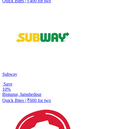
Quick Bites | ₹400 for two
Subway
Save
10%
Bistupur, Jamshedpur
Quick Bites | ₹600 for two