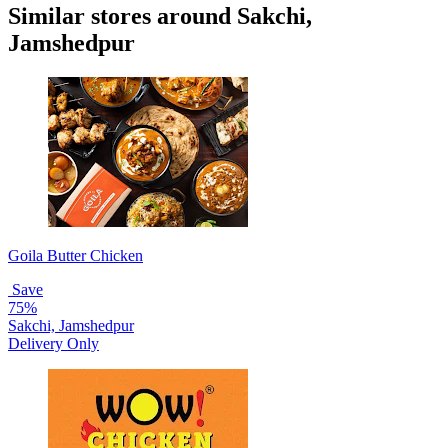
Similar stores around Sakchi,
Jamshedpur
Goila Butter Chicken
Save
75%
Sakchi, Jamshedpur
Delivery Only