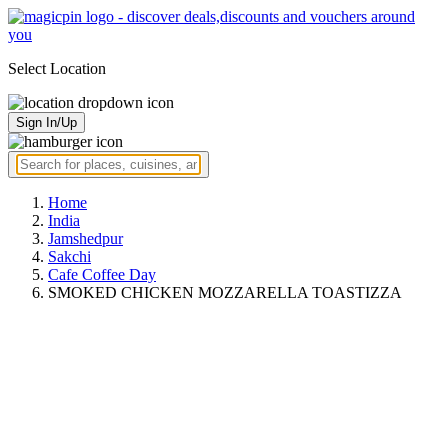
Select Location
Sign In/Up
Home
India
Jamshedpur
Sakchi
Cafe Coffee Day
SMOKED CHICKEN MOZZARELLA TOASTIZZA