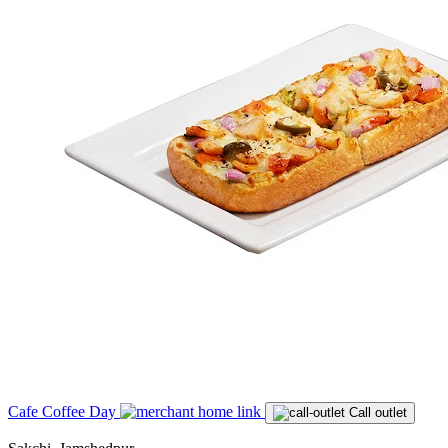
Cafe Coffee Day
Call outlet