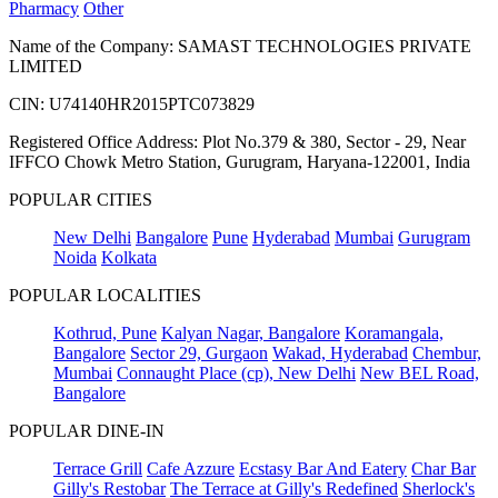
Pharmacy
Other
Name of the Company: SAMAST TECHNOLOGIES PRIVATE
LIMITED
CIN: U74140HR2015PTC073829
Registered Office Address: Plot No.379 & 380, Sector - 29, Near
IFFCO Chowk Metro Station, Gurugram, Haryana-122001, India
POPULAR CITIES
New Delhi
Bangalore
Pune
Hyderabad
Mumbai
Gurugram
Noida
Kolkata
POPULAR LOCALITIES
Kothrud, Pune
Kalyan Nagar, Bangalore
Koramangala,
Bangalore
Sector 29, Gurgaon
Wakad, Hyderabad
Chembur,
Mumbai
Connaught Place (cp), New Delhi
New BEL Road,
Bangalore
POPULAR DINE-IN
Terrace Grill
Cafe Azzure
Ecstasy Bar And Eatery
Char Bar
Gilly's Restobar
The Terrace at Gilly's Redefined
Sherlock's