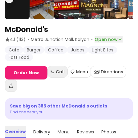
McDonald's
·
·
4.1
(113)
Metro Junction Mall
, Kalyan
Open now
Cafe
Burger
Coffee
Juices
Light Bites
Fast Food
📞 Call
📋 Menu
🗺️ Directions
Order Now
Save big on
385
other
McDonald's
outlets
Find one near you
Overview
Delivery
Menu
Reviews
Photos