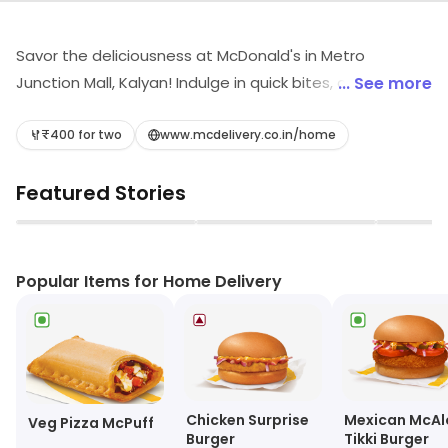
Savor the deliciousness at McDonald's in Metro
Junction Mall, Kalyan! Indulge in quick bites, crispy
... See more
burgers, savory wraps, and delightful desserts. Whether
you're craving a refreshing coffee or a creamy shake,
₹400 for two
www.mcdelivery.co.in/home
we've got you covered. Join us for fast food favorites
Featured Stories
that hit the spot every time. Your tasty adventure
awaits!
▶
▶
Popular Items for Home Delivery
Chicken Surprise
Mexican McAl
Veg Pizza McPuff
Burger
Tikki Burger