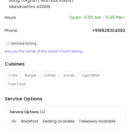
Baug, Lokgram, Mumbai, Kalyan,
Maharashtra 421306
Hours
Open · 11:00 AM – 11:45 PM
Phone
+918928304082
✓ Verified listing
Are you the owner of this store? Claim listing
Cuisines
Cafe
Burger
Coffee
Juices
Light Bites
Fast Food
Service Options
Service Options
(
4
)
Ac
Breakfast
Seating available
Takeaway available