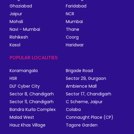
Ghaziabad
Faridabad
Jaipur
NCR
Mohali
Mumbai
Navi - Mumbai
Thane
Rishikesh
Coorg
Kasol
Haridwar
POPULAR LOCALITIES
Koramangala
Brigade Road
HSR
Sector 29, Gurgaon
DLF Cyber City
Ambience Mall
Sector 8, Chandigarh
Sector 17, Chandigarh
Sector 11, Chandigarh
C Scheme, Jaipur
Bandra Kurla Complex
Colaba
Malad West
Connaught Place (CP)
Hauz Khas Village
Tagore Garden