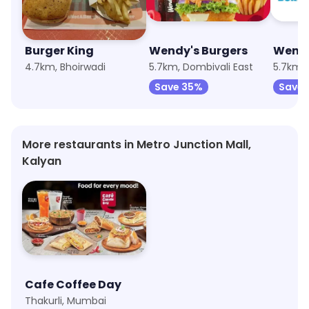
Burger King
Wendy's Burgers
4.7km, Bhoirwadi
5.7km, Dombivali East
5.7km, 
Save 35%
Save 
More restaurants in Metro Junction Mall,
Kalyan
Cafe Coffee Day
Thakurli, Mumbai