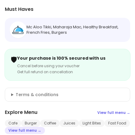
Must Haves
Mc Aloo Tikki, Maharaja Mac, Healthy Breakfast,
French Fries, Burgers
🛡️
Your purchase is 100% secured with us
Cancel before using your voucher
Get full refund on cancellation
Terms & conditions
Explore Menu
View full menu →
Cafe
Burger
Coffee
Juices
Light Bites
Fast Food
View full menu →