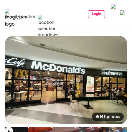
Login
Select Location
168 photos
▶