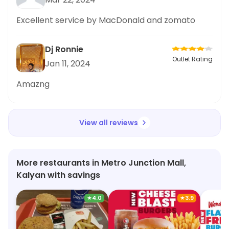
impressed with the quick delivery time and the
freshness of the food. The McSpicy Deluxe
Excellent service by MacDonald and zomato
Chicken Burger was delicious and definitely hit
the spot. McDonald's has never let me down in
Dj Ronnie
terms of quality and service. Highly recommend
Outlet Rating
Jan 11, 2024
for late
Amazng
View all reviews
More restaurants in Metro Junction Mall,
Kalyan with savings
★
4.0
★
3.9