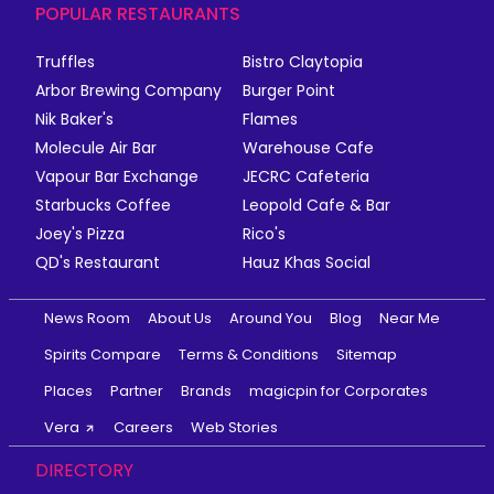
POPULAR RESTAURANTS
Truffles
Bistro Claytopia
Arbor Brewing Company
Burger Point
Nik Baker's
Flames
Molecule Air Bar
Warehouse Cafe
Vapour Bar Exchange
JECRC Cafeteria
Starbucks Coffee
Leopold Cafe & Bar
Joey's Pizza
Rico's
QD's Restaurant
Hauz Khas Social
News Room
About Us
Around You
Blog
Near Me
Spirits Compare
Terms & Conditions
Sitemap
Places
Partner
Brands
magicpin for Corporates
Vera
Careers
Web Stories
DIRECTORY