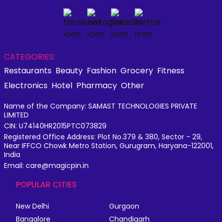
CATEGORIES:
Restaurants
Beauty
Fashion
Grocery
Fitness
Electronics
Hotel
Pharmacy
Other
Name of the Company: SAMAST TECHNOLOGIES PRIVATE
LIMITED
CIN: U74140HR2015PTC073829
Registered Office Address: Plot No.379 & 380, Sector - 29,
Near IFFCO Chowk Metro Station, Gurugram, Haryana-122001,
India
Email: care@magicpin.in
POPULAR CITIES
New Delhi
Gurgaon
Bangalore
Chandigarh