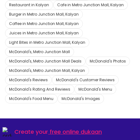
Restaurant in Kalyan
Cafe in Metro Junction Mall, Kalyan
Burger in Metro Junction Mall, Kalyan
Coffee in Metro Junction Mall, Kalyan
Juices in Metro Junction Mall, Kalyan
Light Bites in Metro Junction Mall, Kalyan
McDonald's, Metro Junction Mall
McDonald's, Metro Junction Mall Deals
McDonald's Photos
McDonald's, Metro Junction Mall, Kalyan
McDonald's Reviews
McDonald's Customer Reviews
McDonald's Rating And Reviews
McDonald's Menu
McDonald's Food Menu
McDonald's Images
Create your
free online dukaan