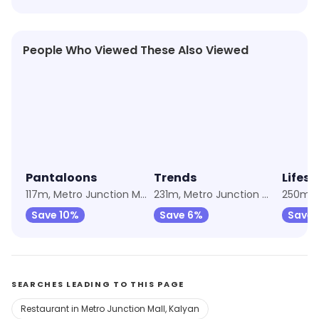
People Who Viewed These Also Viewed
★
4.1
★
4.3
★
4.3
Pantaloons
Trends
Lifest
117m, Metro Junction Mall
231m, Metro Junction Mall
Save 10%
Save 6%
Save 
SEARCHES LEADING TO THIS PAGE
Restaurant in Metro Junction Mall, Kalyan