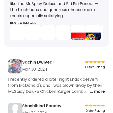
like the McSpicy Deluxe and Piri Piri Paneer —
the fresh buns and generous cheese make
meals especially satisfying.
REVIEW IMAGES
Sachin Dwivedi
Outlet Rating
Mar 30, 2024
I recently ordered a late-night snack delivery
from McDonald's and I was blown away by their
McSpicy Deluxe Chicken Burger combo. As
... more
someone who frequently pulls all-nighters for
study sessions, having a reliable late-night food
Shashibind Pandey
delivery option is essential for me. I was
Order Rating
Mar 22, 2024