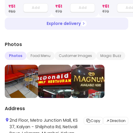
₹
51
₹
61
₹
61
Add
Add
Ad
₹
69
₹
79
₹
79
Explore delivery
Photos
Photos
Food Menu
Customer Images
Magic Buzz
Address
2nd Floor, Metro Junction Mall, KS
Copy
Direction
37, Kalyan - Shilphata Rd, Netivali