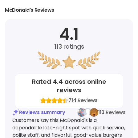
McDonald's Reviews
4.1
113
ratings
Rated
4.4
across online
reviews
714
Reviews
Reviews summary
113 Reviews
Customers say this McDonald's is a
dependable late-night spot with quick service,
polite staff, and flavorful, good-value burgers