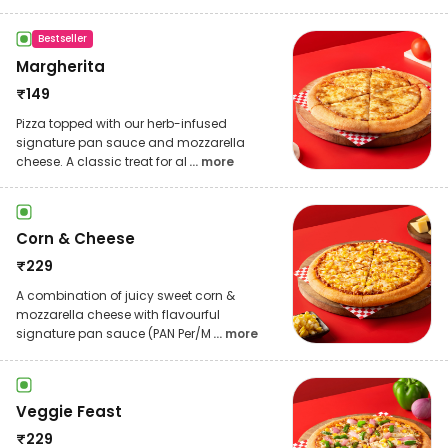
Bestseller
Margherita
₹
149
Pizza topped with our herb-infused
signature pan sauce and mozzarella
cheese. A classic treat for al
... more
Corn & Cheese
₹
229
A combination of juicy sweet corn &
mozzarella cheese with flavourful
signature pan sauce (PAN Per/M
... more
Veggie Feast
₹
229