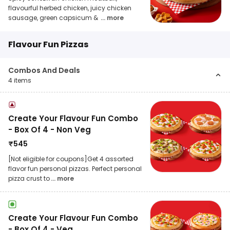
flavourful herbed chicken, juicy chicken
sausage, green capsicum &
... more
Flavour Fun Pizzas
Combos And Deals
4
items
Create Your Flavour Fun Combo
- Box Of 4 - Non Veg
₹
545
[Not eligible for coupons]Get 4 assorted
flavor fun personal pizzas. Perfect personal
pizza crust to
... more
Create Your Flavour Fun Combo
- Box Of 4 - Veg