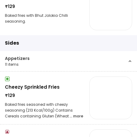
₹
129
Baked fries with Bhut Jolokia Chilli
seasoning.
Sides
Appetizers
11
items
Cheezy Sprinkled Fries
₹
129
Baked fries seasoned with cheezy
seasoning (213 Kcal/100g) Contains
Cereals containing Gluten (Wheat
... more