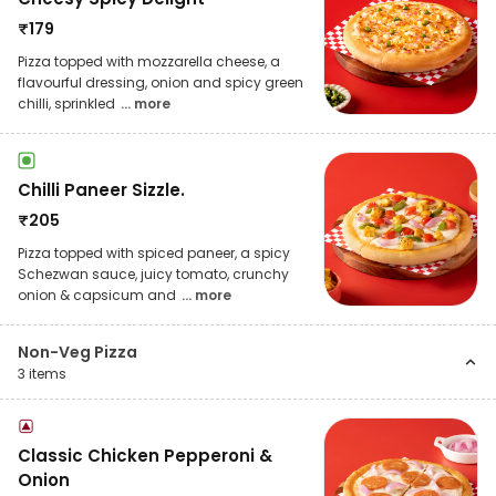
₹
179
Pizza topped with mozzarella cheese, a
flavourful dressing, onion and spicy green
chilli, sprinkled
... more
Chilli Paneer Sizzle.
₹
205
Pizza topped with spiced paneer, a spicy
Schezwan sauce, juicy tomato, crunchy
onion & capsicum and
... more
Non-Veg Pizza
3
items
Classic Chicken Pepperoni &
Onion