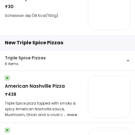
₹
30
Schezwan dip (18 Kcal/100g)
New Triple Spice Pizzas
Triple Spice Pizzas
6
items
American Nashville Pizza
₹
438
Triple Spice pizza topped with smoky &
spicy American Nashville sauce,
Mushroom, Onion and a crust c
... more