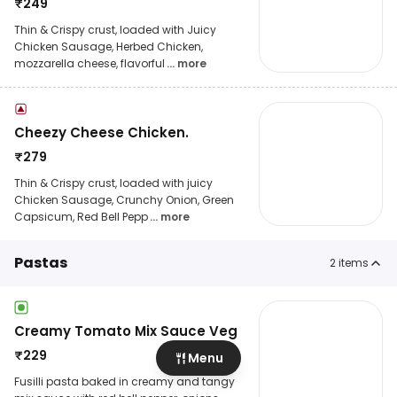
₹
249
Thin & Crispy crust, loaded with Juicy
Chicken Sausage, Herbed Chicken,
mozzarella cheese, flavorful
... more
Cheezy Cheese Chicken.
₹
279
Thin & Crispy crust, loaded with juicy
Chicken Sausage, Crunchy Onion, Green
Capsicum, Red Bell Pepp
... more
Pastas
2
items
Creamy Tomato Mix Sauce Veg
₹
229
Menu
Fusilli pasta baked in creamy and tangy