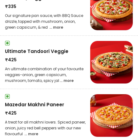
₹
335
Our signature pan sauce, with BBQ Sauce
drizzle, topped with mushroom, onion,
green capsicum, & red
... more
Ultimate Tandoori Veggie
₹
425
An ultimate combination of your favourite
veggies-onion, green capsicum,
mushroom, tomato, spicy jal
... more
Mazedar Makhni Paneer
₹
425
A treat for all makhni lovers. Spiced paneer,
onion, juicy red bell peppers with our new
flavourful
... more