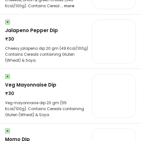
Kcal/100g). Contains Cereal
... more
Jalapeno Pepper Dip
₹
30
Cheesy jalapeno dip 20 gm (49 Kcal/100g)
Contains Cereals containing Gluten
(Wheat) & Soya.
Veg Mayonnaise Dip
₹
30
Veg mayonnaise dip 20 gm (55
Kcal/100g). Contains Cereals containing
Gluten (Wheat) & Soya.
Momo Dip