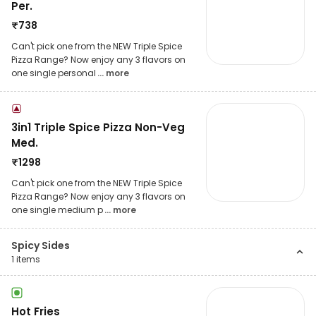
Per.
₹
738
Can't pick one from the NEW Triple Spice
Pizza Range? Now enjoy any 3 flavors on
one single personal
... more
3in1 Triple Spice Pizza Non-Veg
Med.
₹
1298
Can't pick one from the NEW Triple Spice
Pizza Range? Now enjoy any 3 flavors on
one single medium p
... more
Spicy Sides
1
items
Hot Fries