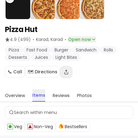
Pizza Hut
·
·
4.9
(499)
Karad
, Karad
Open now
Pizza
Fast Food
Burger
Sandwich
Rolls
Desserts
Juices
Light Bites
📞 Call
🗺️ Directions
Items
Overview
Reviews
Photos
Veg
Non-Veg
Bestsellers