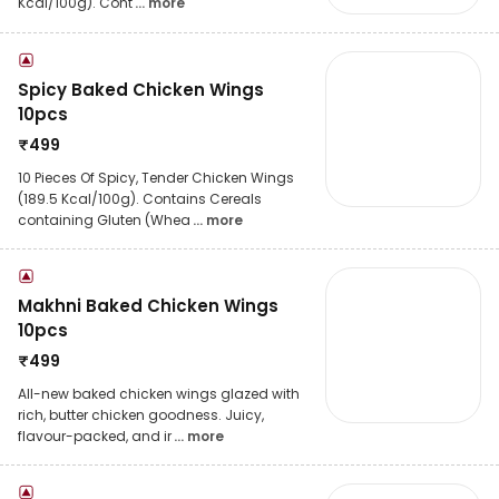
Kcal/100g). Cont
... more
Spicy Baked Chicken Wings
10pcs
₹
499
10 Pieces Of Spicy, Tender Chicken Wings
(189.5 Kcal/100g). Contains Cereals
containing Gluten (Whea
... more
Makhni Baked Chicken Wings
10pcs
₹
499
All-new baked chicken wings glazed with
rich, butter chicken goodness. Juicy,
flavour-packed, and ir
... more