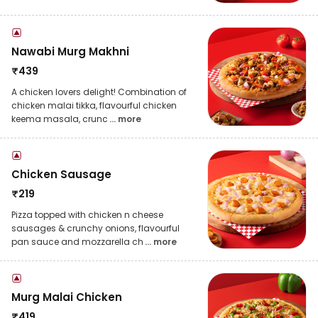
Nawabi Murg Makhni
₹
439
A chicken lovers delight! Combination of
chicken malai tikka, flavourful chicken
keema masala, crunc
... more
Chicken Sausage
₹
219
Pizza topped with chicken n cheese
sausages & crunchy onions, flavourful
pan sauce and mozzarella ch
... more
Murg Malai Chicken
₹
419