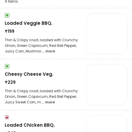
4
items
Loaded Veggie BBQ.
₹
199
Thin & Crispy crust, loaded with Crunchy
Onion, Green Capsicum, Red Bell Pepper,
Juicy Corn, Mushroo
... more
Cheesy Cheese Veg.
₹
229
Thin & Crispy crust, loaded with Crunchy
Onion, Green Capsicum, Red Bell Pepper,
Juicy Sweet Corn, m
... more
Loaded Chicken BBQ.