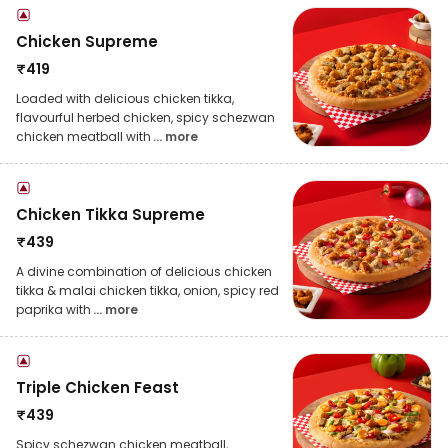
Chicken Supreme
₹
419
Loaded with delicious chicken tikka,
flavourful herbed chicken, spicy schezwan
chicken meatball with
... more
Chicken Tikka Supreme
₹
439
A divine combination of delicious chicken
tikka & malai chicken tikka, onion, spicy red
paprika with
... more
Triple Chicken Feast
₹
439
Spicy schezwan chicken meatball,