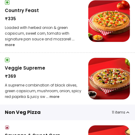
Country Feast
₹
335
Loaded with herbed onion & green
capsicum, sweet corn, tomato with
signature pan sauce and mozzarell
...
more
Veggie Supreme
₹
369
A supreme combination of black olives,
green capsicum, mushroom, onion, spicy
red paprika & juicy sw
... more
Non Veg Pizza
11
items