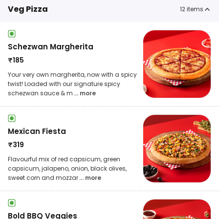
Veg Pizza
12
items
Schezwan Margherita
₹
185
Your very own margherita, now with a spicy
twist! Loaded with our signature spicy
schezwan sauce & m
... more
Mexican Fiesta
₹
319
Flavourful mix of red capsicum, green
capsicum, jalapeno, onion, black olives,
sweet corn and mozzar
... more
Bold BBQ Veggies