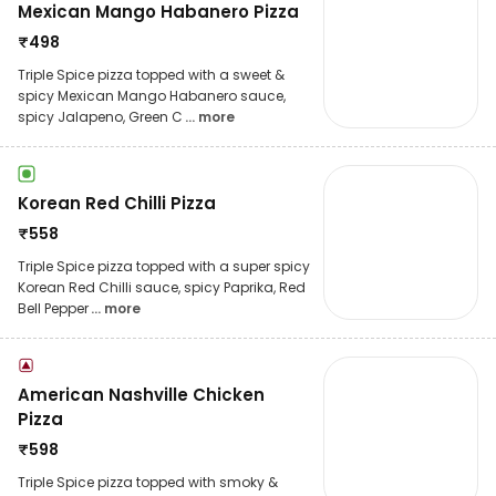
Mexican Mango Habanero Pizza
₹
498
Triple Spice pizza topped with a sweet &
spicy Mexican Mango Habanero sauce,
spicy Jalapeno, Green C
... more
Korean Red Chilli Pizza
₹
558
Triple Spice pizza topped with a super spicy
Korean Red Chilli sauce, spicy Paprika, Red
Bell Pepper
... more
American Nashville Chicken
Pizza
₹
598
Triple Spice pizza topped with smoky &