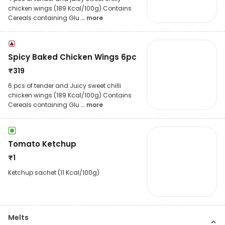
chicken wings (189 Kcal/100g) Contains
Cereals containing Glu
... more
Spicy Baked Chicken Wings 6pc
₹
319
6 pcs of tender and Juicy sweet chilli
chicken wings (189 Kcal/100g) Contains
Cereals containing Glu
... more
Tomato Ketchup
₹
1
Ketchup sachet (11 Kcal/100g)
Melts