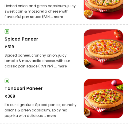
Herbed onion and green capsicum, juicy
sweet corn & mozzarella cheese with
flavourful pan sauce (PAN
... more
Spiced Paneer
₹
319
Spiced paneer, crunchy onion, juicy
tomato & mozzarella cheese, with our
classic pan sauce (PAN Per/
... more
Tandoori Paneer
₹
369
It's our signature. Spiced paneer, crunchy
onions & green capsicum, spicy red
paprika with delicious
... more