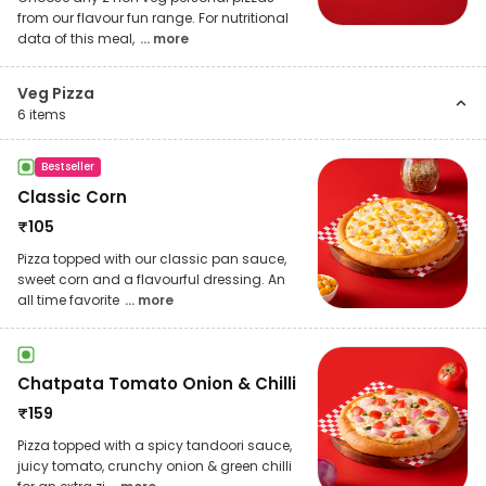
from our flavour fun range. For nutritional
data of this meal,
... more
Veg Pizza
6
items
Bestseller
Classic Corn
₹
105
Pizza topped with our classic pan sauce,
sweet corn and a flavourful dressing. An
all time favorite
... more
Chatpata Tomato Onion & Chilli
₹
159
Pizza topped with a spicy tandoori sauce,
juicy tomato, crunchy onion & green chilli