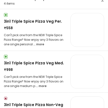
4
items
3in1 Triple Spice Pizza Veg Per.
₹
558
Can't pick one from the NEW Triple Spice
Pizza Range? Now enjoy any 3 flavors on
one single personal
... more
3in1 Triple Spice Pizza Veg Med.
₹
998
Can't pick one from the NEW Triple Spice
Pizza Range? Now enjoy any 3 flavors on
one single medium p
... more
3in1 Triple Spice Pizza Non-Veg