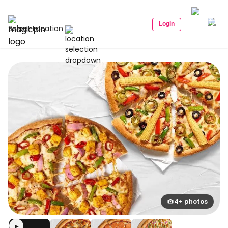
Login
Select Location
4+ photos
▶