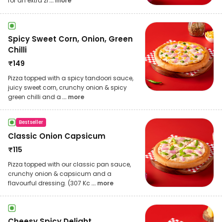
for an extra zi
... more
Spicy Sweet Corn, Onion, Green
Chilli
₹
149
Pizza topped with a spicy tandoori sauce,
juicy sweet corn, crunchy onion & spicy
green chilli and a
... more
Bestseller
Classic Onion Capsicum
₹
115
Pizza topped with our classic pan sauce,
crunchy onion & capsicum and a
flavourful dressing. (307 Kc
... more
Cheesy Spicy Delight