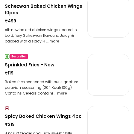
Schezwan Baked Chicken Wings
10pcs
₹
499
All-new baked chicken wings coated in
bold, fiery Schezwan flavours. Juicy, &
packed with a spicy ki
... more
Bestseller
Sprinkled Fries - New
₹
119
Baked fries seasoned with our signature
peruvian seasoning (204 Kcal/100g)
Contains Cereals containi
... more
Spicy Baked Chicken Wings 4pc
₹
219
4 pcs of tender and juicy sweet chilly