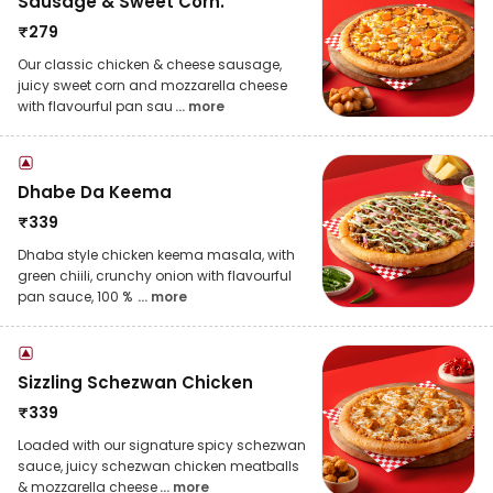
Sausage & Sweet Corn.
₹
279
Our classic chicken & cheese sausage,
juicy sweet corn and mozzarella cheese
with flavourful pan sau
... more
Dhabe Da Keema
₹
339
Dhaba style chicken keema masala, with
green chiili, crunchy onion with flavourful
pan sauce, 100 %
... more
Sizzling Schezwan Chicken
₹
339
Loaded with our signature spicy schezwan
sauce, juicy schezwan chicken meatballs
& mozzarella cheese
... more