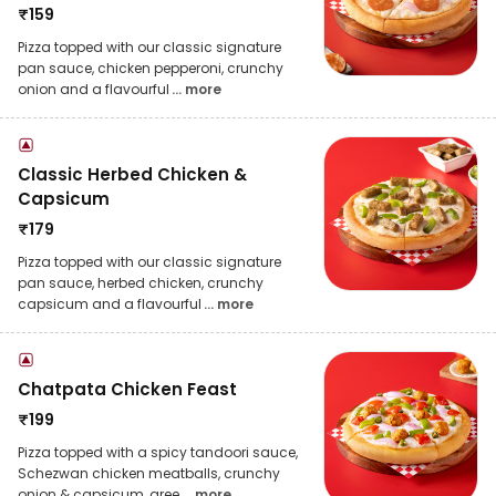
₹
159
Pizza topped with our classic signature
pan sauce, chicken pepperoni, crunchy
onion and a flavourful
... more
Classic Herbed Chicken &
Capsicum
₹
179
Pizza topped with our classic signature
pan sauce, herbed chicken, crunchy
capsicum and a flavourful
... more
Chatpata Chicken Feast
₹
199
Pizza topped with a spicy tandoori sauce,
Schezwan chicken meatballs, crunchy
onion & capsicum, gree
... more