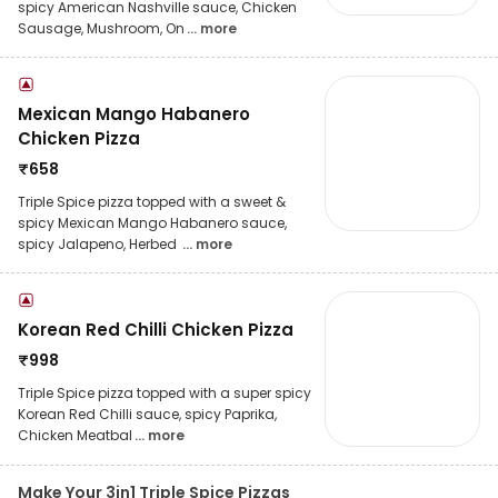
spicy American Nashville sauce, Chicken
Sausage, Mushroom, On
... more
Mexican Mango Habanero
Chicken Pizza
₹
658
Triple Spice pizza topped with a sweet &
spicy Mexican Mango Habanero sauce,
spicy Jalapeno, Herbed
... more
Korean Red Chilli Chicken Pizza
₹
998
Triple Spice pizza topped with a super spicy
Korean Red Chilli sauce, spicy Paprika,
Chicken Meatbal
... more
Make Your 3in1 Triple Spice Pizzas