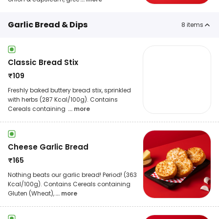
Garlic Bread & Dips
8
items
Classic Bread Stix
₹
109
Freshly baked buttery bread stix, sprinkled
with herbs (287 Kcal/100g). Contains
Cereals containing
... more
Cheese Garlic Bread
₹
165
Nothing beats our garlic bread! Period! (363
Kcal/100g). Contains Cereals containing
Gluten (Wheat),
... more