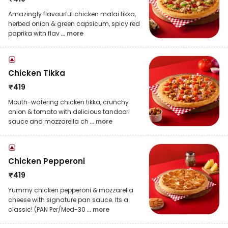
Amazingly flavourful chicken malai tikka,
herbed onion & green capsicum, spicy red
paprika with flav
... more
Chicken Tikka
₹
419
Mouth-watering chicken tikka, crunchy
onion & tomato with delicious tandoori
sauce and mozzarella ch
... more
Chicken Pepperoni
₹
419
Yummy chicken pepperoni & mozzarella
cheese with signature pan sauce. Its a
classic! (PAN Per/Med-30
... more