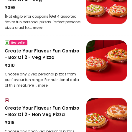
₹
399
[Not eligible for coupons]Get 4 assorted
flavor fun personal pizzas. Perfect personal
pizza crust to
... more
Bestseller
Create Your Flavour Fun Combo
- Box Of 2 - Veg Pizza
₹
210
Choose any 2 veg personal pizzas from
our flavour fun range. For nutritional data
of this meal, refe
... more
Create Your Flavour Fun Combo
- Box Of 2 - Non Veg Pizza
₹
318
Choose any 2 non veg personal pizzas