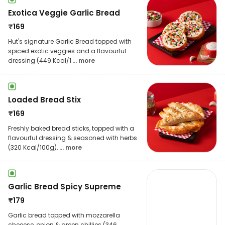
Exotica Veggie Garlic Bread
₹
169
Hut's signature Garlic Bread topped with
spiced exotic veggies and a flavourful
dressing (449 Kcal/1
... more
Loaded Bread Stix
₹
169
Freshly baked bread sticks, topped with a
flavourful dressing & seasoned with herbs
(320 Kcal/100g).
... more
Garlic Bread Spicy Supreme
₹
179
Garlic bread topped with mozzarella
cheeese, onion & green chillies (346