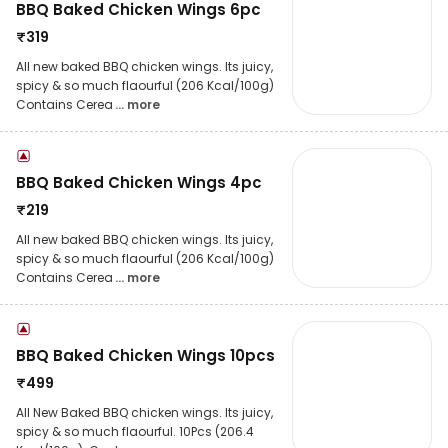
BBQ Baked Chicken Wings 6pc
₹
319
All new baked BBQ chicken wings. Its juicy,
spicy & so much flaourful (206 Kcal/100g)
Contains Cerea
... more
BBQ Baked Chicken Wings 4pc
₹
219
All new baked BBQ chicken wings. Its juicy,
spicy & so much flaourful (206 Kcal/100g)
Contains Cerea
... more
BBQ Baked Chicken Wings 10pcs
₹
499
All New Baked BBQ chicken wings. Its juicy,
spicy & so much flaourful. 10Pcs (206.4