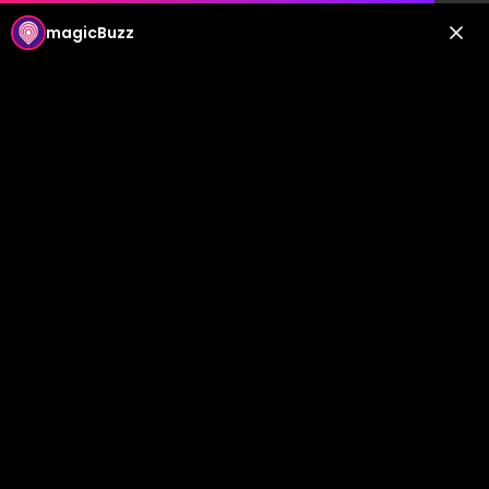
magicBuzz