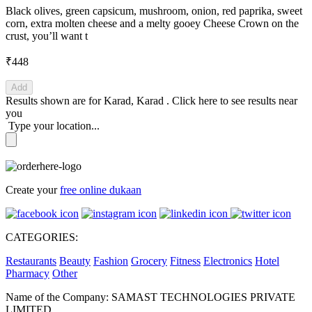
Black olives, green capsicum, mushroom, onion, red paprika, sweet
corn, extra molten cheese and a melty gooey Cheese Crown on the
crust, you’ll want t
₹448
Add
Results shown are for
Karad, Karad
.
Click here
to see results near
you
Type your location...
Create your
free online dukaan
CATEGORIES:
Restaurants
Beauty
Fashion
Grocery
Fitness
Electronics
Hotel
Pharmacy
Other
Name of the Company: SAMAST TECHNOLOGIES PRIVATE
LIMITED