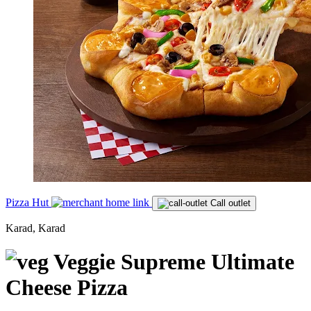
Pizza Hut
Call outlet
Karad, Karad
Veggie Supreme Ultimate
Cheese Pizza