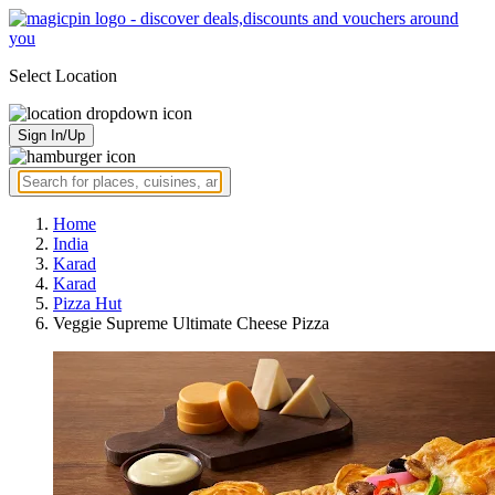
Select Location
Sign In/Up
Home
India
Karad
Karad
Pizza Hut
Veggie Supreme Ultimate Cheese Pizza