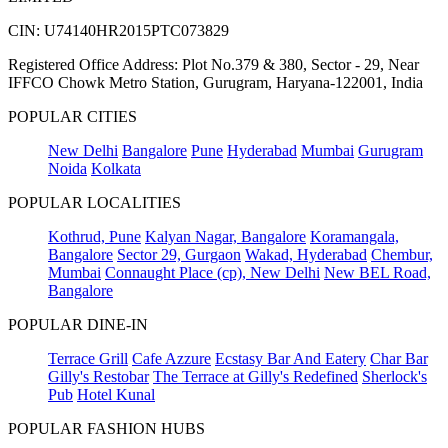
CIN: U74140HR2015PTC073829
Registered Office Address: Plot No.379 & 380, Sector - 29, Near
IFFCO Chowk Metro Station, Gurugram, Haryana-122001, India
POPULAR CITIES
New Delhi
Bangalore
Pune
Hyderabad
Mumbai
Gurugram
Noida
Kolkata
POPULAR LOCALITIES
Kothrud, Pune
Kalyan Nagar, Bangalore
Koramangala,
Bangalore
Sector 29, Gurgaon
Wakad, Hyderabad
Chembur,
Mumbai
Connaught Place (cp), New Delhi
New BEL Road,
Bangalore
POPULAR DINE-IN
Terrace Grill
Cafe Azzure
Ecstasy Bar And Eatery
Char Bar
Gilly's Restobar
The Terrace at Gilly's Redefined
Sherlock's
Pub
Hotel Kunal
POPULAR FASHION HUBS