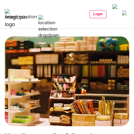
Login
Select Location