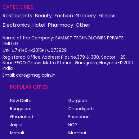
CATEGORIES:
Restaurants
Beauty
Fashion
Grocery
Fitness
Electronics
Hotel
Pharmacy
Other
Name of the Company: SAMAST TECHNOLOGIES PRIVATE
LIMITED
CIN: U74140HR2015PTC073829
Registered Office Address: Plot No.379 & 380, Sector - 29,
Near IFFCO Chowk Metro Station, Gurugram, Haryana-122001,
India
Email: care@magicpin.in
POPULAR CITIES
New Delhi
Gurgaon
Bangalore
Chandigarh
Ghaziabad
Faridabad
Jaipur
NCR
Mohali
Mumbai