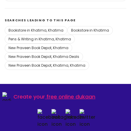
SEARCHES LEADING TO THIS PAGE
Bookstore in Khatima, Khatima
Bookstore in Khatima
Pens & Writing in Khatima, Khatima
New Praveen Book Depot, Khatima
New Praveen Book Depot, Khatima Deals
New Praveen Book Depot, Khatima, Khatima
Create your
free online dukaan