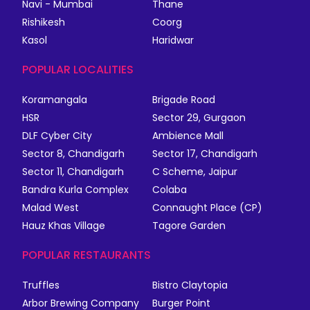
Navi - Mumbai
Thane
Rishikesh
Coorg
Kasol
Haridwar
POPULAR LOCALITIES
Koramangala
Brigade Road
HSR
Sector 29, Gurgaon
DLF Cyber City
Ambience Mall
Sector 8, Chandigarh
Sector 17, Chandigarh
Sector 11, Chandigarh
C Scheme, Jaipur
Bandra Kurla Complex
Colaba
Malad West
Connaught Place (CP)
Hauz Khas Village
Tagore Garden
POPULAR RESTAURANTS
Truffles
Bistro Claytopia
Arbor Brewing Company
Burger Point