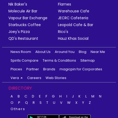
Nik Baker's
Flames
Molecule Air Bar
Warehouse Cafe
Vapour Bar Exchange
JECRC Cafeteria
Starbucks Coffee
Leopold Cafe & Bar
Joey's Pizza
Rico's
QD's Restaurant
Hauz Khas Social
News Room
About Us
Around You
Blog
Near Me
Spirits Compare
Terms & Conditions
Sitemap
Places
Partner
Brands
magicpin for Corporates
Vera
Careers
Web Stories
DIRECTORY
A
B
C
D
E
F
G
H
I
J
K
L
M
N
O
P
Q
R
S
T
U
V
W
X
Y
Z
Others