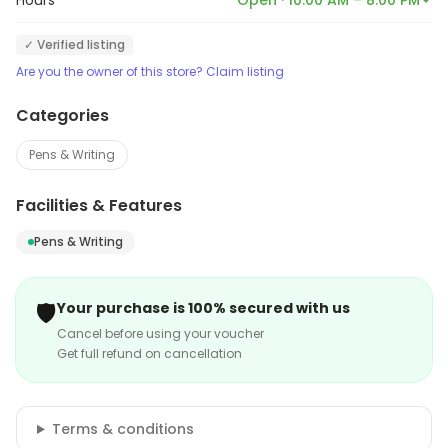
Hours
Open · 10:00 AM – 8:00 PM
✓ Verified listing
Are you the owner of this store? Claim listing
Categories
Pens & Writing
Facilities & Features
Pens & Writing
🛡️
Your purchase is 100% secured with us
Cancel before using your voucher
Get full refund on cancellation
Terms & conditions