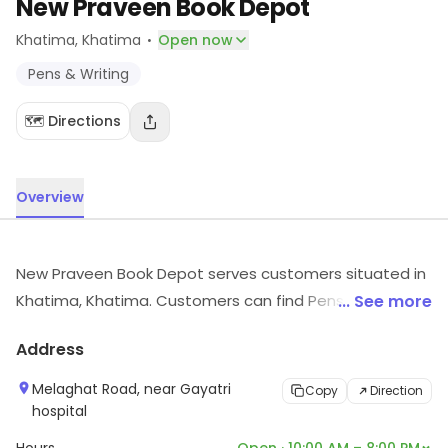
New Praveen Book Depot
·
Khatima
, Khatima
Open now
Pens & Writing
🗺️ Directions
Overview
New Praveen Book Depot serves customers situated in
Khatima, Khatima. Customers can find Pens & Writing,
... See more
etc., here. Visit the store to know more about its range
Address
and services.
Melaghat Road, near Gayatri
Copy
Direction
hospital