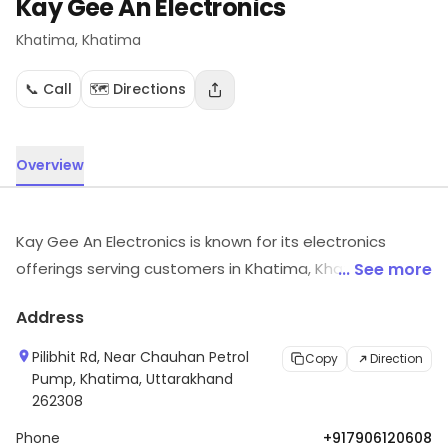
Kay Gee An Electronics
Khatima
, Khatima
📞 Call
🗺️ Directions
Overview
Kay Gee An Electronics is known for its electronics
offerings serving customers in Khatima, Khatima. It
... See more
carries electronic items across various segments.
Address
Customers can visit for more details on what the store
has to offer.
Pilibhit Rd, Near Chauhan Petrol
Copy
Direction
Pump, Khatima, Uttarakhand
262308
Phone
+917906120608