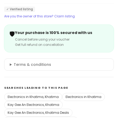
✓ Verified listing
Are you the owner of this store? Claim listing
🛡️
Your purchase is 100% secured with us
Cancel before using your voucher
Get full refund on cancellation
Terms & conditions
SEARCHES LEADING TO THIS PAGE
Electronics in Khatima, Khatima
Electronics in Khatima
Kay Gee An Electronics, Khatima
Kay Gee An Electronics, Khatima Deals