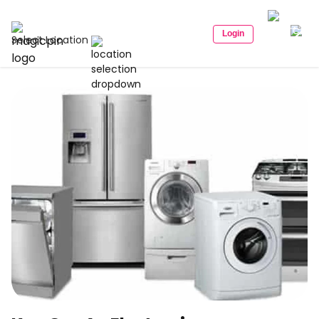
Login
Select Location