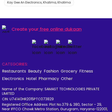
Kay Gee An Electronics, Khatima, Khatima
Create your
free online dukaan
CATEGORIES:
Restaurants
Beauty
Fashion
Grocery
Fitness
Electronics
Hotel
Pharmacy
Other
Name of the Company: SAMAST TECHNOLOGIES PRIVATE
LIMITED
CIN: U74140HR2015PTC073829
Registered Office Address: Plot No.379 & 380, Sector - 29,
Near IFFCO Chowk Metro Station, Gurugram, Haryana-122001,