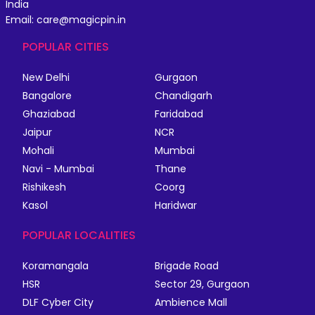
India
Email: care@magicpin.in
POPULAR CITIES
New Delhi
Gurgaon
Bangalore
Chandigarh
Ghaziabad
Faridabad
Jaipur
NCR
Mohali
Mumbai
Navi - Mumbai
Thane
Rishikesh
Coorg
Kasol
Haridwar
POPULAR LOCALITIES
Koramangala
Brigade Road
HSR
Sector 29, Gurgaon
DLF Cyber City
Ambience Mall