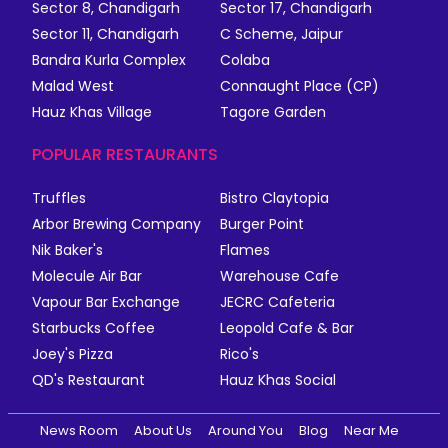
Sector 8, Chandigarh
Sector 17, Chandigarh
Sector 11, Chandigarh
C Scheme, Jaipur
Bandra Kurla Complex
Colaba
Malad West
Connaught Place (CP)
Hauz Khas Village
Tagore Garden
POPULAR RESTAURANTS
Truffles
Bistro Claytopia
Arbor Brewing Company
Burger Point
Nik Baker's
Flames
Molecule Air Bar
Warehouse Cafe
Vapour Bar Exchange
JECRC Cafeteria
Starbucks Coffee
Leopold Cafe & Bar
Joey's Pizza
Rico's
QD's Restaurant
Hauz Khas Social
News Room
About Us
Around You
Blog
Near Me