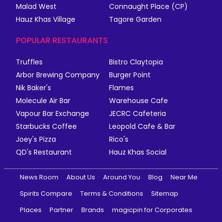
Malad West
Connaught Place (CP)
Hauz Khas Village
Tagore Garden
POPULAR RESTAURANTS
Truffles
Bistro Claytopia
Arbor Brewing Company
Burger Point
Nik Baker's
Flames
Molecule Air Bar
Warehouse Cafe
Vapour Bar Exchange
JECRC Cafeteria
Starbucks Coffee
Leopold Cafe & Bar
Joey's Pizza
Rico's
QD's Restaurant
Hauz Khas Social
News Room
About Us
Around You
Blog
Near Me
Spirits Compare
Terms & Conditions
Sitemap
Places
Partner
Brands
magicpin for Corporates