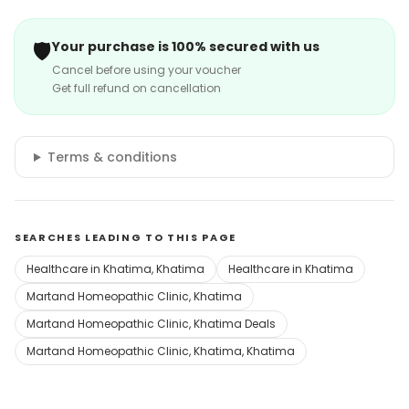
🛡️
Your purchase is 100% secured with us
Cancel before using your voucher
Get full refund on cancellation
Terms & conditions
SEARCHES LEADING TO THIS PAGE
Healthcare in Khatima, Khatima
Healthcare in Khatima
Martand Homeopathic Clinic, Khatima
Martand Homeopathic Clinic, Khatima Deals
Martand Homeopathic Clinic, Khatima, Khatima