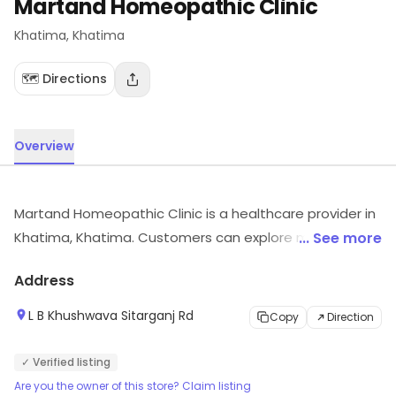
Martand Homeopathic Clinic
Khatima
, Khatima
🗺️ Directions
Overview
Martand Homeopathic Clinic is a healthcare provider in
Khatima, Khatima. Customers can explore more in
... See more
store and get the latest information.
Address
L B Khushwava Sitarganj Rd
Copy
Direction
✓ Verified listing
Are you the owner of this store? Claim listing