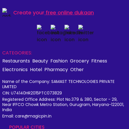
Create your
free online dukaan
CATEGORIES:
Restaurants
Beauty
Fashion
Grocery
Fitness
Electronics
Hotel
Pharmacy
Other
Name of the Company: SAMAST TECHNOLOGIES PRIVATE
LIMITED
CIN: U74140HR2015PTC073829
Registered Office Address: Plot No.379 & 380, Sector - 29,
Near IFFCO Chowk Metro Station, Gurugram, Haryana-122001,
India
Email: care@magicpin.in
POPULAR CITIES