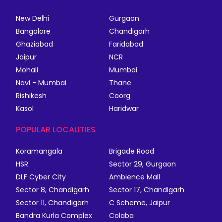
New Delhi
Gurgaon
Bangalore
Chandigarh
Ghaziabad
Faridabad
Jaipur
NCR
Mohali
Mumbai
Navi - Mumbai
Thane
Rishikesh
Coorg
Kasol
Haridwar
POPULAR LOCALITIES
Koramangala
Brigade Road
HSR
Sector 29, Gurgaon
DLF Cyber City
Ambience Mall
Sector 8, Chandigarh
Sector 17, Chandigarh
Sector 11, Chandigarh
C Scheme, Jaipur
Bandra Kurla Complex
Colaba