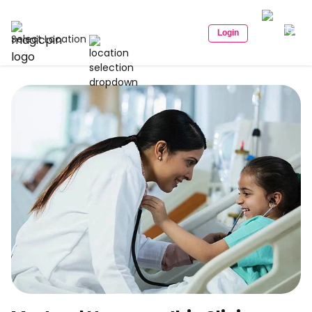
Login
Select Location