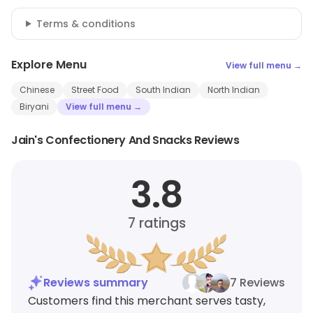
Terms & conditions
Explore Menu
View full menu →
Chinese
Street Food
South Indian
North Indian
Biryani
View full menu →
Jain's Confectionery And Snacks Reviews
3.8
7
ratings
Reviews summary
7 Reviews
Customers find this merchant serves tasty,