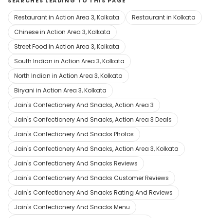
SEARCHES LEADING TO THIS PAGE
Restaurant in Action Area 3, Kolkata
Restaurant in Kolkata
Chinese in Action Area 3, Kolkata
Street Food in Action Area 3, Kolkata
South Indian in Action Area 3, Kolkata
North Indian in Action Area 3, Kolkata
Biryani in Action Area 3, Kolkata
Jain's Confectionery And Snacks, Action Area 3
Jain's Confectionery And Snacks, Action Area 3 Deals
Jain's Confectionery And Snacks Photos
Jain's Confectionery And Snacks, Action Area 3, Kolkata
Jain's Confectionery And Snacks Reviews
Jain's Confectionery And Snacks Customer Reviews
Jain's Confectionery And Snacks Rating And Reviews
Jain's Confectionery And Snacks Menu