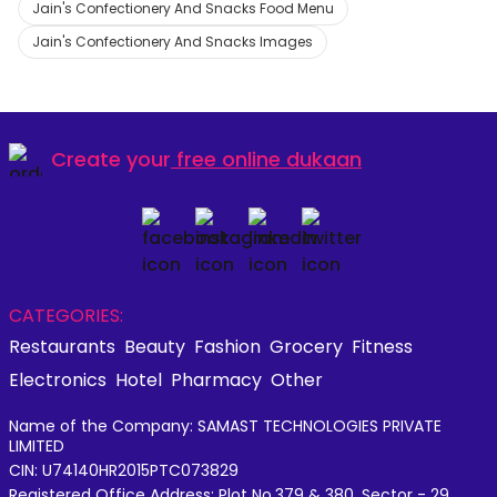
Jain's Confectionery And Snacks Food Menu
Jain's Confectionery And Snacks Images
Create your
free online dukaan
CATEGORIES:
Restaurants
Beauty
Fashion
Grocery
Fitness
Electronics
Hotel
Pharmacy
Other
Name of the Company: SAMAST TECHNOLOGIES PRIVATE
LIMITED
CIN: U74140HR2015PTC073829
Registered Office Address: Plot No.379 & 380, Sector - 29,