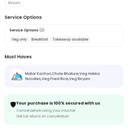
Biryani
Service Options
Service Options
(
3
)
Veg only
Breakfast
Takeaway available
Must Haves
Matar Kachori,Chole Bhature,Veg Hakka
Noodles,Veg Fried Rice,Veg Biryani
🛡️
Your purchase is 100% secured with us
Cancel before using your voucher
Get full refund on cancellation