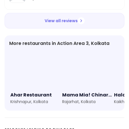
View all reviews
More restaurants in Action Area 3, Kolkata
Ahar Restaurant
Mama Mia! Chinar Park
Haldi
Krishnapur, Kolkata
Rajarhat, Kolkata
Kaikhali