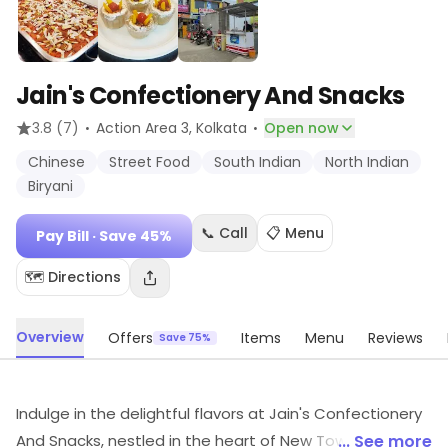
Jain's Confectionery And Snacks
·
·
3.8
(7)
Action Area 3
, Kolkata
Open now
Chinese
Street Food
South Indian
North Indian
Biryani
📞 Call
📋 Menu
Pay Bill
· Save 45%
🗺️ Directions
Overview
Offers
Items
Menu
Reviews
Save 75%
Indulge in the delightful flavors at Jain's Confectionery
And Snacks, nestled in the heart of New Town, Kolkata.
... See more