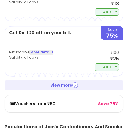
Validity:
all days
₹13
+
ADD
Save
Get Rs. 100 off on your bill.
75%
Refundable
|
More details
₹100
Validity:
all days
₹25
+
ADD
View more
🎟️
Vouchers from ₹50
Save 75%
Popular Items at Jain's Confectionery And Snacks