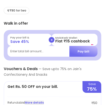
Savor budget-friendly eats and mouth-watering street
food that tantalize your taste buds. Whether you're
₹80 for two
craving crispy snacks or sweet treats, our vibrant menu
Walk in offer
promises a culinary adventure that won't break the
bank. Join us for a delicious experience today!
Pay your bill &
MobiKwik Wallet
+
Flat ₹15 cashback
Save
45
%
Pay bill
Enter total bill amount...
Vouchers & Deals
—
Save upto
75
% on
Jain's
Confectionery And Snacks
Save
Get Rs. 50 OFF on your bill.
75%
Refundable
|
More details
₹50