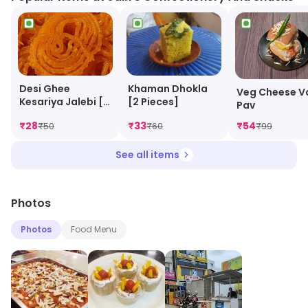
Khaman Dhokla
Desi Ghee
Veg Cheese V
[2 Pieces]
Kesariya Jalebi [2
Pav
Pieces]
₹
28
₹
33
₹
54
₹
50
₹
60
₹
99
See all items
Photos
Photos
Food Menu