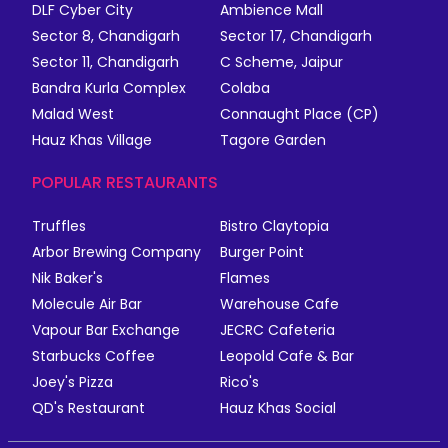
DLF Cyber City
Ambience Mall
Sector 8, Chandigarh
Sector 17, Chandigarh
Sector 11, Chandigarh
C Scheme, Jaipur
Bandra Kurla Complex
Colaba
Malad West
Connaught Place (CP)
Hauz Khas Village
Tagore Garden
POPULAR RESTAURANTS
Truffles
Bistro Claytopia
Arbor Brewing Company
Burger Point
Nik Baker's
Flames
Molecule Air Bar
Warehouse Cafe
Vapour Bar Exchange
JECRC Cafeteria
Starbucks Coffee
Leopold Cafe & Bar
Joey's Pizza
Rico's
QD's Restaurant
Hauz Khas Social