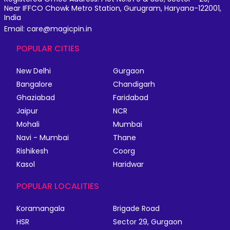
Near IFFCO Chowk Metro Station, Gurugram, Haryana-122001,
India
Email: care@magicpin.in
POPULAR CITIES
New Delhi
Gurgaon
Bangalore
Chandigarh
Ghaziabad
Faridabad
Jaipur
NCR
Mohali
Mumbai
Navi - Mumbai
Thane
Rishikesh
Coorg
Kasol
Haridwar
POPULAR LOCALITIES
Koramangala
Brigade Road
HSR
Sector 29, Gurgaon