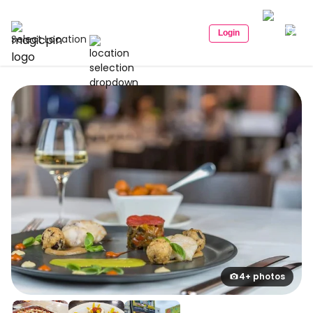
Login
Select Location
4+ photos