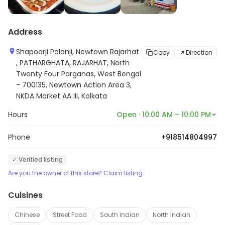
Address
Shapoorji Palonji, Newtown Rajarhat
Copy
Direction
, PATHARGHATA, RAJARHAT, North
Twenty Four Parganas, West Bengal
- 700135, Newtown Action Area 3,
NKDA Market AA III, Kolkata
Hours
Open · 10:00 AM – 10:00 PM
Phone
+918514804997
✓ Verified listing
Are you the owner of this store? Claim listing
Cuisines
Chinese
Street Food
South Indian
North Indian