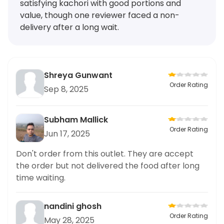
satisfying kachori with good portions and
value, though one reviewer faced a non-
delivery after a long wait.
Shreya Gunwant
Order Rating
Sep 8, 2025
Subham Mallick
Order Rating
Jun 17, 2025
Don't order from this outlet. They are accept
the order but not delivered the food after long
time waiting.
nandini ghosh
Order Rating
May 28, 2025