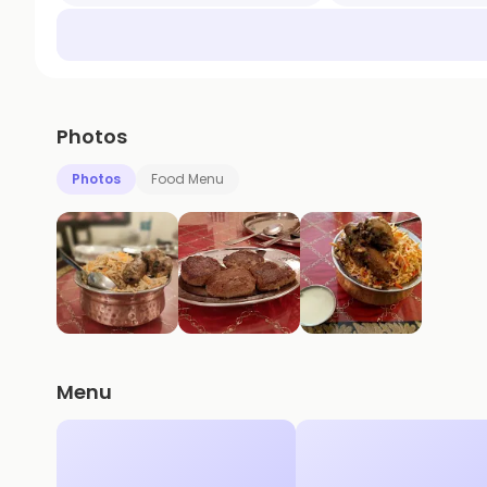
Photos
Photos
Food Menu
Menu