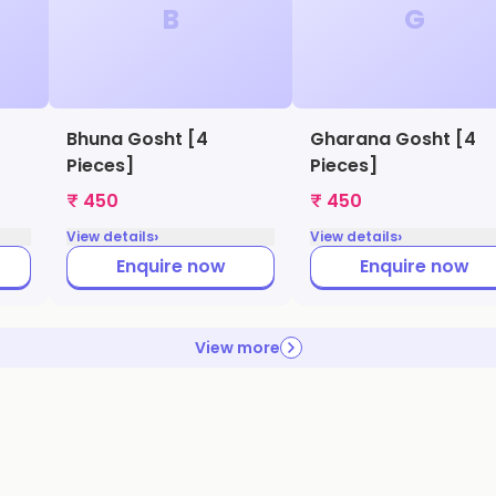
B
G
Bhuna Gosht [4
Gharana Gosht [4
Pieces]
Pieces]
₹ 450
₹ 450
›
›
View details
View details
Enquire now
Enquire now
View more