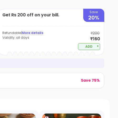
Save
Get Rs 200 off on your bill.
20%
Refundable
|
More details
₹200
Validity:
all days
₹160
+
ADD
Save 75%