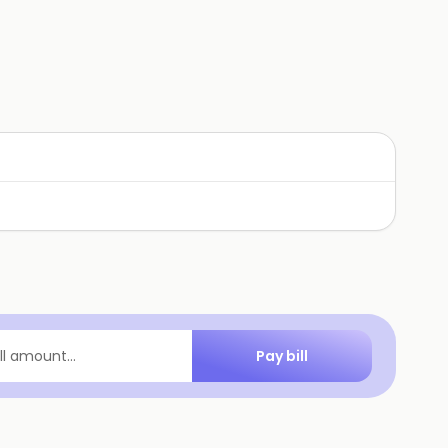
Pay bill
ill amount...