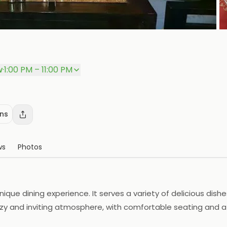
P
w
·
1:00 PM – 11:00 PM
ons
ws
Photos
ique dining experience. It serves a variety of delicious dishe
ozy and inviting atmosphere, with comfortable seating and a 
rant also offers catering services for special occasions. Gal