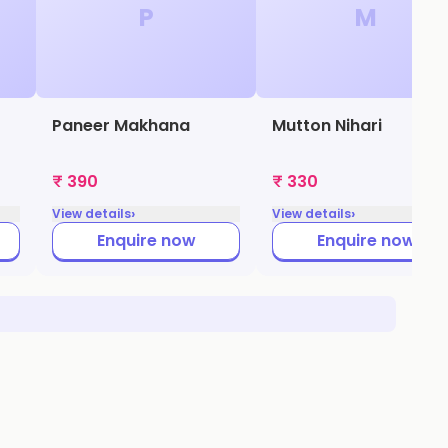
P
M
Paneer Makhana
Mutton Nihari
₹ 390
₹ 330
›
›
View details
View details
Enquire now
Enquire now