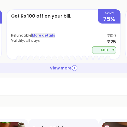
Save
Get Rs 100 off on your bill.
75%
Refundable
|
More details
₹100
Validity:
all days
₹25
+
ADD
View more