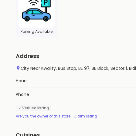
Parking Available
Address
City Near Kwality, Bus Stop, BE 97, BE Block, Sector 1,
Hours
Phone
✓ Verified listing
Are you the owner of this store? Claim listing
Cuisines