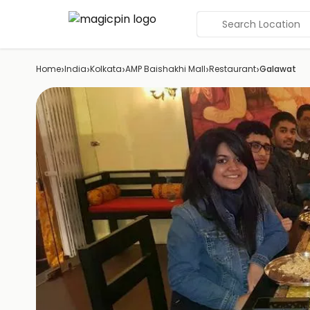
Search Location
›
›
›
›
›
Home
India
Kolkata
AMP Baishakhi Mall
Restaurant
Galawat