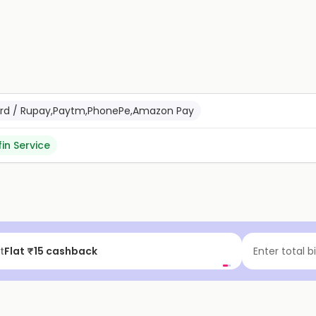
Card / Rupay,Paytm,PhonePe,Amazon Pay
fin Service
t
Flat ₹15 cashback
Enter total b