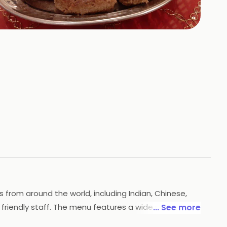
+
63
HOTOS
s from around the world, including Indian, Chinese,
friendly staff. The menu features a wide selection of
... See more
awat is the perfect place to enjoy a delicious meal