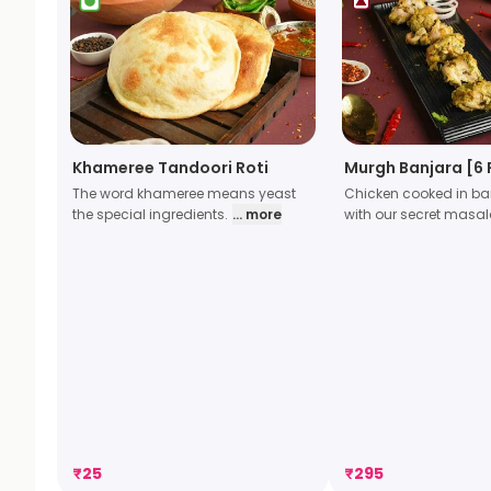
Khameree Tandoori Roti
Murgh Banjara [6 
The word khameree means yeast
Chicken cooked in ban
the special ingredients.
... more
with our secret masa
₹
25
₹
295