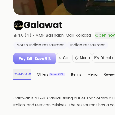
Galawat
·
·
4.0
(4)
AMP Baishakhi Mall
, Kolkata
Open no
North Indian restaurant
Indian restaurant
📞 Call
📋 Menu
🗺️ Directi
Pay Bill
· Save 5%
Overview
Offers
Items
Menu
Revie
Save 75%
Galawat is a F&B-Casual Dining outlet that offers a un
Italian, and Mexican cuisines. The restaurant has a c
appetizers, entrees, desserts, and drinks. The restau