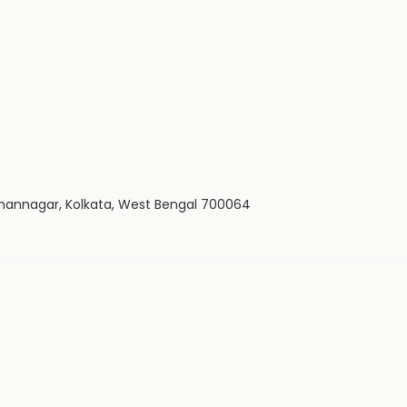
 Bidhannagar, Kolkata, West Bengal 700064