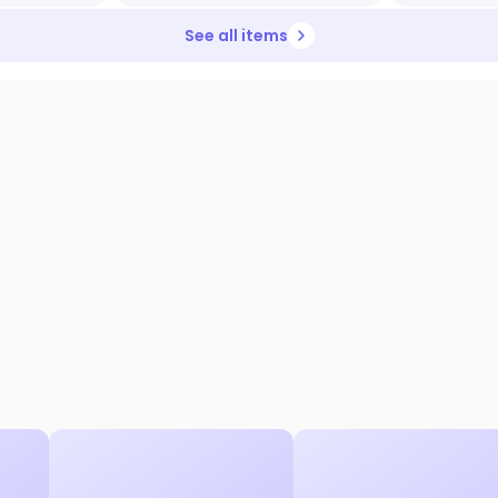
See all items