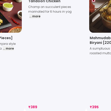
Tandoori Chicken
Chomp on succulent pieces
marinated for 6 hours in yog
... more
Pieces]
Mahmudab
Biryani [2
jara style
Pieces
la
... more
A sumptuous b
roasted mutt
₹
389
₹
395