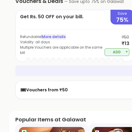
Vouchers & Deals
—
Save upto
75
% on
Galawat
Save
Get Rs. 50 OFF on your bill.
75%
Refundable
|
More details
₹50
Validity:
all days
₹13
Multiple Vouchers are applicable on the same
+
ADD
bill
🎟️
Vouchers from ₹50
Popular Items at Galawat