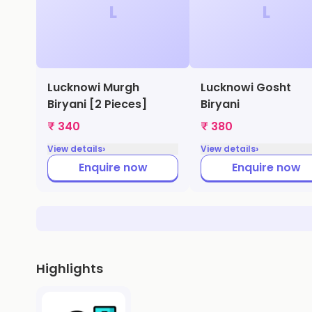
L
L
Lucknowi Murgh
Lucknowi Gosht
Biryani [2 Pieces]
Biryani
₹ 340
₹ 380
›
›
View details
View details
Enquire now
Enquire now
Highlights