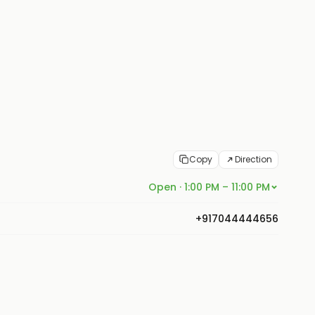
Copy
Direction
Open · 1:00 PM – 11:00 PM
+917044444656