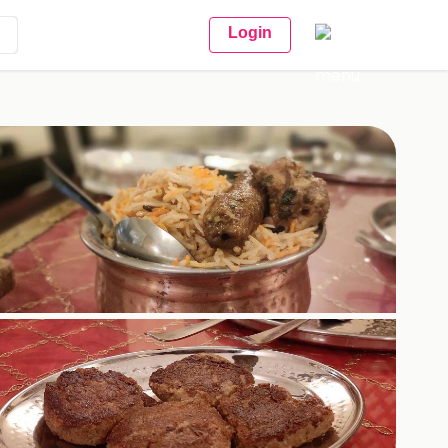
Login