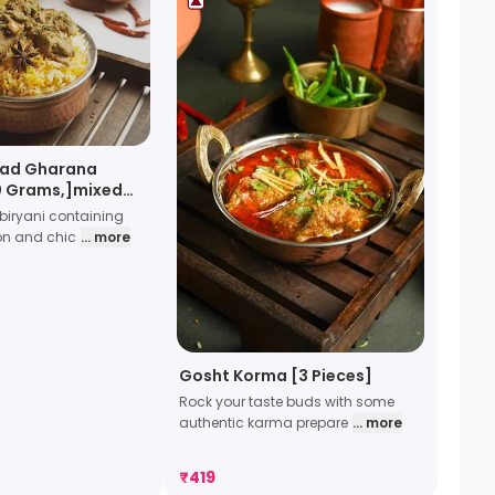
ad Gharana
20 Grams,]mixed
iryani containing
on and chic
... more
Gosht Korma [3 Pieces]
Rock your taste buds with some
authentic karma prepare
... more
₹
419