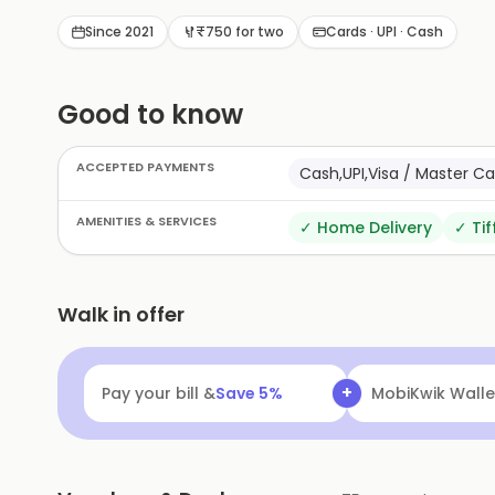
with friends and family.
Since 2021
₹750 for two
Cards · UPI · Cash
Good to know
ACCEPTED PAYMENTS
Cash,UPI,Visa / Master 
AMENITIES & SERVICES
✓
Home Delivery
✓
Tif
Walk in offer
+
Pay your bill &
Save
5
%
MobiKwik Walle