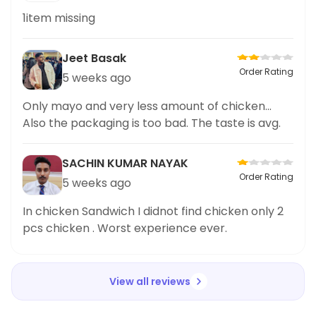
1item missing
Jeet Basak
Order Rating
5 weeks ago
Only mayo and very less amount of chicken...
Also the packaging is too bad. The taste is avg.
SACHIN KUMAR NAYAK
Order Rating
5 weeks ago
In chicken Sandwich I didnot find chicken only 2
pcs chicken . Worst experience ever.
View all reviews