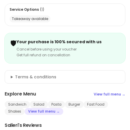
Service Options
(
1
)
Takeaway available
🛡️
Your purchase is 100% secured with us
Cancel before using your voucher
Get full refund on cancellation
Terms & conditions
Explore Menu
View full menu →
Sandwich
Salad
Pasta
Burger
Fast Food
Shakes
View full menu →
Salieri's Reviews