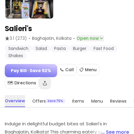
Salieri's
·
·
3.1
(273)
Baghajatin
, Kolkata
Open now
Sandwich
Salad
Pasta
Burger
Fast Food
Shakes
📞 Call
📋 Menu
Pay Bill
· Save 52%
🗺️ Directions
Overview
Offers
Items
Menu
Reviews
Save 75%
Indulge in delightful budget bites at Salieri's in
Baghajatin, Kolkata! This charming eatery specializes in
... See more