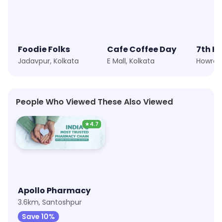
Foodie Folks
Cafe Coffee Day
7th H
Jadavpur, Kolkata
E Mall, Kolkata
People Who Viewed These Also Viewed
★
4.7
Apollo Pharmacy
3.6km, Santoshpur
Save 10%