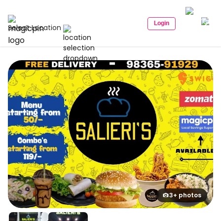
Login
Select Location
3+ photos