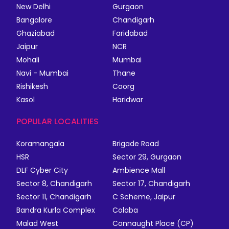
New Delhi
Gurgaon
Bangalore
Chandigarh
Ghaziabad
Faridabad
Jaipur
NCR
Mohali
Mumbai
Navi - Mumbai
Thane
Rishikesh
Coorg
Kasol
Haridwar
POPULAR LOCALITIES
Koramangala
Brigade Road
HSR
Sector 29, Gurgaon
DLF Cyber City
Ambience Mall
Sector 8, Chandigarh
Sector 17, Chandigarh
Sector 11, Chandigarh
C Scheme, Jaipur
Bandra Kurla Complex
Colaba
Malad West
Connaught Place (CP)