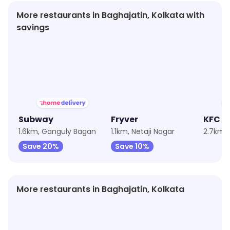
More restaurants in Baghajatin, Kolkata with
savings
★
3.7
★
3.6
★
4.1
Subway
Fryver
KFC
1.6km, Ganguly Bagan
1.1km, Netaji Nagar
Save 20%
Save 10%
More restaurants in Baghajatin, Kolkata