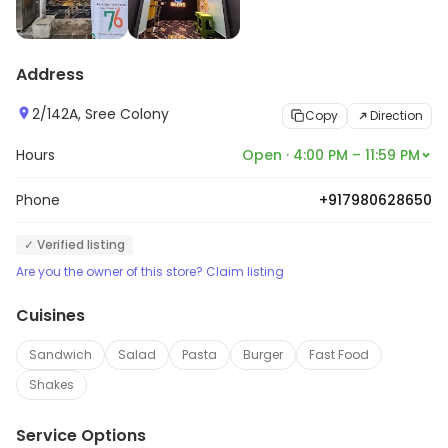
Address
2/142A, Sree Colony
Copy
Direction
Hours
Open · 4:00 PM – 11:59 PM
Phone
+917980628650
✓ Verified listing
Are you the owner of this store? Claim listing
Cuisines
Sandwich
Salad
Pasta
Burger
Fast Food
Shakes
Service Options