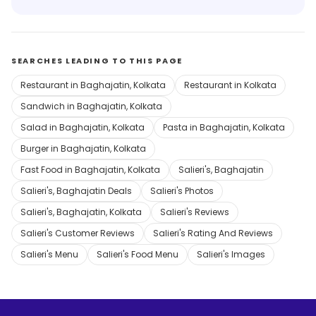
SEARCHES LEADING TO THIS PAGE
Restaurant in Baghajatin, Kolkata
Restaurant in Kolkata
Sandwich in Baghajatin, Kolkata
Salad in Baghajatin, Kolkata
Pasta in Baghajatin, Kolkata
Burger in Baghajatin, Kolkata
Fast Food in Baghajatin, Kolkata
Salieri's, Baghajatin
Salieri's, Baghajatin Deals
Salieri's Photos
Salieri's, Baghajatin, Kolkata
Salieri's Reviews
Salieri's Customer Reviews
Salieri's Rating And Reviews
Salieri's Menu
Salieri's Food Menu
Salieri's Images