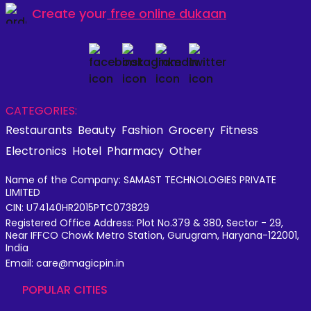
Create your
free online dukaan
CATEGORIES:
Restaurants
Beauty
Fashion
Grocery
Fitness
Electronics
Hotel
Pharmacy
Other
Name of the Company: SAMAST TECHNOLOGIES PRIVATE
LIMITED
CIN: U74140HR2015PTC073829
Registered Office Address: Plot No.379 & 380, Sector - 29,
Near IFFCO Chowk Metro Station, Gurugram, Haryana-122001,
India
Email: care@magicpin.in
POPULAR CITIES