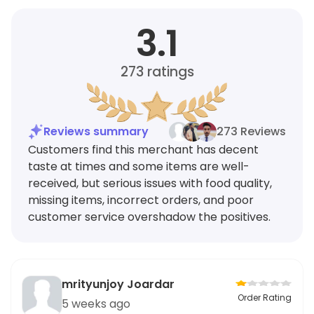
3.1
273
ratings
Reviews summary
273 Reviews
Customers find this merchant has decent
taste at times and some items are well-
received, but serious issues with food quality,
missing items, incorrect orders, and poor
customer service overshadow the positives.
mrityunjoy Joardar
Order Rating
5 weeks ago