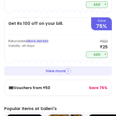
+
ADD
Save
Get Rs 100 off on your bill.
75%
Refundable
|
More details
₹100
Validity:
all days
₹25
+
ADD
View more
🎟️
Vouchers from ₹50
Save 75%
Popular Items at Salieri's