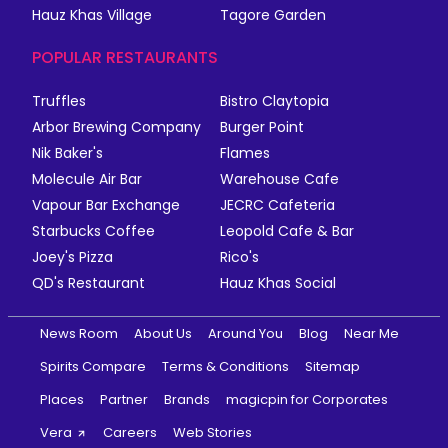
Hauz Khas Village
Tagore Garden
POPULAR RESTAURANTS
Truffles
Bistro Claytopia
Arbor Brewing Company
Burger Point
Nik Baker's
Flames
Molecule Air Bar
Warehouse Cafe
Vapour Bar Exchange
JECRC Cafeteria
Starbucks Coffee
Leopold Cafe & Bar
Joey's Pizza
Rico's
QD's Restaurant
Hauz Khas Social
News Room
About Us
Around You
Blog
Near Me
Spirits Compare
Terms & Conditions
Sitemap
Places
Partner
Brands
magicpin for Corporates
Vera
Careers
Web Stories