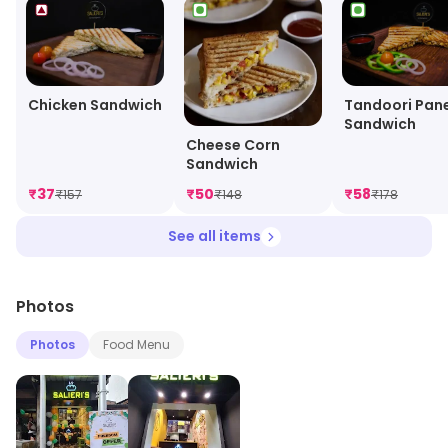
Chicken Sandwich
Tandoori Pan
Sandwich
Cheese Corn
Sandwich
₹
37
₹
50
₹
58
₹
157
₹
148
₹
178
See all items
Photos
Photos
Food Menu