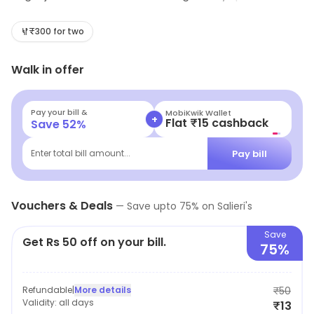
mouthwatering sandwiches crafted for every palate.
Perfect for a quick lunch or a casual snack, Salieri's
₹300 for two
promises a satisfying culinary experience without
Walk in offer
breaking the bank. Swing by and savor the flavors that
will keep you coming back for more!
Pay your bill &
MobiKwik Wallet
+
Flat ₹15 cashback
Save
52
%
Pay bill
Enter total bill amount...
Vouchers & Deals
—
Save upto
75
% on
Salieri's
Save
Get Rs 50 off on your bill.
75%
Refundable
|
More details
₹50
Validity:
all days
₹13