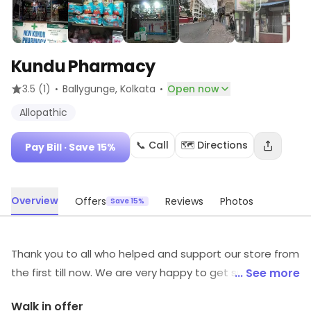
Kundu Pharmacy
·
·
3.5
(1)
Ballygunge
, Kolkata
Open now
Allopathic
📞 Call
🗺️ Directions
Pay Bill
· Save 15%
Overview
Offers
Reviews
Photos
Save 15%
Thank you to all who helped and support our store from
the first till now. We are very happy to get such
... See more
customers like you !
Walk in offer