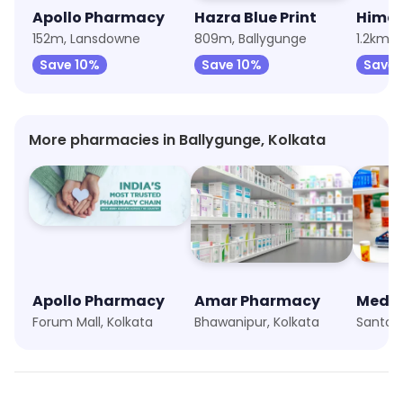
Apollo Pharmacy
Hazra Blue Print
Hima
152m, Lansdowne
809m, Ballygunge
1.2km, 
Save 10%
Save 10%
Save
More pharmacies in Ballygunge, Kolkata
Apollo Pharmacy
Amar Pharmacy
Medli
Forum Mall, Kolkata
Bhawanipur, Kolkata
Santosh