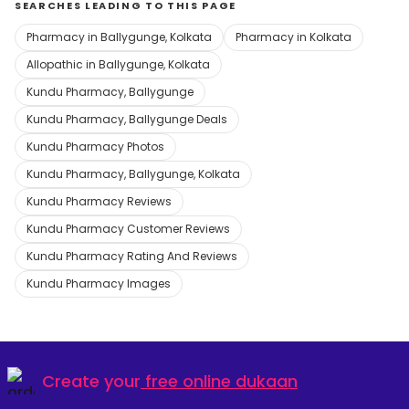
SEARCHES LEADING TO THIS PAGE
Pharmacy in Ballygunge, Kolkata
Pharmacy in Kolkata
Allopathic in Ballygunge, Kolkata
Kundu Pharmacy, Ballygunge
Kundu Pharmacy, Ballygunge Deals
Kundu Pharmacy Photos
Kundu Pharmacy, Ballygunge, Kolkata
Kundu Pharmacy Reviews
Kundu Pharmacy Customer Reviews
Kundu Pharmacy Rating And Reviews
Kundu Pharmacy Images
Create your
free online dukaan