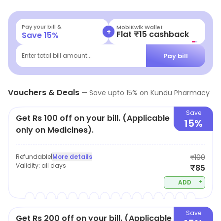
Pay your bill &
MobiKwik Wallet
+
Flat ₹15 cashback
Save
15
%
Pay bill
Enter total bill amount...
Vouchers & Deals
—
Save upto
15
% on
Kundu Pharmacy
Save
Get Rs 100 off on your bill. (Applicable
15%
only on Medicines).
Refundable
|
More details
₹100
Validity:
all days
₹85
+
ADD
Save
Get Rs 200 off on your bill. (Applicable