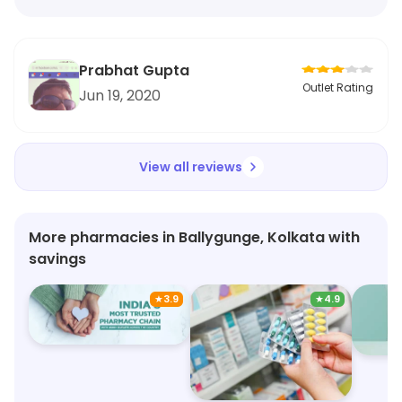
Prabhat Gupta
Outlet Rating
Jun 19, 2020
View all reviews
More pharmacies in Ballygunge, Kolkata with
savings
★
3.9
★
4.9