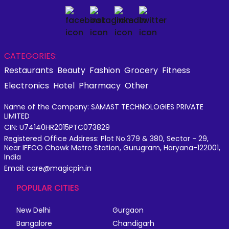
CATEGORIES:
Restaurants
Beauty
Fashion
Grocery
Fitness
Electronics
Hotel
Pharmacy
Other
Name of the Company: SAMAST TECHNOLOGIES PRIVATE
LIMITED
CIN: U74140HR2015PTC073829
Registered Office Address: Plot No.379 & 380, Sector - 29,
Near IFFCO Chowk Metro Station, Gurugram, Haryana-122001,
India
Email: care@magicpin.in
POPULAR CITIES
New Delhi
Gurgaon
Bangalore
Chandigarh