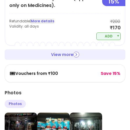
15%
only on Medicines).
Refundable
|
More details
₹200
Validity:
all days
₹170
+
ADD
View more
🎟️
Vouchers from ₹100
Save 15%
Photos
Photos