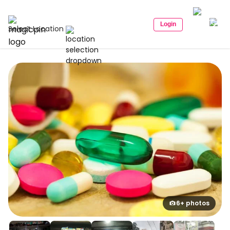
Login
Select Location
6+ photos