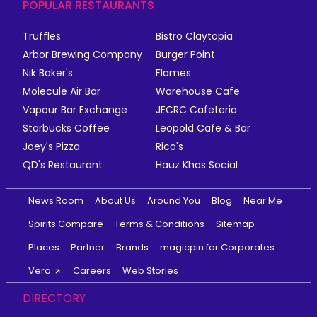
POPULAR RESTAURANTS
Truffles
Bistro Claytopia
Arbor Brewing Company
Burger Point
Nik Baker's
Flames
Molecule Air Bar
Warehouse Cafe
Vapour Bar Exchange
JECRC Cafeteria
Starbucks Coffee
Leopold Cafe & Bar
Joey's Pizza
Rico's
QD's Restaurant
Hauz Khas Social
News Room
About Us
Around You
Blog
Near Me
Spirits Compare
Terms & Conditions
Sitemap
Places
Partner
Brands
magicpin for Corporates
Vera
Careers
Web Stories
DIRECTORY