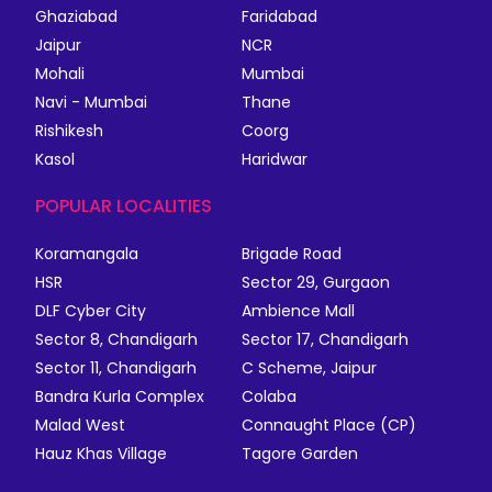
Ghaziabad
Faridabad
Jaipur
NCR
Mohali
Mumbai
Navi - Mumbai
Thane
Rishikesh
Coorg
Kasol
Haridwar
POPULAR LOCALITIES
Koramangala
Brigade Road
HSR
Sector 29, Gurgaon
DLF Cyber City
Ambience Mall
Sector 8, Chandigarh
Sector 17, Chandigarh
Sector 11, Chandigarh
C Scheme, Jaipur
Bandra Kurla Complex
Colaba
Malad West
Connaught Place (CP)
Hauz Khas Village
Tagore Garden