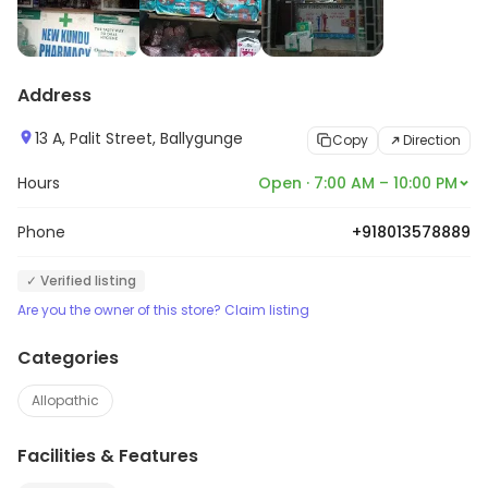
Address
13 A, Palit Street, Ballygunge
Copy
Direction
Hours
Open · 7:00 AM – 10:00 PM
Phone
+918013578889
✓ Verified listing
Are you the owner of this store? Claim listing
Categories
Allopathic
Facilities & Features