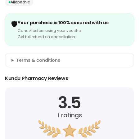
Allopathic
🛡️
Your purchase is 100% secured with us
Cancel before using your voucher
Get full refund on cancellation
Terms & conditions
Kundu Pharmacy Reviews
3.5
1
ratings