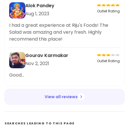
Alok Pandey
Outlet Rating
Aug 1, 2023
I had a great experience at Riju's Foods! The
Salad was amazing and very fresh. Highly
recommend this place!
Gourav Karmakar
Outlet Rating
Nov 2, 2021
Good...
View all reviews
SEARCHES LEADING TO THIS PAGE