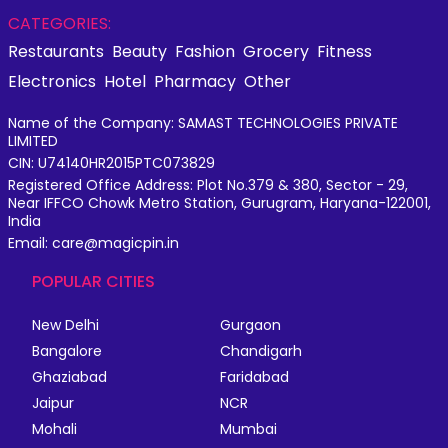
CATEGORIES:
Restaurants
Beauty
Fashion
Grocery
Fitness
Electronics
Hotel
Pharmacy
Other
Name of the Company: SAMAST TECHNOLOGIES PRIVATE
LIMITED
CIN: U74140HR2015PTC073829
Registered Office Address: Plot No.379 & 380, Sector - 29,
Near IFFCO Chowk Metro Station, Gurugram, Haryana-122001,
India
Email: care@magicpin.in
POPULAR CITIES
New Delhi
Gurgaon
Bangalore
Chandigarh
Ghaziabad
Faridabad
Jaipur
NCR
Mohali
Mumbai