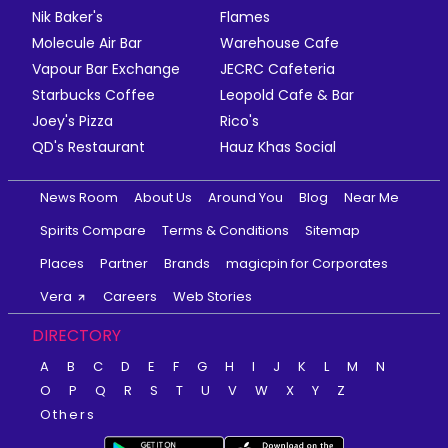
Nik Baker's
Flames
Molecule Air Bar
Warehouse Cafe
Vapour Bar Exchange
JECRC Cafeteria
Starbucks Coffee
Leopold Cafe & Bar
Joey's Pizza
Rico's
QD's Restaurant
Hauz Khas Social
News Room
About Us
Around You
Blog
Near Me
Spirits Compare
Terms & Conditions
Sitemap
Places
Partner
Brands
magicpin for Corporates
Vera
Careers
Web Stories
DIRECTORY
A
B
C
D
E
F
G
H
I
J
K
L
M
N
O
P
Q
R
S
T
U
V
W
X
Y
Z
Others