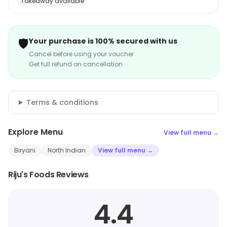
Takeaway available
🛡️
Your purchase is 100% secured with us
Cancel before using your voucher
Get full refund on cancellation
Terms & conditions
Explore Menu
View full menu →
Biryani
North Indian
View full menu →
Riju's Foods Reviews
4.4