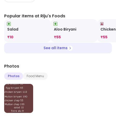
Popular Items at Riju's Foods
Salad
Aloo Biryani
Chicke
₹
10
₹
55
₹
55
See all items
Photos
Photos
Food Menu