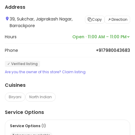
Address
39, Sukchar, Jaiprakash Nagar,
Copy
Direction
Barrackpore
Hours
Open · 11:00 AM – 11:00 PM
Phone
+917980043683
✓ Verified listing
Are you the owner of this store? Claim listing
Cuisines
Biryani
North Indian
Service Options
Service Options
(
1
)