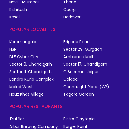
Navi - Mumbai
Thane
Rishikesh
Coorg
Kasol
Haridwar
POPULAR LOCALITIES
Koramangala
Brigade Road
HSR
Sector 29, Gurgaon
DLF Cyber City
Ambience Mall
Sector 8, Chandigarh
Sector 17, Chandigarh
Sector 11, Chandigarh
C Scheme, Jaipur
Bandra Kurla Complex
Colaba
Malad West
Connaught Place (CP)
Hauz Khas Village
Tagore Garden
POPULAR RESTAURANTS
Truffles
Bistro Claytopia
Arbor Brewing Company
Burger Point