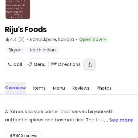
Riju's Foods
·
·
4.4
(3)
Barrackpore
, Kolkata
Open now
Biryani
North Indian
📞 Call
📋 Menu
🗺️ Directions
Overview
Items
Menu
Reviews
Photos
A famous biryani corner that serves biryani with
authentic spices and basmati rice. The flavor is so
... See more
impressive that this place is visited by everyone from
top businessmen to middle-class families.
₹400 for two