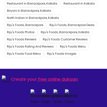
Restaurant in Barrackpore, Kolkata
Restaurant in Kolkata
Biryani in Barrackpore, Kolkata
North Indian in Barrackpore, Kolkata
Riju's Foods, Barrackpore
Riju's Foods, Barrackpore Deals
Riju's Foods Photos
Riju's Foods, Barrackpore, Kolkata
Riju's Foods Reviews
Riju's Foods Customer Reviews
Riju's Foods Rating And Reviews
Riju's Foods Menu
Riju's Foods Food Menu
Riju's Foods Images
Create your
free online dukaan