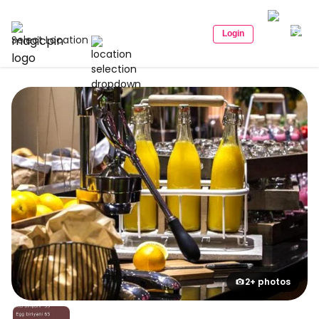
Login
Select Location
2+ photos