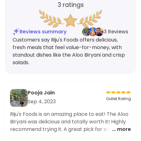
3
ratings
Reviews summary
3 Reviews
Customers say Riju's Foods offers delicious,
fresh meals that feel value-for-money, with
standout dishes like the Aloo Biryani and crisp
salads.
Pooja Jain
Outlet Rating
Sep 4, 2023
Riju's Foods is an amazing place to eat! The Aloo
Biryani was delicious and totally worth it! Highly
recommend trying it. A great pick for a tasty,
... more
value-for-money meal.