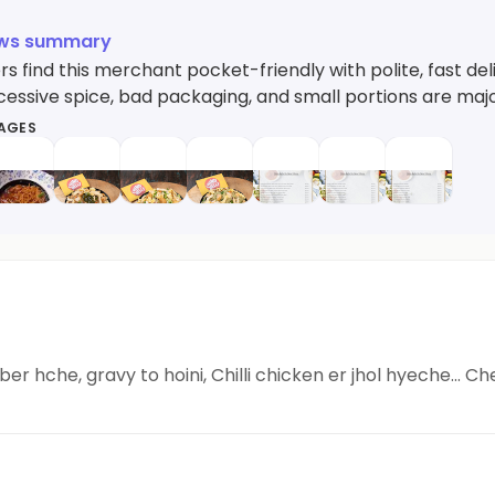
ews summary
 find this merchant pocket-friendly with polite, fast deli
xcessive spice, bad packaging, and small portions are ma
MAGES
er hche, gravy to hoini, Chilli chicken er jhol hyeche... C