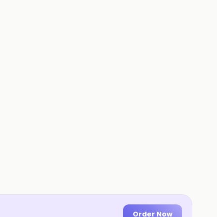
Order Now