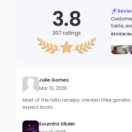
3.8
Revi
Customers
taste, e
307
ratings
REVIEW I
Julie Gomes
Mar 10, 2026
Most of the faltu receipy, chicken thke gondho b
expect korini
Soumita Sikder