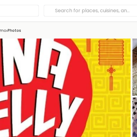
›
omo
Photos