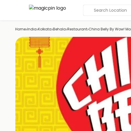
Search Location
›
›
›
›
›
Home
India
Kolkata
Behala
Restaurant
China Belly By Wow! M