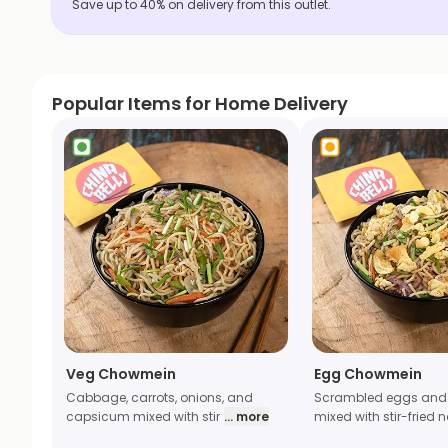
Save up to 40% on delivery from this outlet.
Popular Items for Home Delivery
Veg Chowmein
Egg Chowmein
Cabbage, carrots, onions, and
Scrambled eggs and
capsicum mixed with stir
... more
mixed with stir-fried 