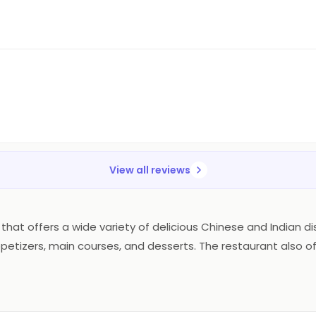
View all reviews
at offers a wide variety of delicious Chinese and Indian dishes
petizers, main courses, and desserts. The restaurant also off
and the atmosphere is relaxed and inviting. The prices are rea