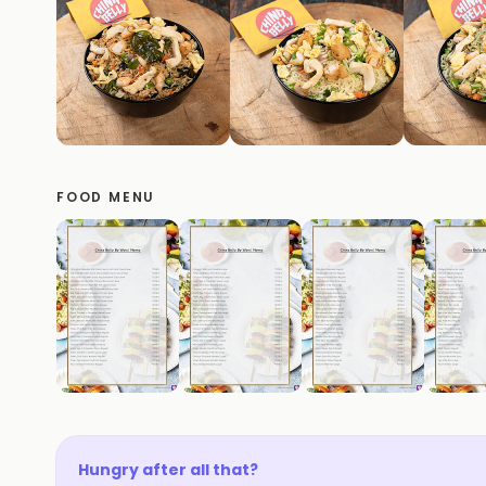
FOOD MENU
Hungry after all that?