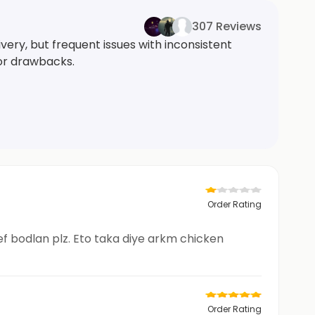
307 Reviews
very, but frequent issues with inconsistent
jor drawbacks.
Order Rating
hef bodlan plz. Eto taka diye arkm chicken
Order Rating