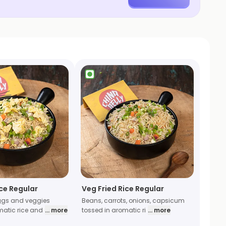
ice Regular
Veg Fried Rice Regular
gs and veggies
Beans, carrots, onions, capsicum
matic rice and
... more
tossed in aromatic ri
... more