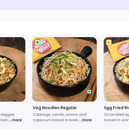
Veg Noodles Regular
Egg Fried R
 veggies
Cabbage, carrots, onions, and
Scrambled eg
noodl
... more
capsicum tossed in boile
... more
tossed in aro