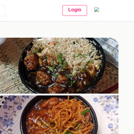
Login