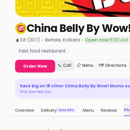
China Belly By Wo
·
·
3.8
(307)
Behala
, Kolkata
Open now
·
6:00 AM 
Fast food restaurant
📞 Call
📋 Menu
🗺️ Directions
Order Now
Save big on
18
other
China Belly By Wow! Momo
ou
Find one near you
Ph
Overview
Delivery
Menu
Reviews
Save 40%