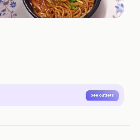
See outlets