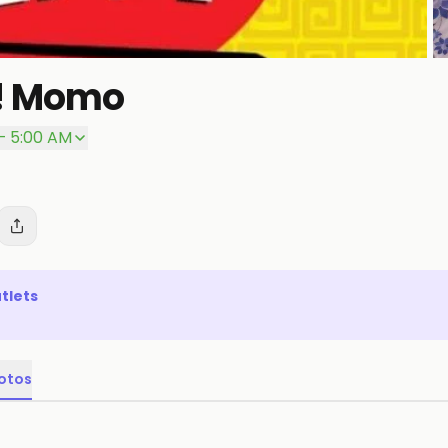
w! Momo
– 5:00 AM
tlets
otos