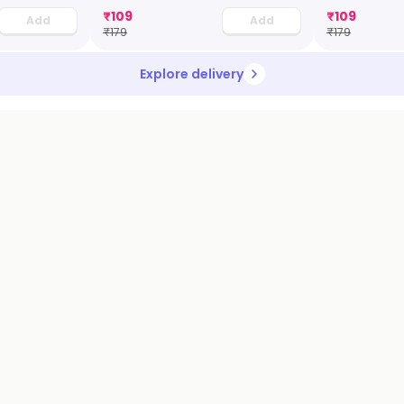
₹
109
₹
109
Add
Add
₹
179
₹
179
Explore delivery