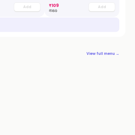
₹
109
Add
Add
₹
169
View full menu →