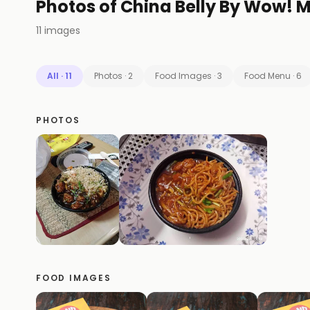
Photos of
China Belly By Wow!
11
images
All
·
11
Photos
·
2
Food Images
·
3
Food Menu
·
6
PHOTOS
FOOD IMAGES