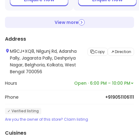
View more
Address
M9CJ+XQ8, Nilgunj Rd, Adarsha
Copy
Direction
Pally, Jagarata Pally, Deshpriya
Nagar, Belghoria, Kolkata, West
Bengal 700056
Hours
Open · 6:00 PM – 10:00 PM
Phone
+919051106111
✓ Verified listing
Are you the owner of this store? Claim listing
Cuisines