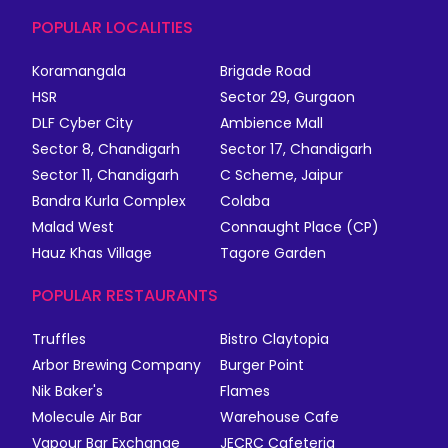
POPULAR LOCALITIES
Koramangala
Brigade Road
HSR
Sector 29, Gurgaon
DLF Cyber City
Ambience Mall
Sector 8, Chandigarh
Sector 17, Chandigarh
Sector 11, Chandigarh
C Scheme, Jaipur
Bandra Kurla Complex
Colaba
Malad West
Connaught Place (CP)
Hauz Khas Village
Tagore Garden
POPULAR RESTAURANTS
Truffles
Bistro Claytopia
Arbor Brewing Company
Burger Point
Nik Baker's
Flames
Molecule Air Bar
Warehouse Cafe
Vapour Bar Exchange
JECRC Cafeteria