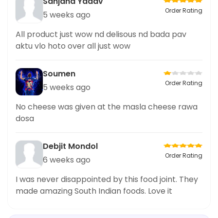
Sanjana Yadav
Order Rating
5 weeks ago
All product just wow nd delisous nd bada pav
aktu vlo hoto over all just wow
Soumen
Order Rating
5 weeks ago
No cheese was given at the masla cheese rawa
dosa
Debjit Mondol
Order Rating
6 weeks ago
I was never disappointed by this food joint. They
made amazing South Indian foods. Love it