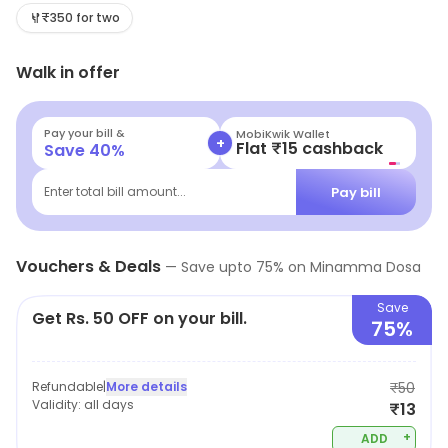
₹350 for two
Walk in offer
Pay your bill &
MobiKwik Wallet
+
Flat ₹15 cashback
Save
40
%
Pay bill
Enter total bill amount...
Vouchers & Deals
—
Save upto
75
% on
Minamma Dosa
Save
Get Rs. 50 OFF on your bill.
75%
Refundable
|
More details
₹50
Validity:
all days
₹13
+
ADD