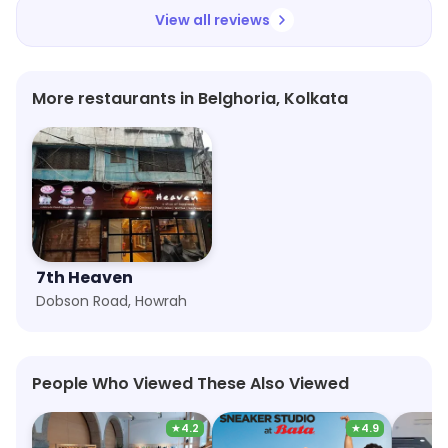
View all reviews
More restaurants in Belghoria, Kolkata
7th Heaven
Dobson Road, Howrah
People Who Viewed These Also Viewed
★
4.2
★
4.9