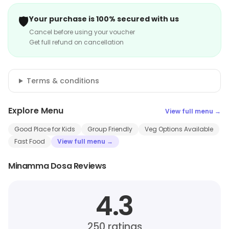
🛡️
Your purchase is 100% secured with us
Cancel before using your voucher
Get full refund on cancellation
Terms & conditions
Explore Menu
View full menu →
Good Place for Kids
Group Friendly
Veg Options Available
Fast Food
View full menu →
Minamma Dosa Reviews
4.3
250
ratings