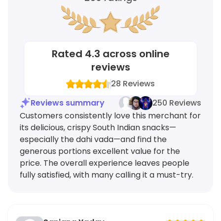
Rated
4.3
across online
reviews
28
Reviews
Reviews summary
250 Reviews
Customers consistently love this merchant for
its delicious, crispy South Indian snacks—
especially the dahi vada—and find the
generous portions excellent value for the
price. The overall experience leaves people
fully satisfied, with many calling it a must-try.