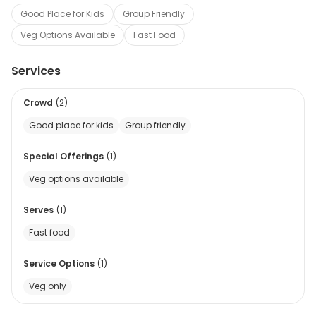
Good Place for Kids
Group Friendly
Veg Options Available
Fast Food
Services
Crowd
(
2
)
Good place for kids
Group friendly
Special Offerings
(
1
)
Veg options available
Serves
(
1
)
Fast food
Service Options
(
1
)
Veg only