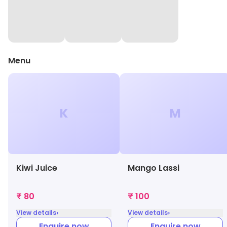
Menu
K
M
Kiwi Juice
Mango Lassi
₹ 80
₹ 100
›
›
View details
View details
Enquire now
Enquire now