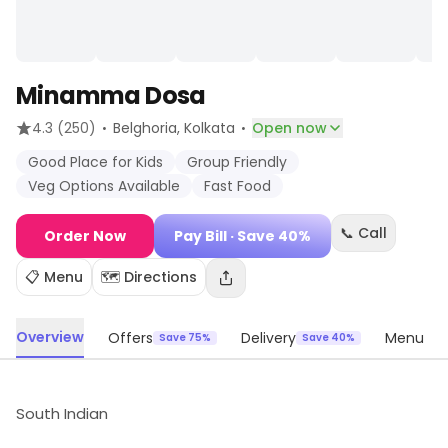
Minamma Dosa
·
·
4.3
(250)
Belghoria
, Kolkata
Open now
Good Place for Kids
Group Friendly
Veg Options Available
Fast Food
📞 Call
Order Now
Pay Bill
· Save 40%
📋 Menu
🗺️ Directions
Overview
Offers
Delivery
Menu
Save 75%
Save 40%
South Indian