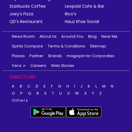
Starbucks Coffee
Leopold Cafe & Bar
Joey's Pizza
Rico's
QD's Restaurant
Hauz Khas Social
News Room
About Us
Around You
Blog
Near Me
Spirits Compare
Terms & Conditions
Sitemap
Places
Partner
Brands
magicpin for Corporates
Vera
Careers
Web Stories
DIRECTORY
A
B
C
D
E
F
G
H
I
J
K
L
M
N
O
P
Q
R
S
T
U
V
W
X
Y
Z
Others