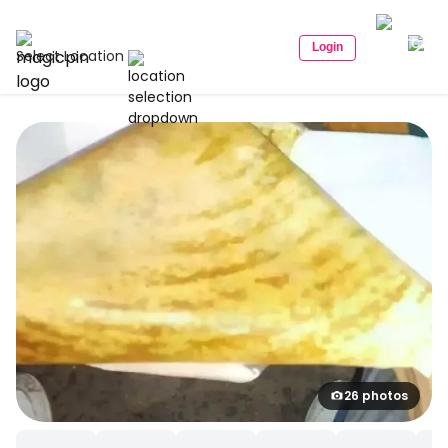
Login
Select Location
26 photos