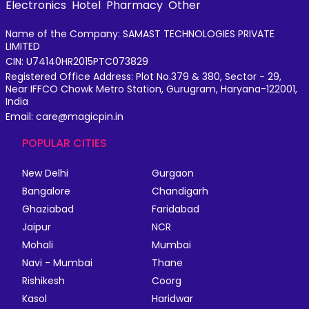
Electronics
Hotel
Pharmacy
Other
Name of the Company: SAMAST TECHNOLOGIES PRIVATE
LIMITED
CIN: U74140HR2015PTC073829
Registered Office Address: Plot No.379 & 380, Sector - 29,
Near IFFCO Chowk Metro Station, Gurugram, Haryana-122001,
India
Email: care@magicpin.in
POPULAR CITIES
New Delhi
Gurgaon
Bangalore
Chandigarh
Ghaziabad
Faridabad
Jaipur
NCR
Mohali
Mumbai
Navi - Mumbai
Thane
Rishikesh
Coorg
Kasol
Haridwar