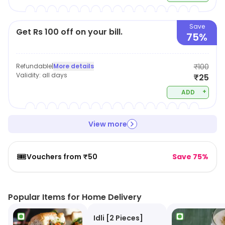
Save
Get Rs 100 off on your bill.
75%
Refundable
|
More details
₹100
Validity:
all days
₹25
+
ADD
View more
🎟️
Vouchers from ₹50
Save 75%
Popular Items for Home Delivery
Idli [2 Pieces]