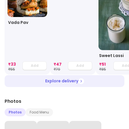
Vada Pav
Sweet Lassi
₹
33
₹
47
₹
51
Add
Add
Ad
₹
55
₹
79
₹
85
Explore delivery
Photos
Photos
Food Menu