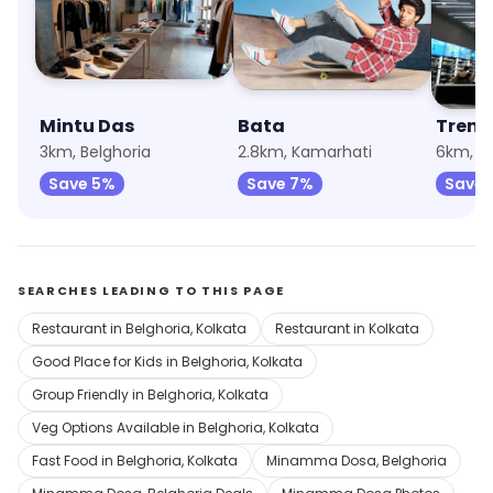
Mintu Das
Bata
Trend
3km, Belghoria
2.8km, Kamarhati
6km, U
Save 5%
Save 7%
Save 
SEARCHES LEADING TO THIS PAGE
Restaurant in Belghoria, Kolkata
Restaurant in Kolkata
Good Place for Kids in Belghoria, Kolkata
Group Friendly in Belghoria, Kolkata
Veg Options Available in Belghoria, Kolkata
Fast Food in Belghoria, Kolkata
Minamma Dosa, Belghoria