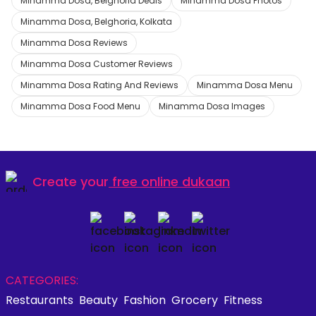
Minamma Dosa, Belghoria Deals
Minamma Dosa Photos
Minamma Dosa, Belghoria, Kolkata
Minamma Dosa Reviews
Minamma Dosa Customer Reviews
Minamma Dosa Rating And Reviews
Minamma Dosa Menu
Minamma Dosa Food Menu
Minamma Dosa Images
Create your
free online dukaan
CATEGORIES:
Restaurants
Beauty
Fashion
Grocery
Fitness