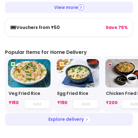
View more
🎟️
Vouchers from ₹50
Save 75%
Popular Items for Home Delivery
Veg Fried Rice
Chicken Fried 
Egg Fried Rice
₹
180
₹
190
₹
200
Add
Add
Ad
Explore delivery