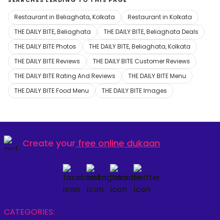
SEARCHES LEADING TO THIS PAGE
Restaurant in Beliaghata, Kolkata
Restaurant in Kolkata
THE DAILY BITE, Beliaghata
THE DAILY BITE, Beliaghata Deals
THE DAILY BITE Photos
THE DAILY BITE, Beliaghata, Kolkata
THE DAILY BITE Reviews
THE DAILY BITE Customer Reviews
THE DAILY BITE Rating And Reviews
THE DAILY BITE Menu
THE DAILY BITE Food Menu
THE DAILY BITE Images
Create your
free online dukaan
CATEGORIES: