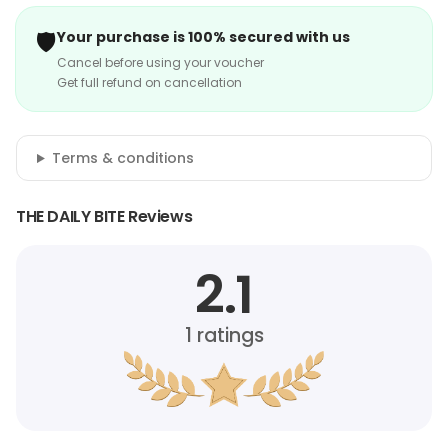
🛡️
Your purchase is 100% secured with us
Cancel before using your voucher
Get full refund on cancellation
Terms & conditions
THE DAILY BITE Reviews
2.1
1
ratings