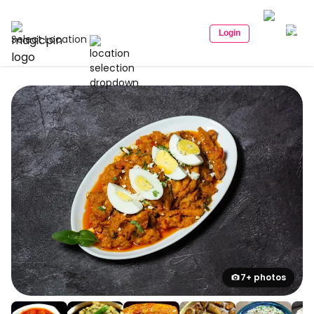
Login
Select Location
7+ photos