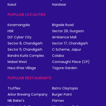
Kasol
Haridwar
POPULAR LOCALITIES
Koramangala
Brigade Road
HSR
Sector 29, Gurgaon
DLF Cyber City
Ambience Mall
Sector 8, Chandigarh
Sector 17, Chandigarh
Sector 11, Chandigarh
C Scheme, Jaipur
Bandra Kurla Complex
Colaba
Malad West
Connaught Place (CP)
Hauz Khas Village
Tagore Garden
POPULAR RESTAURANTS
Truffles
Bistro Claytopia
Arbor Brewing Company
Burger Point
Nik Baker's
Flames