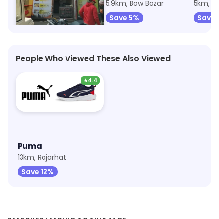
5km, Machuabazar
5.9km, Bow Bazar
5km, M
Save 75%
Save 5%
Save 
People Who Viewed These Also Viewed
★
4.4
Puma
13km, Rajarhat
Save 12%