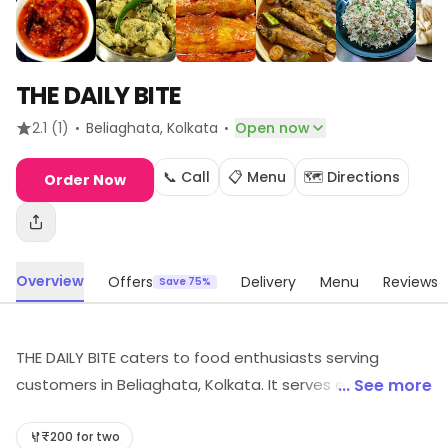
THE DAILY BITE
·
·
2.1
(1)
Beliaghata
, Kolkata
Open now
📞 Call
📋 Menu
🗺️ Directions
Order Now
Overview
Offers
Delivery
Menu
Reviews
Save 75%
THE DAILY BITE caters to food enthusiasts serving
customers in Beliaghata, Kolkata. It serves everyday
... See more
dining needs. Special offers may be available for
shoppers.
₹200 for two