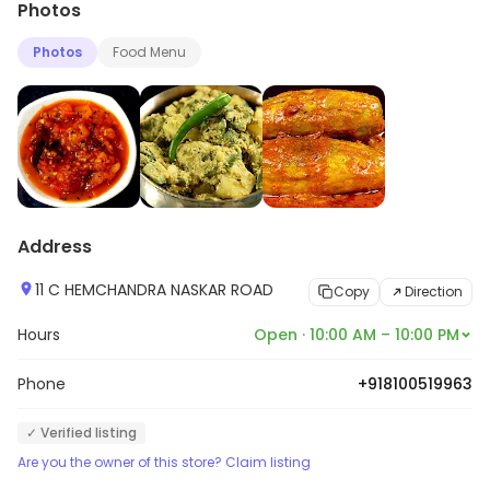
Photos
Photos
Food Menu
Address
11 C HEMCHANDRA NASKAR ROAD
Copy
Direction
Hours
Open · 10:00 AM – 10:00 PM
Phone
+918100519963
✓ Verified listing
Are you the owner of this store? Claim listing