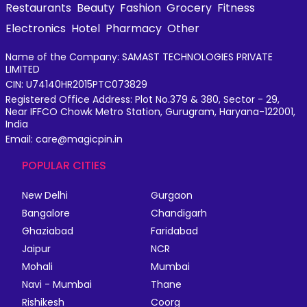
Restaurants
Beauty
Fashion
Grocery
Fitness
Electronics
Hotel
Pharmacy
Other
Name of the Company: SAMAST TECHNOLOGIES PRIVATE
LIMITED
CIN: U74140HR2015PTC073829
Registered Office Address: Plot No.379 & 380, Sector - 29,
Near IFFCO Chowk Metro Station, Gurugram, Haryana-122001,
India
Email: care@magicpin.in
POPULAR CITIES
New Delhi
Gurgaon
Bangalore
Chandigarh
Ghaziabad
Faridabad
Jaipur
NCR
Mohali
Mumbai
Navi - Mumbai
Thane
Rishikesh
Coorg