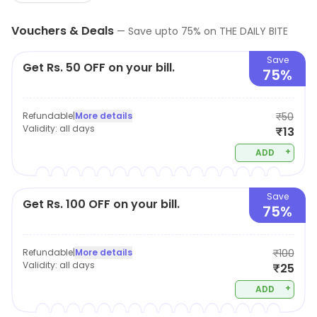
Vouchers & Deals
—
Save upto
75
% on
THE DAILY BITE
Save
Get Rs. 50 OFF on your bill.
75%
Refundable
|
More details
₹50
Validity:
all days
₹13
+
ADD
Save
Get Rs. 100 OFF on your bill.
75%
Refundable
|
More details
₹100
Validity:
all days
₹25
+
ADD