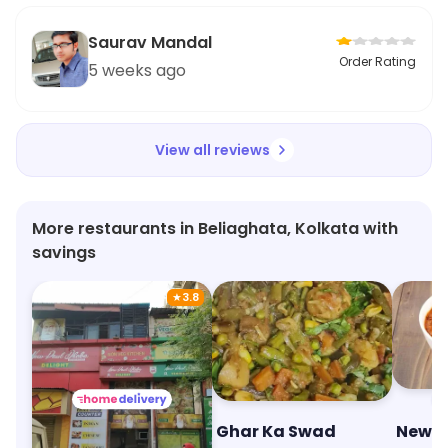
Saurav Mandal
Order Rating
5 weeks ago
View all reviews
More restaurants in Beliaghata, Kolkata with
savings
★
3.8
New Paul Dhaba ( Veggie Hub )
Ghar Ka Swad