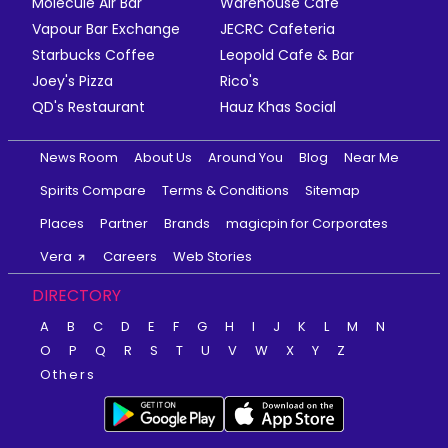
Molecule Air Bar
Warehouse Cafe
Vapour Bar Exchange
JECRC Cafeteria
Starbucks Coffee
Leopold Cafe & Bar
Joey's Pizza
Rico's
QD's Restaurant
Hauz Khas Social
News Room
About Us
Around You
Blog
Near Me
Spirits Compare
Terms & Conditions
Sitemap
Places
Partner
Brands
magicpin for Corporates
Vera
Careers
Web Stories
DIRECTORY
A
B
C
D
E
F
G
H
I
J
K
L
M
N
O
P
Q
R
S
T
U
V
W
X
Y
Z
Others