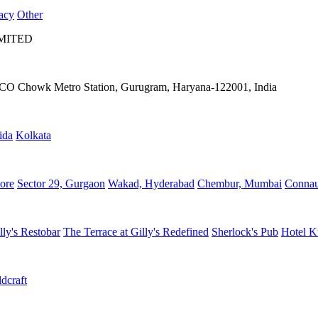
acy
Other
IMITED
IFFCO Chowk Metro Station, Gurugram, Haryana-122001, India
ida
Kolkata
ore
Sector 29, Gurgaon
Wakad, Hyderabad
Chembur, Mumbai
Connau
lly's Restobar
The Terrace at Gilly's Redefined
Sherlock's Pub
Hotel K
dcraft