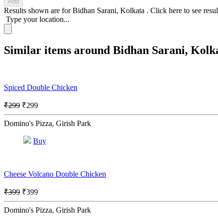
Add
Results shown are for
Bidhan Sarani, Kolkata
.
Click here
to see resu
Type your location...
Similar items around Bidhan Sarani, Kolk
Spiced Double Chicken
₹299
₹299
Domino's Pizza, Girish Park
Buy
Cheese Volcano Double Chicken
₹399
₹399
Domino's Pizza, Girish Park