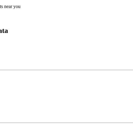
lts near you
ata