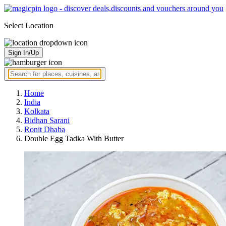
Select Location
Sign In/Up
Home
India
Kolkata
Bidhan Sarani
Ronit Dhaba
Double Egg Tadka With Butter