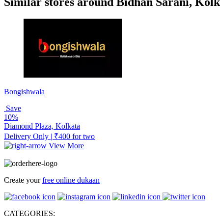
Similar stores around Bidhan Sarani, Kolk
Bongishwala
Save
10%
Diamond Plaza, Kolkata
Delivery Only | ₹400 for two
View More
Create your
free online dukaan
CATEGORIES: