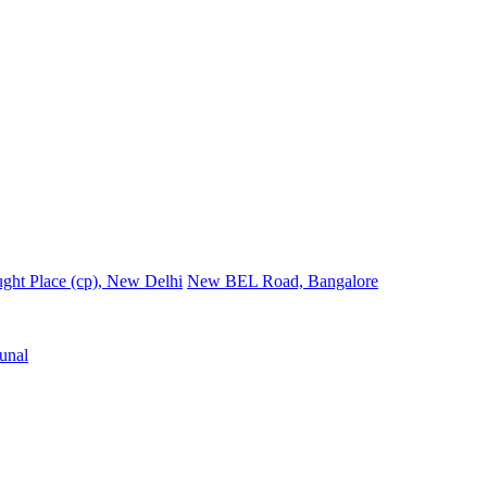
ght Place (cp), New Delhi
New BEL Road, Bangalore
unal