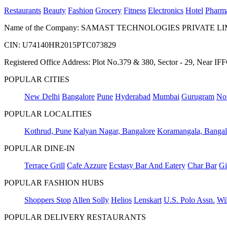
Restaurants
Beauty
Fashion
Grocery
Fitness
Electronics
Hotel
Pharm
Name of the Company: SAMAST TECHNOLOGIES PRIVATE L
CIN: U74140HR2015PTC073829
Registered Office Address: Plot No.379 & 380, Sector - 29, Near 
POPULAR CITIES
New Delhi
Bangalore
Pune
Hyderabad
Mumbai
Gurugram
No
POPULAR LOCALITIES
Kothrud, Pune
Kalyan Nagar, Bangalore
Koramangala, Bangal
POPULAR DINE-IN
Terrace Grill
Cafe Azzure
Ecstasy Bar And Eatery
Char Bar
Gi
POPULAR FASHION HUBS
Shoppers Stop
Allen Solly
Helios
Lenskart
U.S. Polo Assn.
Wil
POPULAR DELIVERY RESTAURANTS