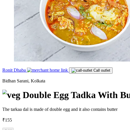
Ronit Dhaba
Call outlet
Bidhan Sarani, Kolkata
Double Egg Tadka With Bu
The tarkaa dal is made of double egg and it also contains butter
₹155