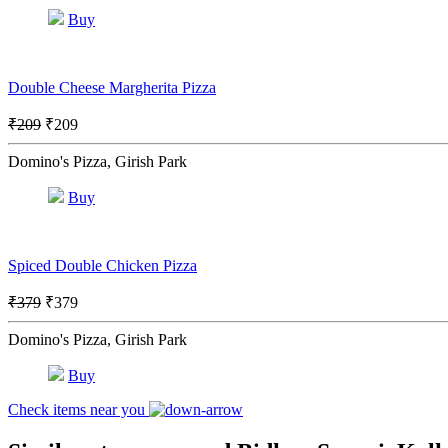
Buy
Double Cheese Margherita Pizza
₹209
₹209
Domino's Pizza, Girish Park
Buy
Spiced Double Chicken Pizza
₹379
₹379
Domino's Pizza, Girish Park
Buy
Check items near you