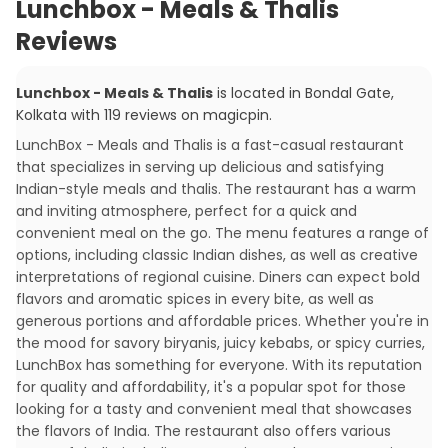
Lunchbox - Meals & Thalis
Reviews
Lunchbox - Meals & Thalis
is located in
Bondal Gate
,
Kolkata
with
119
reviews
on magicpin
.
LunchBox - Meals and Thalis is a fast-casual restaurant
that specializes in serving up delicious and satisfying
Indian-style meals and thalis. The restaurant has a warm
and inviting atmosphere, perfect for a quick and
convenient meal on the go. The menu features a range of
options, including classic Indian dishes, as well as creative
interpretations of regional cuisine. Diners can expect bold
flavors and aromatic spices in every bite, as well as
generous portions and affordable prices. Whether you're in
the mood for savory biryanis, juicy kebabs, or spicy curries,
LunchBox has something for everyone. With its reputation
for quality and affordability, it's a popular spot for those
looking for a tasty and convenient meal that showcases
the flavors of India. The restaurant also offers various