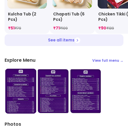
Kulcha Tub (2
Chapati Tub (6
Chicken Tikki 
Pcs)
Pcs)
Pcs)
₹
51
₹
71
₹
90
₹
79
₹
109
₹
139
See all items
Explore Menu
View full menu →
Photos