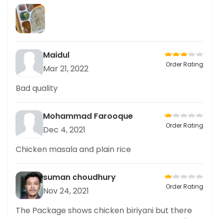
Maidul
Order Rating
Mar 21, 2022
Bad quality
Mohammad Farooque
Order Rating
Dec 4, 2021
Chicken masala and plain rice
suman choudhury
Order Rating
Nov 24, 2021
The Package shows chicken biriyani but there