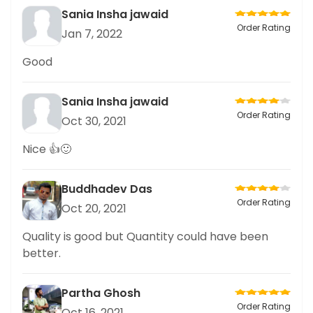
Sania Insha jawaid
Order Rating
Jan 7, 2022
Good
Sania Insha jawaid
Order Rating
Oct 30, 2021
Nice 👍🙂
Buddhadev Das
Order Rating
Oct 20, 2021
Quality is good but Quantity could have been
better.
Partha Ghosh
Order Rating
Oct 16, 2021