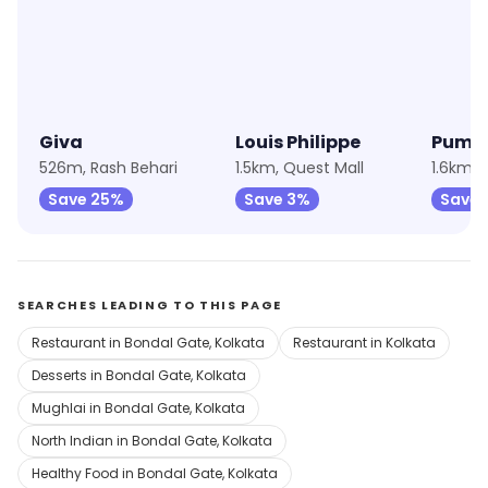
Giva
Louis Philippe
Puma
526m, Rash Behari
1.5km, Quest Mall
1.6km, 
Save 25%
Save 3%
Save 
SEARCHES LEADING TO THIS PAGE
Restaurant in Bondal Gate, Kolkata
Restaurant in Kolkata
Desserts in Bondal Gate, Kolkata
Mughlai in Bondal Gate, Kolkata
North Indian in Bondal Gate, Kolkata
Healthy Food in Bondal Gate, Kolkata