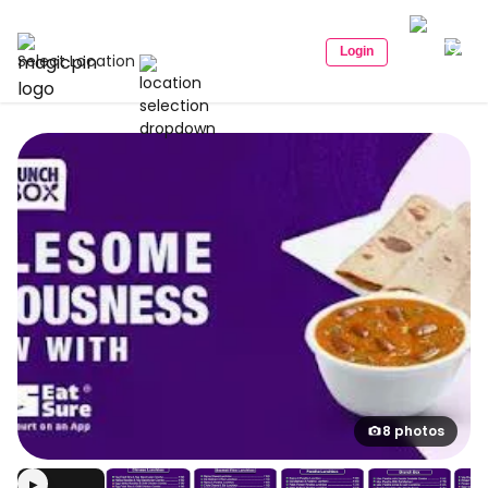
Login
Select Location
8 photos
▶