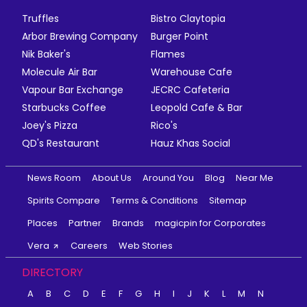
Truffles
Bistro Claytopia
Arbor Brewing Company
Burger Point
Nik Baker's
Flames
Molecule Air Bar
Warehouse Cafe
Vapour Bar Exchange
JECRC Cafeteria
Starbucks Coffee
Leopold Cafe & Bar
Joey's Pizza
Rico's
QD's Restaurant
Hauz Khas Social
News Room
About Us
Around You
Blog
Near Me
Spirits Compare
Terms & Conditions
Sitemap
Places
Partner
Brands
magicpin for Corporates
Vera
Careers
Web Stories
DIRECTORY
A
B
C
D
E
F
G
H
I
J
K
L
M
N