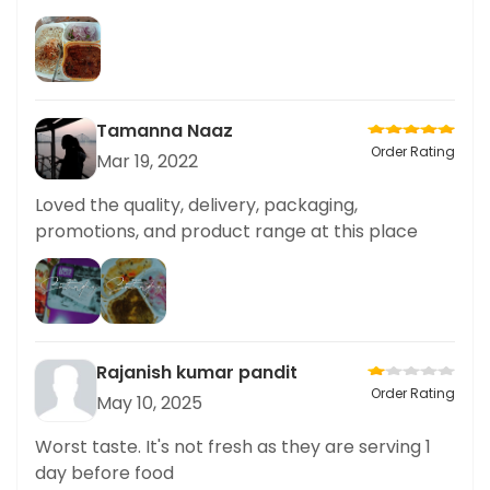
Tamanna Naaz
Order Rating
Mar 19, 2022
Loved the quality, delivery, packaging,
promotions, and product range at this place
Rajanish kumar pandit
Order Rating
May 10, 2025
Worst taste. It's not fresh as they are serving 1
day before food