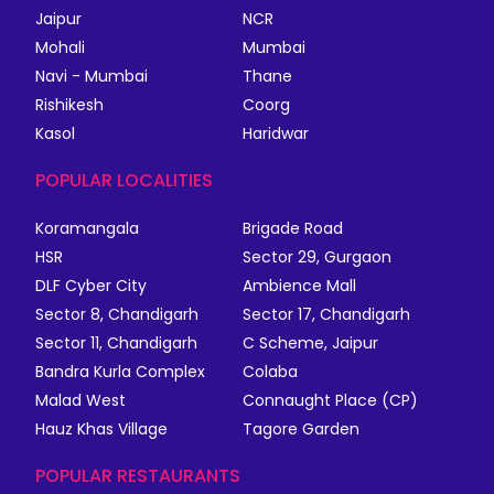
Jaipur
NCR
Mohali
Mumbai
Navi - Mumbai
Thane
Rishikesh
Coorg
Kasol
Haridwar
POPULAR LOCALITIES
Koramangala
Brigade Road
HSR
Sector 29, Gurgaon
DLF Cyber City
Ambience Mall
Sector 8, Chandigarh
Sector 17, Chandigarh
Sector 11, Chandigarh
C Scheme, Jaipur
Bandra Kurla Complex
Colaba
Malad West
Connaught Place (CP)
Hauz Khas Village
Tagore Garden
POPULAR RESTAURANTS