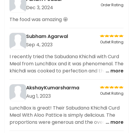
Order Rating
Dec 3, 2024
The food was amazing 🤩
Subham Agarwal
Outlet Rating
Sep 4, 2023
I recently tried the Sabudana Khichdi with Curd
Meal from LunchBox and it was phenomenal. The
khichdi was cooked to perfection and the
... more
flavours were amazing. The curd was fresh and
tasty. Will definitely be back here for more.
AkshayKumarsharma
Highly recommended!
Outlet Rating
Aug 1, 2023
LunchBox is great! Their Sabudana Khichdi Curd
Meal With Aloo Pattice is simply delicious. The
proportions were generous and the overall
... more
flavour was spot on. Highly recommended!