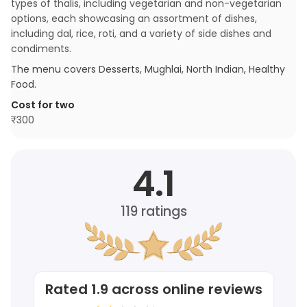
types of thalis, including vegetarian and non-vegetarian
options, each showcasing an assortment of dishes,
including dal, rice, roti, and a variety of side dishes and
condiments.
The menu covers
Desserts, Mughlai, North Indian, Healthy
Food
.
Cost for two
₹
300
4.1
119
ratings
Rated
1.9
across online reviews