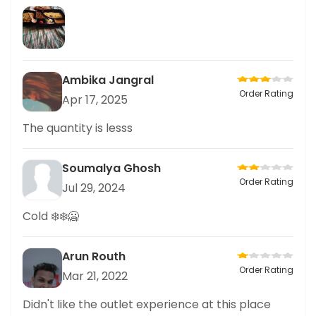
Ambika Jangral
Order Rating
Apr 17, 2025
The quantity is lesss
Soumalya Ghosh
Order Rating
Jul 29, 2024
Cold ❄️❄️🥶
Arun Routh
Order Rating
Mar 21, 2022
Didn't like the outlet experience at this place