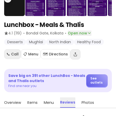
Lunchbox - Meals & Thalis
·
·
4.1
(119)
Bondal Gate
, Kolkata
Open now
Desserts
Mughlai
North Indian
Healthy Food
📞 Call
📋 Menu
🗺️ Directions
Save big on
391
other
LunchBox - Meals
See
and Thalis
outlets
outlets
Find one near you
Reviews
Overview
Items
Menu
Photos