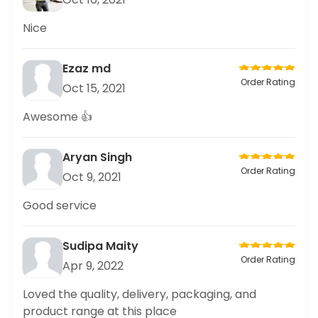
Nice
Ezaz md
Order Rating
Oct 15, 2021
Awesome 👍
Aryan Singh
Order Rating
Oct 9, 2021
Good service
Sudipa Maity
Order Rating
Apr 9, 2022
Loved the quality, delivery, packaging, and
product range at this place