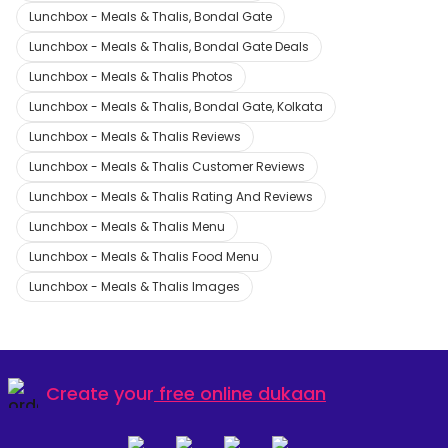
Lunchbox - Meals & Thalis, Bondal Gate
Lunchbox - Meals & Thalis, Bondal Gate Deals
Lunchbox - Meals & Thalis Photos
Lunchbox - Meals & Thalis, Bondal Gate, Kolkata
Lunchbox - Meals & Thalis Reviews
Lunchbox - Meals & Thalis Customer Reviews
Lunchbox - Meals & Thalis Rating And Reviews
Lunchbox - Meals & Thalis Menu
Lunchbox - Meals & Thalis Food Menu
Lunchbox - Meals & Thalis Images
Create your
free online dukaan