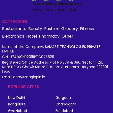
CATEGORIES:
Restaurants
Beauty
Fashion
Grocery
Fitness
Electronics
Hotel
Pharmacy
Other
Name of the Company: SAMAST TECHNOLOGIES PRIVATE
LIMITED
CIN: U74140HR2015PTC073829
Registered Office Address: Plot No.379 & 380, Sector - 29,
Near IFFCO Chowk Metro Station, Gurugram, Haryana-122001,
India
Email: care@magicpin.in
POPULAR CITIES
New Delhi
Gurgaon
Bangalore
Chandigarh
Ghaziabad
Faridabad