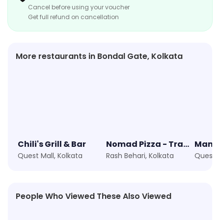
Cancel before using your voucher
kebabs, or spicy curries, LunchBox has something for
Get full refund on cancellation
everyone. With its reputation for quality and
affordability, it's a popular spot for those looking for a
tasty and convenient meal that showcases the flavors
More restaurants in Bondal Gate, Kolkata
of India. The restaurant also offers various types of
thalis, including vegetarian and non-vegetarian
options, each showcasing an assortment of dishes,
including dal, rice, roti, and a variety of side dishes and
condiments.
Chili's Grill & Bar
Nomad Pizza - Travellers Series
Quest Mall, Kolkata
Rash Behari, Kolkata
Quest M
People Who Viewed These Also Viewed
★
4.8
★
4.5