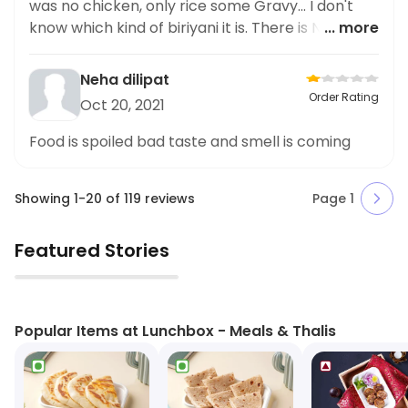
was no chicken, only rice some Gravy... I don't
know which kind of biriyani it is. There is No
... more
chicken inside
Neha dilipat
Order Rating
Oct 20, 2021
Food is spoiled bad taste and smell is coming
Showing
1
-
20
of
119
reviews
Page
1
Featured Stories
▶
Popular Items at Lunchbox - Meals & Thalis