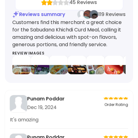
45
Reviews
Reviews summary
119 Reviews
Customers find this merchant a great choice
for the Sabudana Khichdi Curd Meal, calling it
amazing and delicious with spot-on flavors,
generous portions, and friendly service.
REVIEW IMAGES
Punam Poddar
Order Rating
Dec 19, 2024
It's amazing
Punam Poddar