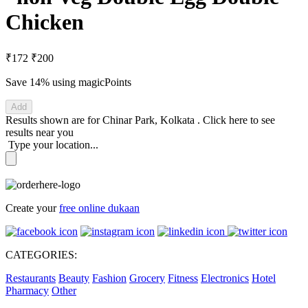
Chicken
₹172
₹200
Save 14%
using magicPoints
Add
Results shown are for
Chinar Park, Kolkata
.
Click here
to see
results near you
Type your location...
Create your
free online dukaan
CATEGORIES:
Restaurants
Beauty
Fashion
Grocery
Fitness
Electronics
Hotel
Pharmacy
Other