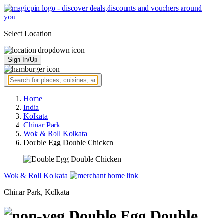
Select Location
Sign In/Up
Home
India
Kolkata
Chinar Park
Wok & Roll Kolkata
Double Egg Double Chicken
Wok & Roll Kolkata
Chinar Park, Kolkata
Double Egg Double