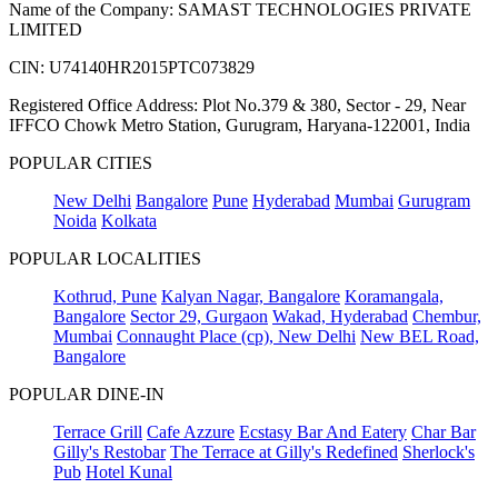
Name of the Company: SAMAST TECHNOLOGIES PRIVATE
LIMITED
CIN: U74140HR2015PTC073829
Registered Office Address: Plot No.379 & 380, Sector - 29, Near
IFFCO Chowk Metro Station, Gurugram, Haryana-122001, India
POPULAR CITIES
New Delhi
Bangalore
Pune
Hyderabad
Mumbai
Gurugram
Noida
Kolkata
POPULAR LOCALITIES
Kothrud, Pune
Kalyan Nagar, Bangalore
Koramangala,
Bangalore
Sector 29, Gurgaon
Wakad, Hyderabad
Chembur,
Mumbai
Connaught Place (cp), New Delhi
New BEL Road,
Bangalore
POPULAR DINE-IN
Terrace Grill
Cafe Azzure
Ecstasy Bar And Eatery
Char Bar
Gilly's Restobar
The Terrace at Gilly's Redefined
Sherlock's
Pub
Hotel Kunal